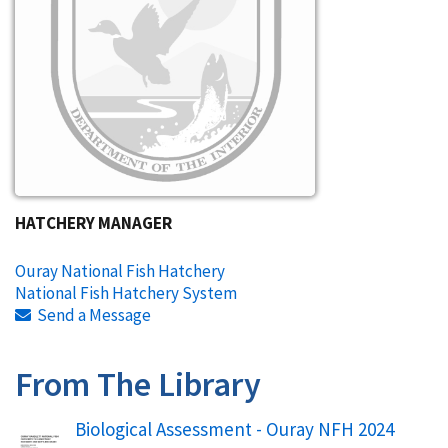
HATCHERY MANAGER
Ouray National Fish Hatchery
National Fish Hatchery System
Send a Message
From The Library
Name
Biological Assessment - Ouray NFH 2024