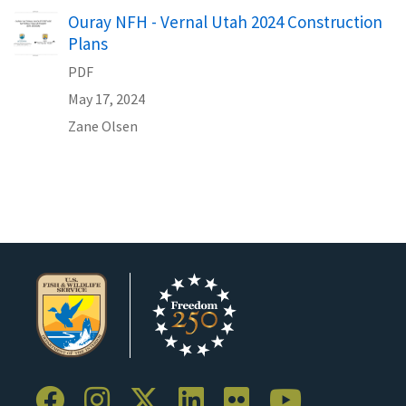
Name
Ouray NFH - Vernal Utah 2024 Construction
Plans
PDF
May 17, 2024
Zane
Olsen