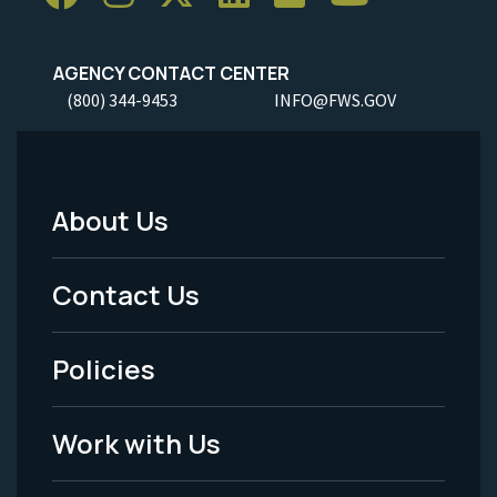
AGENCY CONTACT CENTER
(800) 344-9453
INFO@FWS.GOV
About Us
Footer
Menu
Contact Us
-
Policies
Legal
Work with Us