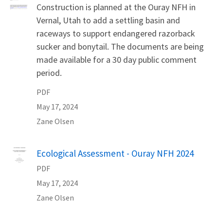
Construction is planned at the Ouray NFH in
Vernal, Utah to add a settling basin and
raceways to support endangered razorback
sucker and bonytail. The documents are being
made available for a 30 day public comment
period.
PDF
May 17, 2024
Zane
Olsen
Name
Ecological Assessment - Ouray NFH 2024
PDF
May 17, 2024
Zane
Olsen