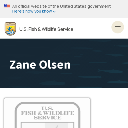
Skip
An official website of the United States government
to
Here’s how you know
main
content
U.S. Fish & Wildlife Service
Toggl
Zane Olsen
Image