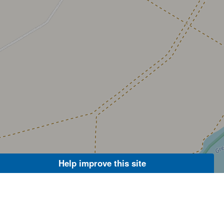
Help improve this site