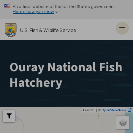
Skip
An official website of the United States government
to
Here’s how you know
main
content
U.S. Fish & Wildlife Service
Toggl
Ouray National Fish
Hatchery
| ©
Leaflet
OpenStreetMap