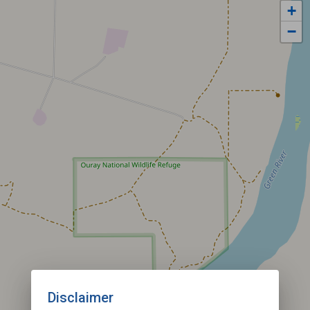
+
−
Disclaimer