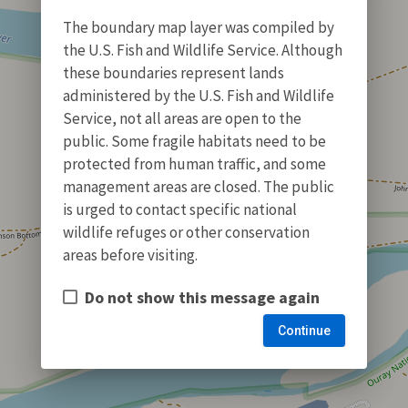
The boundary map layer was compiled by
the U.S. Fish and Wildlife Service. Although
these boundaries represent lands
administered by the U.S. Fish and Wildlife
Service, not all areas are open to the
public. Some fragile habitats need to be
protected from human traffic, and some
management areas are closed. The public
is urged to contact specific national
wildlife refuges or other conservation
areas before visiting.
Do not show this message again
Continue