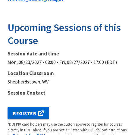
Upcoming Sessions of this
Course
Session date and time
Mon, 08/23/2027 - 08:00
-
Fri, 08/27/2027 - 17:00 (EDT)
Location Classroom
Shepherdstown, WV
Session Contact
REGISTER
*DOI PIV card holders may use the button above to register for courses
directly in DOI Talent. If you are not affiliated with DOI, follow instructions