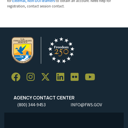
for
External, Non-DOI learners
to obtain an account. Need help for
registration, contact session contact.
AGENCY CONTACT CENTER
(800) 344-9453
INFO@FWS.GOV