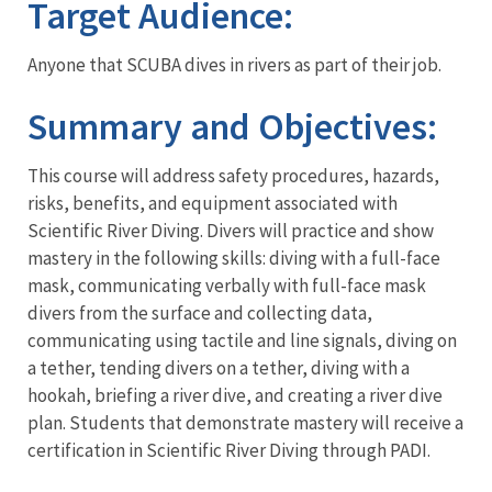
Target Audience:
Anyone that SCUBA dives in rivers as part of their job.
Summary and Objectives:
This course will address safety procedures, hazards,
risks, benefits, and equipment associated with
Scientific River Diving. Divers will practice and show
mastery in the following skills: diving with a full-face
mask, communicating verbally with full-face mask
divers from the surface and collecting data,
communicating using tactile and line signals, diving on
a tether, tending divers on a tether, diving with a
hookah, briefing a river dive, and creating a river dive
plan. Students that demonstrate mastery will receive a
certification in Scientific River Diving through PADI.