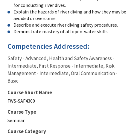
for conducting river dives.
Explain the hazards of river diving and how they may be
avoided or overcome.
Describe and execute river diving safety procedures.
Demonstrate mastery of all open-water skills.
Competencies Addressed:
Safety - Advanced, Health and Safety Awareness -
Intermediate, First Response - Intermediate, Risk
Management - Intermediate, Oral Communication -
Basic
Course Short Name
FWS-SAF4300
Course Type
Seminar
Course Category