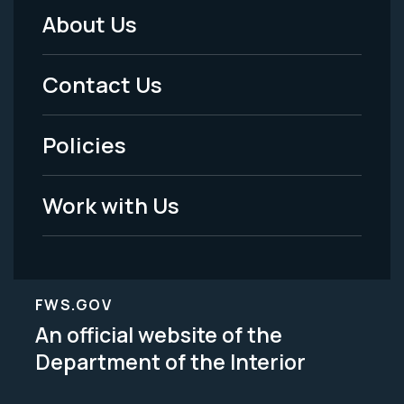
About Us
Footer
Menu
Contact Us
-
Policies
Legal
Work with Us
FWS.GOV
An official website of the
Department of the Interior