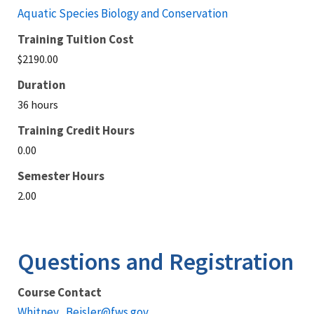
Aquatic Species Biology and Conservation
Training Tuition Cost
$2190.00
Duration
36 hours
Training Credit Hours
0.00
Semester Hours
2.00
Questions and Registration
Course Contact
Whitney_Beisler@fws.gov