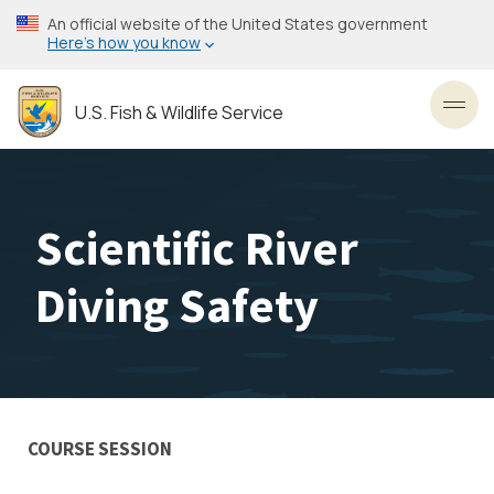
Skip
An official website of the United States government
to
Here’s how you know
main
content
U.S. Fish & Wildlife Service
Toggl
Scientific River
Diving Safety
COURSE SESSION
Training