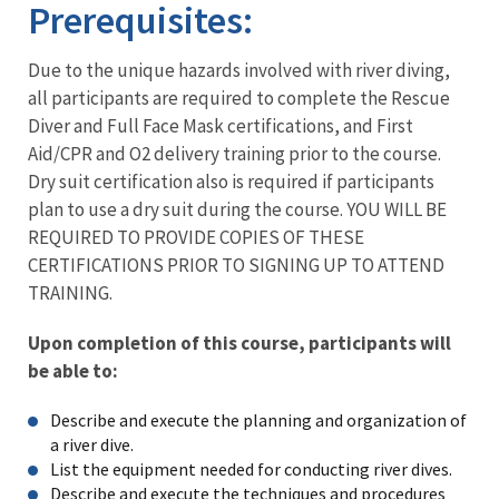
Prerequisites:
Due to the unique hazards involved with river diving,
all participants are required to complete the Rescue
Diver and Full Face Mask certifications, and First
Aid/CPR and O2 delivery training prior to the course.
Dry suit certification also is required if participants
plan to use a dry suit during the course. YOU WILL BE
REQUIRED TO PROVIDE COPIES OF THESE
CERTIFICATIONS PRIOR TO SIGNING UP TO ATTEND
TRAINING.
Upon completion of this course, participants will
be able to:
Describe and execute the planning and organization of
a river dive.
List the equipment needed for conducting river dives.
Describe and execute the techniques and procedures