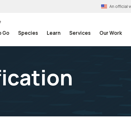
An officia
e
o Go
Species
Learn
Services
Our Work
fication