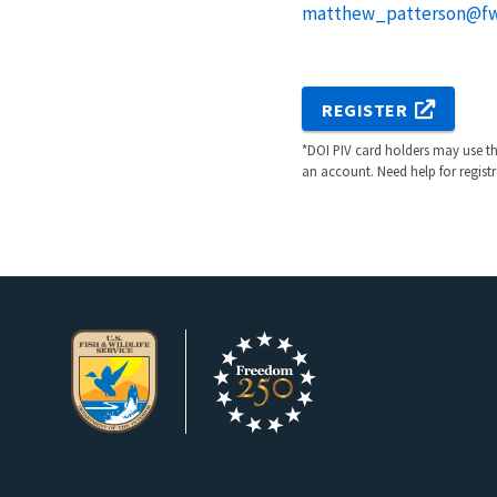
matthew_patterson@fw
REGISTER
*DOI PIV card holders may use the
an account. Need help for regist