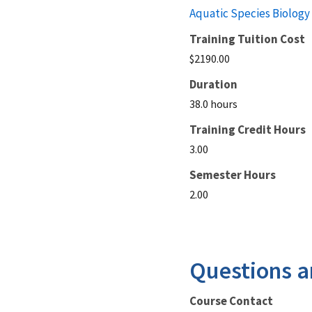
Aquatic Species Biology
Training Tuition Cost
$2190.00
Duration
38.0 hours
Training Credit Hours
3.00
Semester Hours
2.00
Questions a
Course Contact