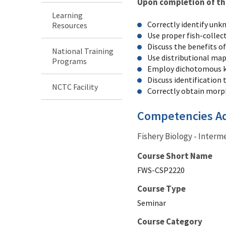
Upon completion of this
Learning
Correctly identify unk
Resources
Use proper fish-collec
Discuss the benefits of
National Training
Use distributional maps
Programs
Employ dichotomous k
Discuss identification t
NCTC Facility
Correctly obtain morph
Competencies A
Fishery Biology - Interm
Course Short Name
FWS-CSP2220
Course Type
Seminar
Course Category