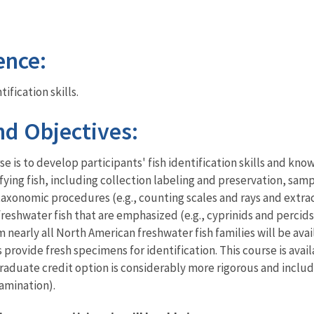
ence:
ification skills.
d Objectives:
e is to develop participants' fish identification skills and kno
fying fish, including collection labeling and preservation, sam
axonomic procedures (e.g., counting scales and rays and extra
freshwater fish that are emphasized (e.g., cyprinids and percids
nearly all North American freshwater fish families will be avai
s provide fresh specimens for identification. This course is ava
 graduate credit option is considerably more rigorous and inclu
amination).