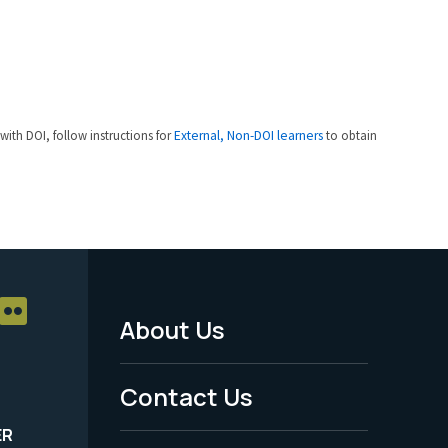
 with DOI, follow instructions for
External, Non-DOI learners
to obtain
About Us
Footer
Menu
Contact Us
-
ER