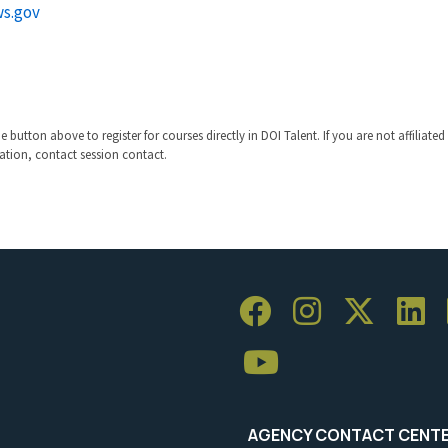
s.gov
 button above to register for courses directly in DOI Talent. If you are not affiliated
ration, contact session contact.
AGENCY CONTACT CENT