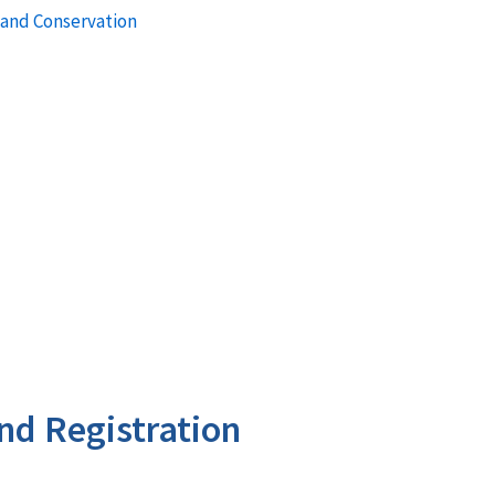
 and Conservation
nd Registration