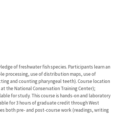
wledge of freshwater fish species. Participants learn an
ple processing, use of distribution maps, use of
cting and counting pharyngeal teeth). Course location
 at the National Conservation Training Center);
lable for study. This course is hands-on and laboratory
ilable for 3 hours of graduate credit through West
des both pre- and post-course work (readings, writing