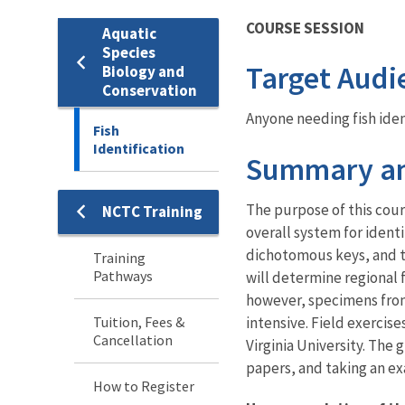
COURSE SESSION
Aquatic
Species
Target Audi
Biology and
Conservation
Anyone needing fish ident
Fish
Identification
Summary an
The purpose of this cours
NCTC Training
Training
overall system for identi
dichotomous keys, and t
Training
Pathways
will determine regional 
however, specimens from 
Tuition, Fees &
intensive. Field exercise
Cancellation
Virginia University. The
papers, and taking an ex
How to Register