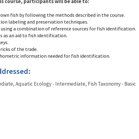
 course, participants will be able to:
nown fish by following the methods described in the course.
tion labeling and preservation techniques.
 using a combination of reference sources for fish identification.
 as an aid to fish identification.
eys.
ricks of the trade.
ometric information needed for fish identification.
ddressed:
ediate, Aquatic Ecology - Intermediate, Fish Taxonomy - Basic