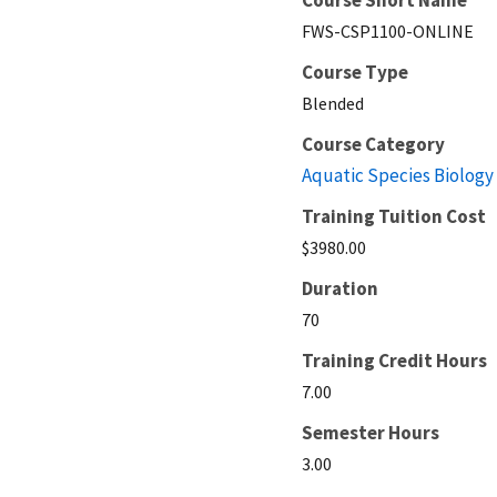
FWS-CSP1100-ONLINE
Course Type
Blended
Course Category
Aquatic Species Biology
Training Tuition Cost
$3980.00
Duration
70
Training Credit Hours
7.00
Semester Hours
3.00