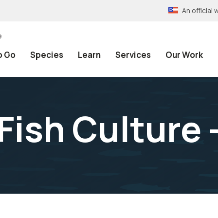
An officia
e
o Go
Species
Learn
Services
Our Work
Fish Culture 