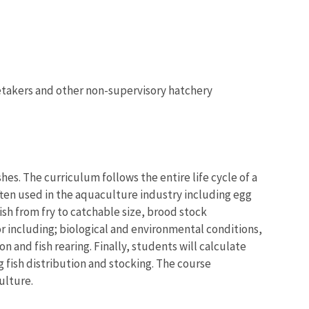
aretakers and other non-supervisory hatchery
hes. The curriculum follows the entire life cycle of a
ften used in the aquaculture industry including egg
sh from fry to catchable size, brood stock
r including; biological and environmental conditions,
n and fish rearing. Finally, students will calculate
g fish distribution and stocking. The course
ulture.