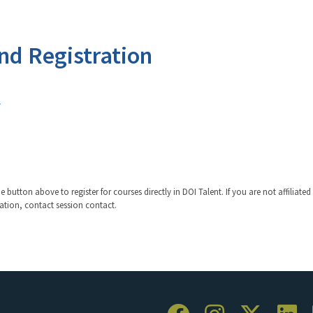
nd Registration
v
 button above to register for courses directly in DOI Talent. If you are not affiliated
ration, contact session contact.