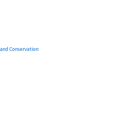
 and Conservation