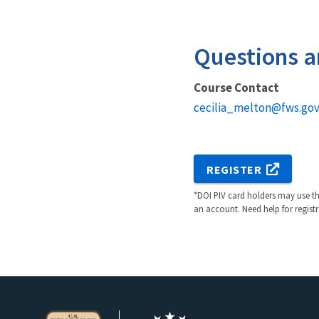
Questions a
Course Contact
cecilia_melton@fws.go
REGISTER
*DOI PIV card holders may use the
an account. Need help for regist