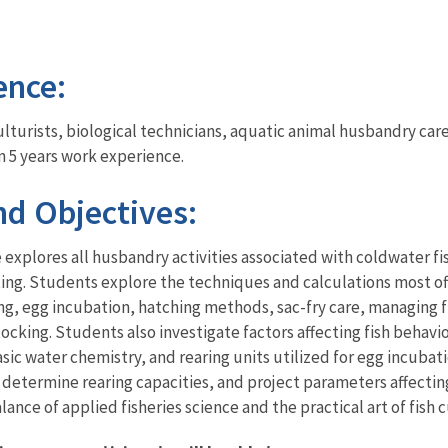
ence:
 culturists, biological technicians, aquatic animal husbandry c
n 5 years work experience.
d Objectives:
explores all husbandry activities associated with coldwater fis
etting. Students explore the techniques and calculations most o
, egg incubation, hatching methods, sac-fry care, managing fi
cking. Students also investigate factors affecting fish behavio
ic water chemistry, and rearing units utilized for egg incubatio
, determine rearing capacities, and project parameters affectin
ance of applied fisheries science and the practical art of fish c