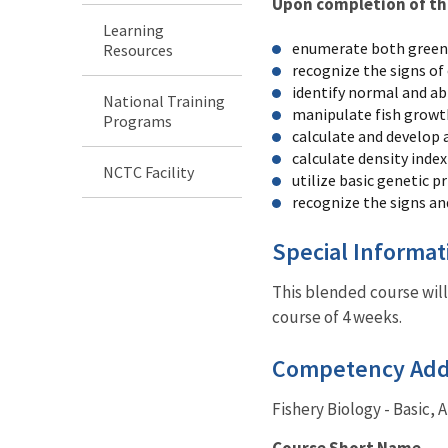
Upon completion of this
Learning
enumerate both green 
Resources
recognize the signs of
identify normal and ab
National Training
manipulate fish growth 
Programs
calculate and develop a
calculate density index
NCTC Facility
utilize basic genetic p
recognize the signs and
Special Informa
This blended course will
course of 4 weeks.
Competency Ad
Fishery Biology - Basic, 
Course Short Name