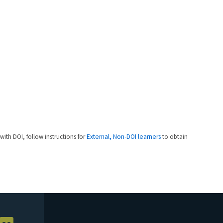
 with DOI, follow instructions for
External, Non-DOI learners
to obtain