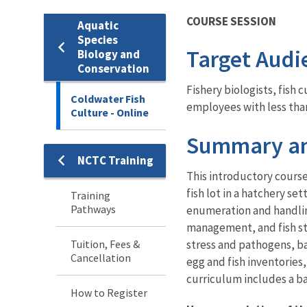
COURSE SESSION
Aquatic
Species
Target Audi
Biology and
Conservation
Fishery biologists, fish
Coldwater Fish
employees with less tha
Culture - Online
Summary an
NCTC Training
Training
This introductory course 
fish lot in a hatchery s
Training
Pathways
enumeration and handling
management, and fish sto
Tuition, Fees &
stress and pathogens, bas
Cancellation
egg and fish inventories
curriculum includes a bal
How to Register