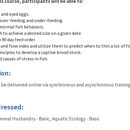
 course, participants will be able to:
and eyed eggs.
 over-feeding and under-feeding.
normal fish behaviors.
to achieve a desired size on a given date.
 90 day feed order.
 and flow index and utilize them to predict when to thin a lot of fi
rinciples to develop a captive brood stock.
 causes of stress in fish.
tion:
 be delivered online via synchronous and asynchronous trainin
dressed:
Animal Husbandry - Basic, Aquatic Ecology - Basic