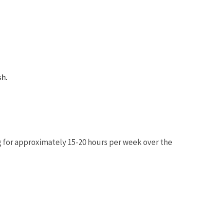
sh.
g for approximately 15-20 hours per week over the