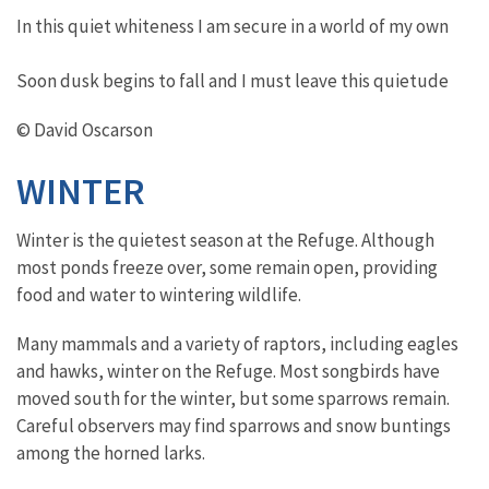
In this quiet whiteness I am secure in a world of my own
Soon dusk begins to fall and I must leave this quietude
© David Oscarson
WINTER
Winter is the quietest season at the Refuge. Although
most ponds freeze over, some remain open, providing
food and water to wintering wildlife.
Many mammals and a variety of raptors, including eagles
and hawks, winter on the Refuge. Most songbirds have
moved south for the winter, but some sparrows remain.
Careful observers may find sparrows and snow buntings
among the horned larks.