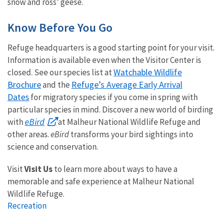
snow and ross’ geese.
Know Before You Go
Refuge headquarters is a good starting point for your visit.
Information is available even when the Visitor Center is
Watchable Wildlife
closed.
See our species list at
Brochure
Refuge’s Average Early Arrival
and the
Dates
for migratory species if you come in spring with
particular species in mind. Discover a new world of birding
eBird
with
at Malheur National Wildlife Refuge and
other areas.
eBird
transforms your bird sightings into
science and conservation.
Visit
Visit Us
to learn more about ways to have a
memorable and safe experience at Malheur National
Wildlife Refuge.
Recreation