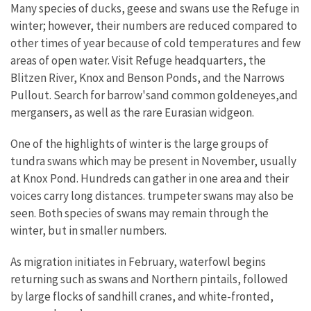
Many species of ducks, geese and swans use the Refuge in
winter; however, their numbers are reduced compared to
other times of year because of cold temperatures and few
areas of open water. Visit Refuge headquarters, the
Blitzen River, Knox and Benson Ponds, and the Narrows
Pullout. Search for barrow'sand common goldeneyes,and
mergansers, as well as the rare Eurasian widgeon.
One of the highlights of winter is the large groups of
tundra swans which may be present in November, usually
at Knox Pond. Hundreds can gather in one area and their
voices carry long distances. trumpeter swans may also be
seen. Both species of swans may remain through the
winter, but in smaller numbers.
As migration initiates in February, waterfowl begins
returning such as swans and Northern pintails, followed
by large flocks of sandhill cranes, and white-fronted,