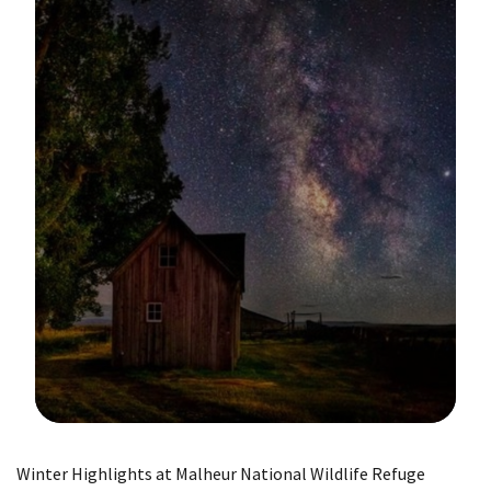
Image Details
Winter Highlights at Malheur National Wildlife Refuge