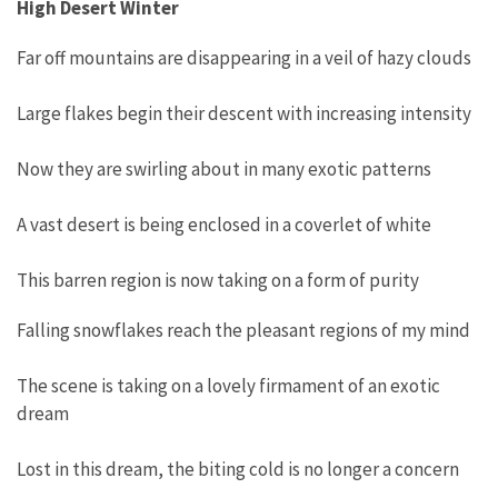
High Desert Winter
Far off mountains are disappearing in a veil of hazy clouds
Large flakes begin their descent with increasing intensity
Now they are swirling about in many exotic patterns
A vast desert is being enclosed in a coverlet of white
This barren region is now taking on a form of purity
Falling snowflakes reach the pleasant regions of my mind
The scene is taking on a lovely firmament of an exotic
dream
Lost in this dream, the biting cold is no longer a concern