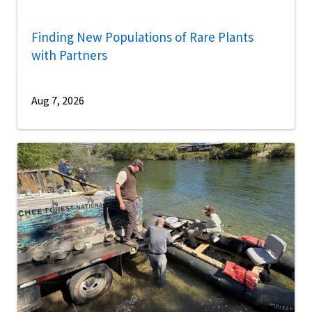
Finding New Populations of Rare Plants
with Partners
Aug 7, 2026