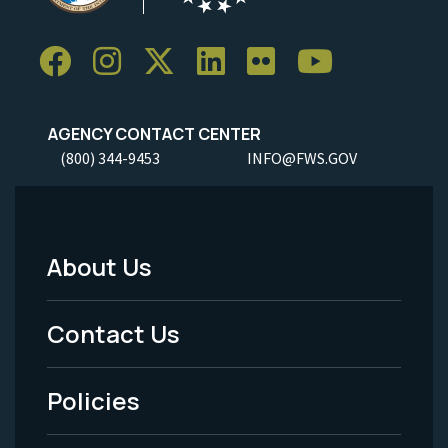
AGENCY CONTACT CENTER
(800) 344-9453
INFO@FWS.GOV
About Us
Footer
Menu
Contact Us
-
Policies
Legal