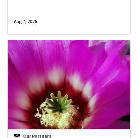
Aug 7, 2026
Our Partners