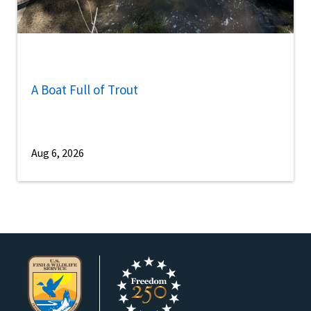
A Boat Full of Trout
Aug 6, 2026