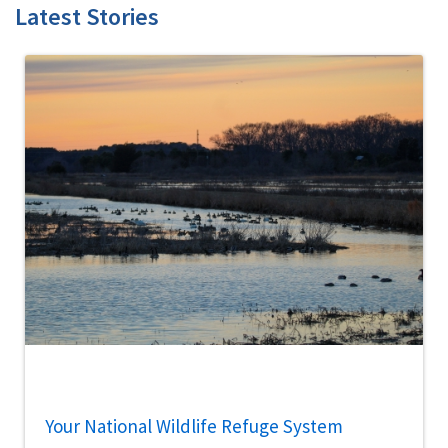
Latest Stories
Your National Wildlife Refuge System