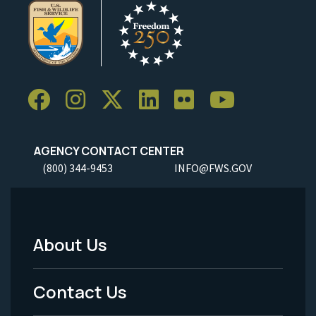
AGENCY CONTACT CENTER
(800) 344-9453
INFO@FWS.GOV
About Us
Footer
Menu
Contact Us
-