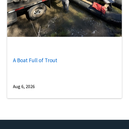
A Boat Full of Trout
Aug 6, 2026