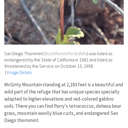
San Diego Thornmint (
Acanthomintha ilicifolia
) was listed as
endangered by the State of California in 1982 and listed as
threatened by the Service on October 13, 1998.
|
Image Details
McGinty Mountain standing at 2,183 feet is a beautiful and
wild part of the refuge that has unique species specially
adapted to higher elevations and red-colored gabbro
soils. There you can find Parry's tetracoccus, dehesa bear
grass, mountain woolly blue curls, and endangered San
Diego thornmint.