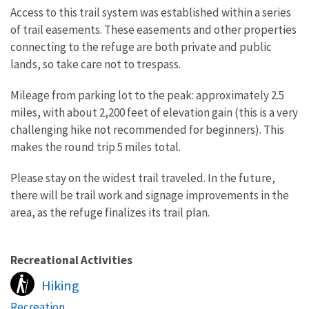
Access to this trail system was established within a series
of trail easements. These easements and other properties
connecting to the refuge are both private and public
lands, so take care not to trespass.
Mileage from parking lot to the peak: approximately 2.5
miles, with about 2,200 feet of elevation gain (this is a very
challenging hike not recommended for beginners). This
makes the round trip 5 miles total.
Please stay on the widest trail traveled. In the future,
there will be trail work and signage improvements in the
area, as the refuge finalizes its trail plan.
Recreational Activities
Hiking
Recreation