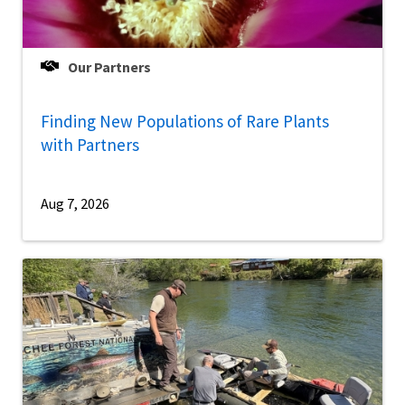
Our Partners
Finding New Populations of Rare Plants
with Partners
Aug 7, 2026