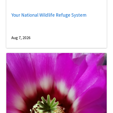
Your National Wildlife Refuge System
Aug 7, 2026