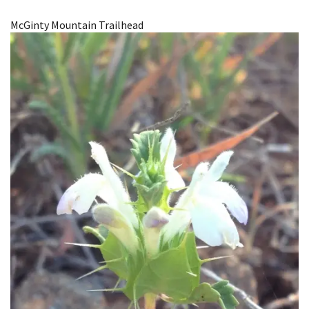
Image Details
McGinty Mountain Trailhead