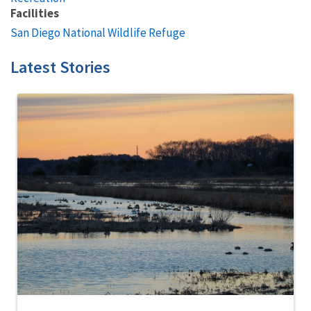
Facilities
San Diego National Wildlife Refuge
Latest Stories