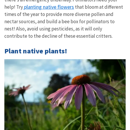
planting native flowers
help! Try
that bloom at different
times of the year to provide more diverse pollen and
nectar sources, and build a bee box for pollinators to
nest! Also, avoid using pesticides, as it will only
contribute to the decline of these essential critters.
Plant native plants!