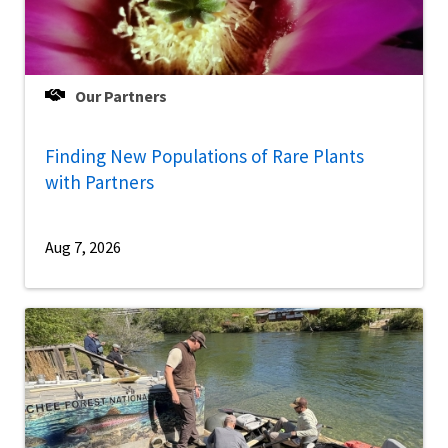
Our Partners
Finding New Populations of Rare Plants
with Partners
Aug 7, 2026