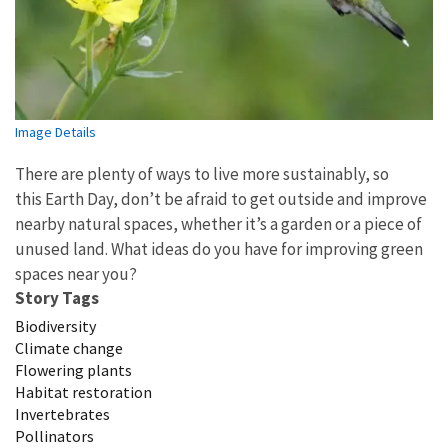
Image Details
There are plenty of ways to live more sustainably, so
this Earth Day, don’t be afraid to get outside and improve
nearby natural spaces, whether it’s a garden or a piece of
unused land. What ideas do you have for improving green
spaces near you?
Story Tags
Biodiversity
Climate change
Flowering plants
Habitat restoration
Invertebrates
Pollinators