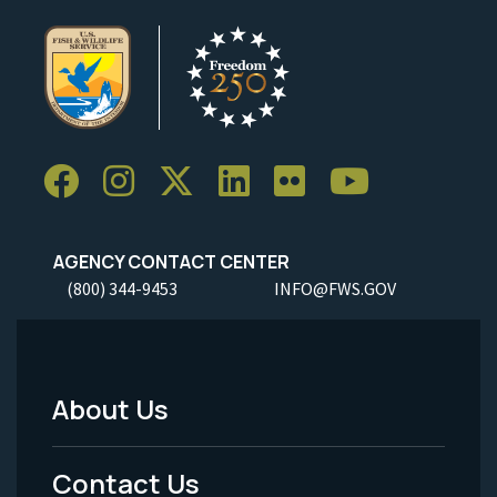
AGENCY CONTACT CENTER
(800) 344-9453
INFO@FWS.GOV
About Us
Footer
Menu
Contact Us