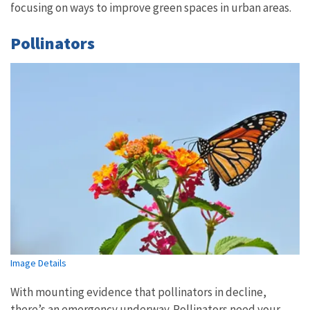
focusing on ways to improve green spaces in urban areas.
Pollinators
Image Details
With mounting evidence that pollinators in decline,
there’s an emergency underway. Pollinators need your