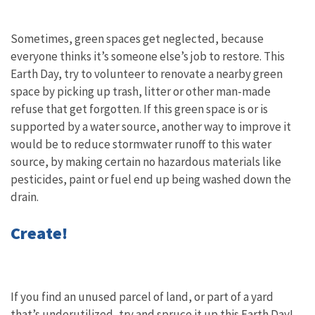
Sometimes, green spaces get neglected, because
everyone thinks it’s someone else’s job to restore. This
Earth Day, try to volunteer to renovate a nearby green
space by picking up trash, litter or other man-made
refuse that get forgotten. If this green space is or is
supported by a water source, another way to improve it
would be to reduce stormwater runoff to this water
source, by making certain no hazardous materials like
pesticides, paint or fuel end up being washed down the
drain.
Create!
If you find an unused parcel of land, or part of a yard
that’s underutilized, try and spruce it up this Earth Day!