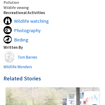
Pollution
Wildlife viewing
Recreational Activities
Wildlife watching
Photography
Birding
Written By
Image
Tom Barnes
Wildlife Wonders
Related Stories