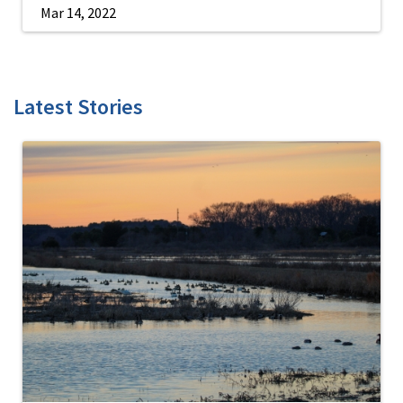
Mar 14, 2022
Latest Stories