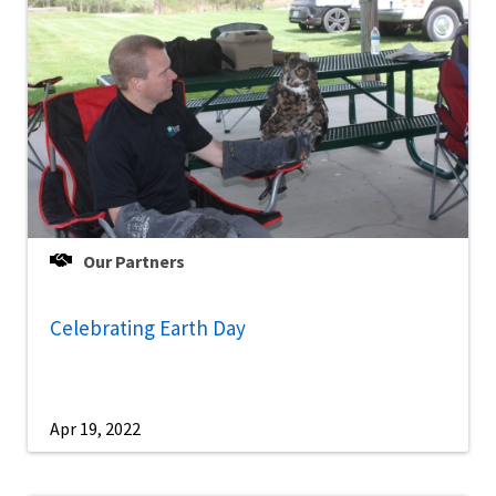
Our Partners
Celebrating Earth Day
Apr 19, 2022