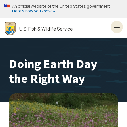
Skip
An official website of the United States government
to
Here’s how you know
main
content
U.S. Fish & Wildlife Service
Toggl
Doing Earth Day
the Right Way