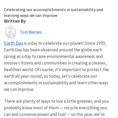
Image Details
Celebrating our accomplishments in sustainability and
learning ways we can improve
Written By
Image
Tom Barnes
Earth Day
is a day to celebrate our planet! Since 1970,
Earth Day has been observed around the globe each
spring as a day to raise environmental awareness and
involve citizens and communities in creating a cleaner,
healthier world. Of course, it’s important to protect the
earth all year-round, so today, let’s celebrate our
accomplishments in sustainability and learn other ways
we can improve.
There are plenty of ways to live a little greener, and you
probably know most of them — recycle everything you
can and conserve power and fuel — so this year, we’re