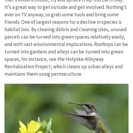
It’s a great way to get outside and get involved. Nothing’s
ever on TV anyway, so grab some tools and bring some
friends. One of largest reasons for a decline in species is
habitat loss. By clearing debris and cleaning sites, unused
parcels can be turned into green spaces relatively easily,
and with vast environmental implications. Rooftops can be
turned into gardens and alleys can be turned into green
spaces, for instance, see the Holyoke Alleyway
Revitalization Project, which cleans up urban alleys and
maintains them using permaculture.