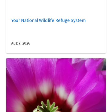
Your National Wildlife Refuge System
Aug 7, 2026