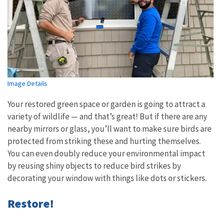
Image Details
Your restored green space or garden is going to attract a
variety of wildlife — and that’s great! But if there are any
nearby mirrors or glass, you’ll want to make sure birds are
protected from striking these and hurting themselves.
You can even doubly reduce your environmental impact
by reusing shiny objects to reduce bird strikes by
decorating your window with things like dots or stickers.
Restore!