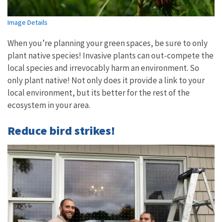
Image Details
When you’re planning your green spaces, be sure to only
plant native species! Invasive plants can out-compete the
local species and irrevocably harm an environment. So
only plant native! Not only does it provide a link to your
local environment, but its better for the rest of the
ecosystem in your area.
Reduce bird strikes!