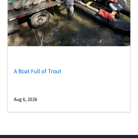
A Boat Full of Trout
Aug 6, 2026