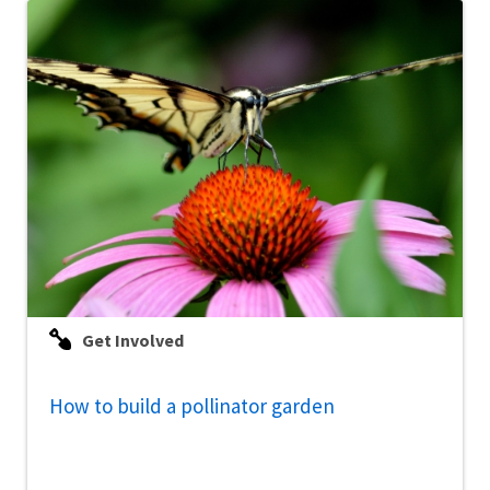
Get Involved
How to build a pollinator garden