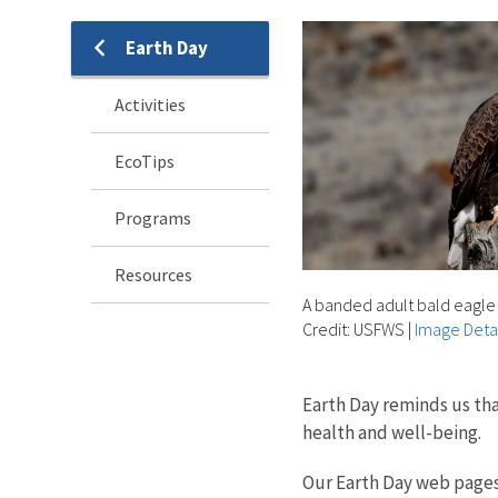
Earth Day
Activities
EcoTips
Programs
Resources
A banded adult bald eagle 
Credit: USFWS
|
Image Detai
Earth Day reminds us th
health and well-being.
Our Earth Day web pages