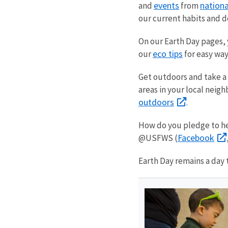
events
nationa
and
from
our current habits and d
On our Earth Day pages, y
eco tips
our
for easy way
Get outdoors and take a 
areas in your local neig
outdoors
.
How do you pledge to hel
Facebook
@USFWS (
Earth Day remains a day 