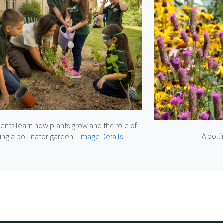
ents learn how plants grow and the role of
A poll
ing a pollinator garden.
|
Image Details