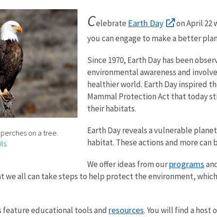
C
Earth Day
elebrate
on April 22 
you can engage to make a better planet
Since 1970, Earth Day has been observ
environmental awareness and involve 
healthier world. Earth Day inspired 
Mammal Protection Act that today still
their habitats.
Earth Day reveals a vulnerable planet
perches on a tree.
habitat. These actions and more can 
ls
programs
We offer ideas from our
an
at we all can take steps to help protect the environment, whi
resources
 feature educational tools and
. You will find a host