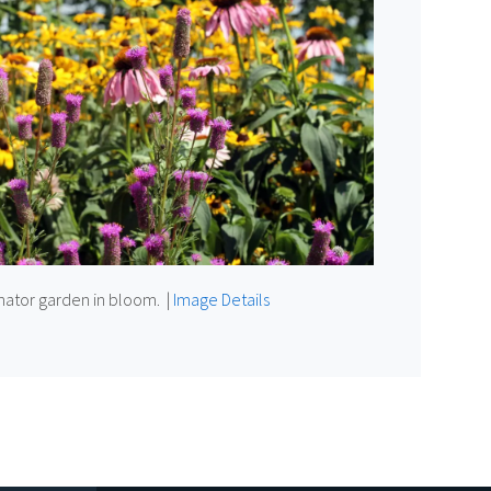
inator garden in bloom.
|
Image Details