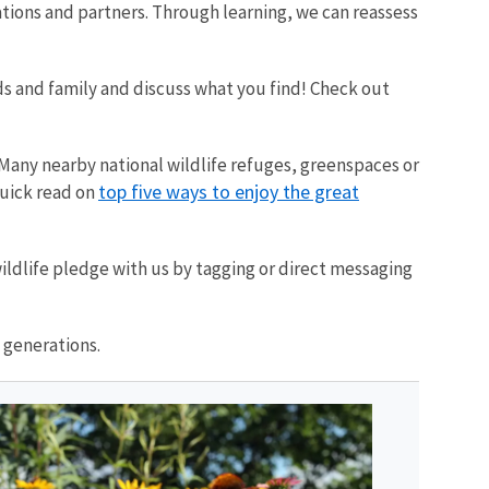
tations and partners. Through learning, we can reassess
nds and family and discuss what you find! Check out
. Many nearby national wildlife refuges, greenspaces or
top five ways to enjoy the great
quick read on
ildlife pledge with us by tagging or direct messaging
 generations.