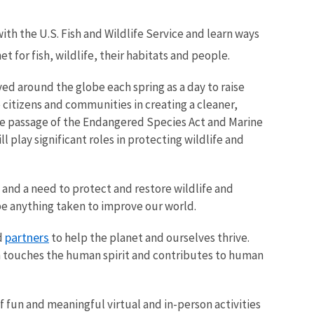
with the U.S. Fish and Wildlife Service and learn ways
 for fish, wildlife, their habitats and people.
ed around the globe each spring as a day to raise
citizens and communities in creating a cleaner,
the passage of the Endangered Species Act and Marine
 play significant roles in protecting wildlife and
 and a need to protect and restore wildlife and
be anything taken to improve our world.
partners
d
to help the planet and ourselves thrive.
ch touches the human spirit and contributes to human
 of fun and meaningful virtual and in-person activities