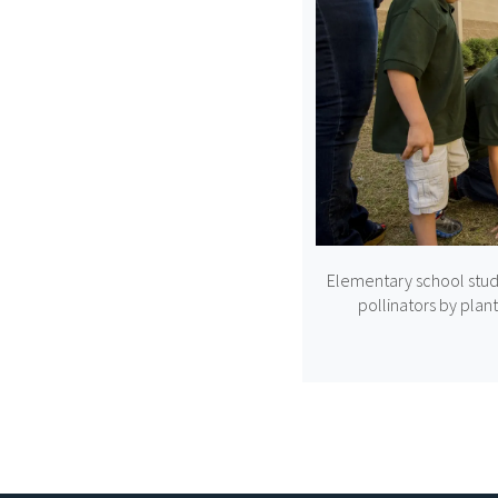
Elementary school stud
pollinators by plant