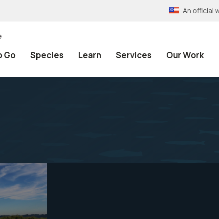
An officia
e
o Go
Species
Learn
Services
Our Work