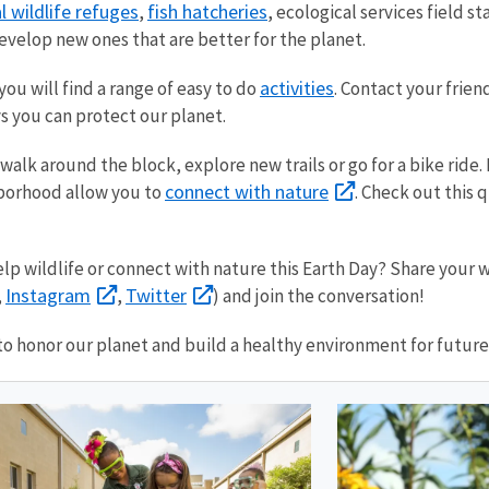
l wildlife refuges
fish hatcheries
,
, ecological services field s
evelop new ones that are better for the planet.
activities
ou will find a range of easy to do
. Contact your frie
s you can protect our planet.
walk around the block, explore new trails or go for a bike ride
connect with nature
hborhood allow you to
. Check out this 
p wildlife or connect with nature this Earth Day? Share your w
Instagram
Twitter
,
,
) and join the conversation!
to honor our planet and build a healthy environment for future