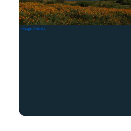
Image Details