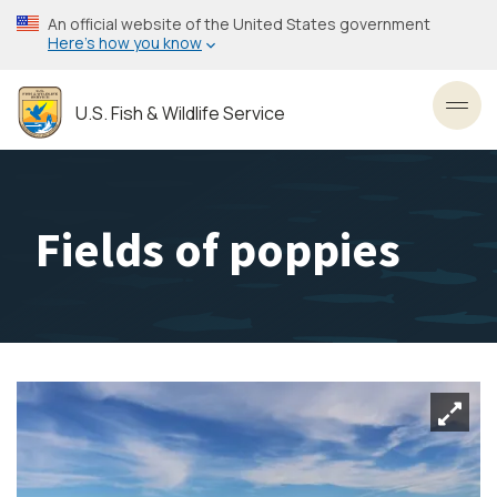
Skip
An official website of the United States government
to
Here’s how you know
main
content
U.S. Fish & Wildlife Service
Toggl
Fields of poppies