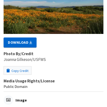
DOWNLOAD
Photo By/Credit
Joanna Gilkeson/USFWS
Copy Credit
Media Usage Rights/License
Public Domain
Image