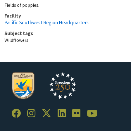
Fields of poppies.
Facility
Pacific Southwest Region Headquarters
Subject tags
Wildflowers