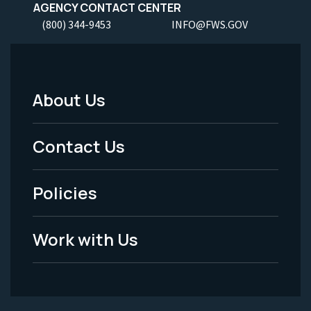
AGENCY CONTACT CENTER
(800) 344-9453
INFO@FWS.GOV
About Us
Footer
Menu
Contact Us
-
Policies
Legal
Work with Us