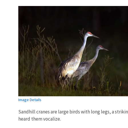
Image Details
Sandhill cranes are large birds with long legs, a strik
heard them vocalize.