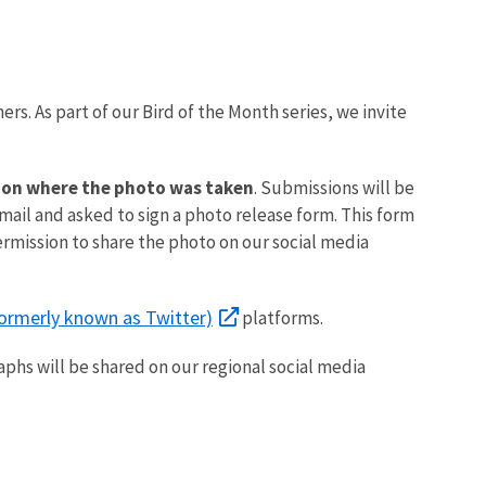
ers. As part of our Bird of the Month series, we invite
ation where the photo was taken
. Submissions will be
email and asked to sign a photo release form. This form
ermission to share the photo on our social media
formerly known as Twitter)
platforms.
aphs will be shared on our regional social media