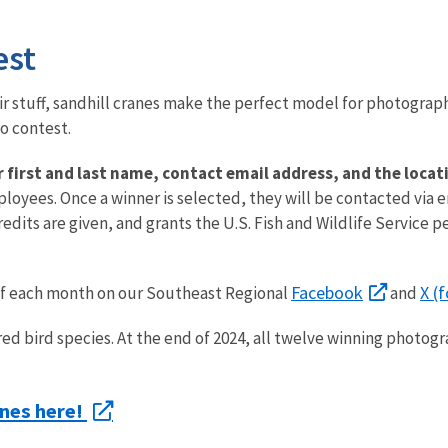
est
their stuff, sandhill cranes make the perfect model for photograph
to contest.
ur first and last name, contact email address, and the loc
ployees. Once a winner is selected, they will be contacted via 
dits are given, and grants the U.S. Fish and Wildlife Service p
Facebook
X (
of each month on our Southeast Regional
and
ed bird species. At the end of 2024, all twelve winning photogr
anes here!