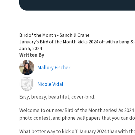
Bird of the Month - Sandhill Crane
January's Bird of the Month kicks 2024 off with a bang & 
Jan 5, 2024
Written By
Mallory Fischer
Image
Nicole Vidal
Easy, breezy, beautiful, cover-bird.
Welcome to our new Bird of the Month series! As 2024 
photo contest, and phone wallpapers that you can d
What better way to kick off January 2024 than with th