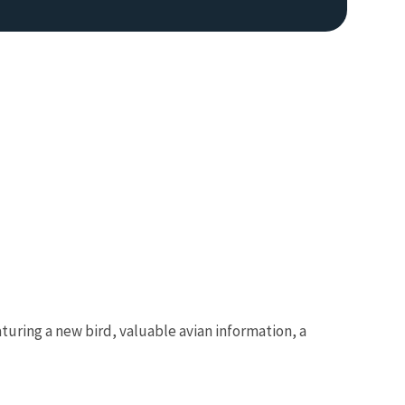
turing a new bird, valuable avian information, a