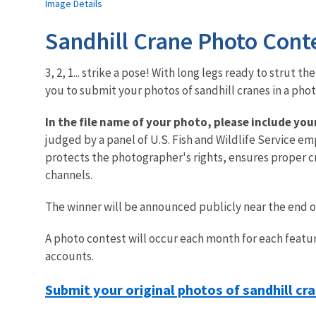
Image Details
Sandhill Crane Photo Cont
3, 2, 1... strike a pose! With long legs ready to strut 
you to submit your photos of sandhill cranes in a pho
In the file name of your photo, please include yo
judged by a panel of U.S. Fish and Wildlife Service em
protects the photographer's rights, ensures proper cre
channels.
The winner will be announced publicly near the end 
A photo contest will occur each month for each featur
accounts.
Submit your original photos of sandhill cr