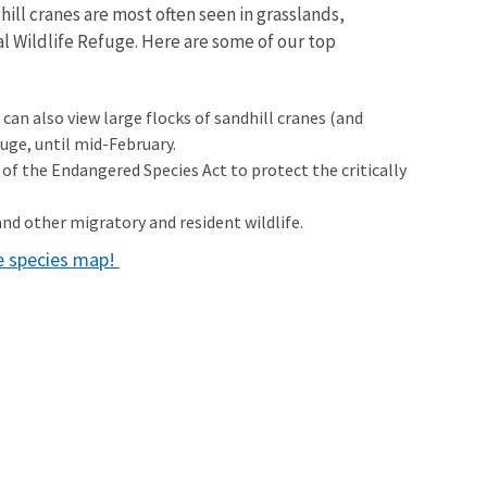
ill cranes are most often seen in grasslands,
onal Wildlife Refuge. Here are some of our top
can also view large flocks of sandhill cranes (and
ge, until mid-February.
 of the Endangered Species Act to protect the critically
and other migratory and resident wildlife.
ne species map!