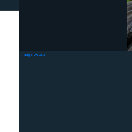
Image Details