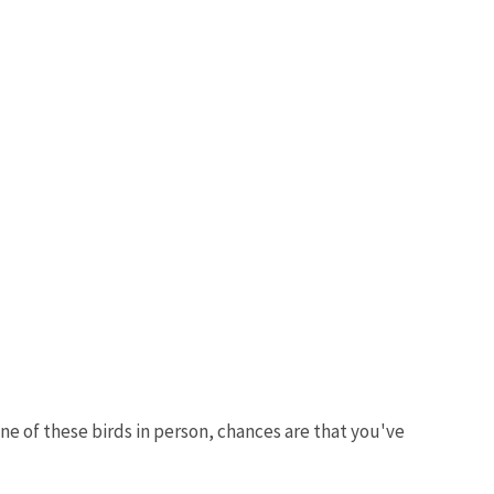
one of these birds in person, chances are that you've