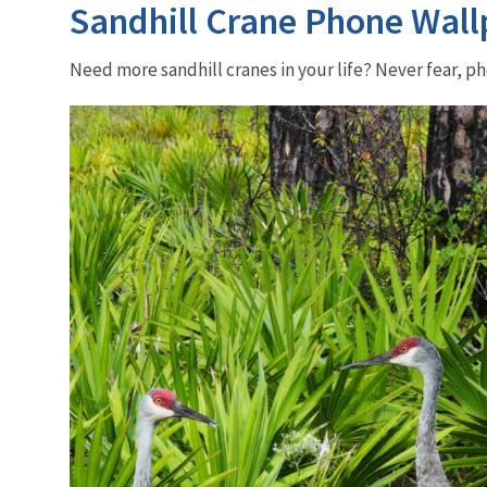
Sandhill Crane Phone Wall
Need more sandhill cranes in your life? Never fear, 