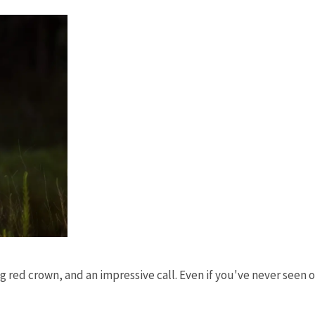
ing red crown, and an impressive call. Even if you've never seen 