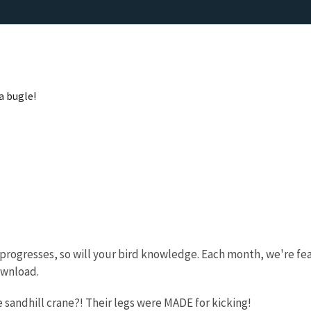
a bugle!
progresses, so will your bird knowledge. Each month, we're fea
ownload.
e sandhill crane?! Their legs were MADE for kicking!