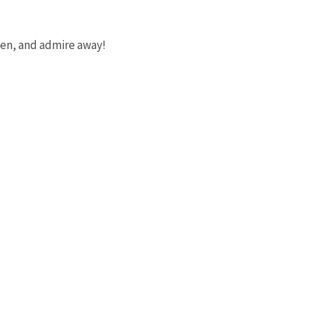
reen, and admire away!