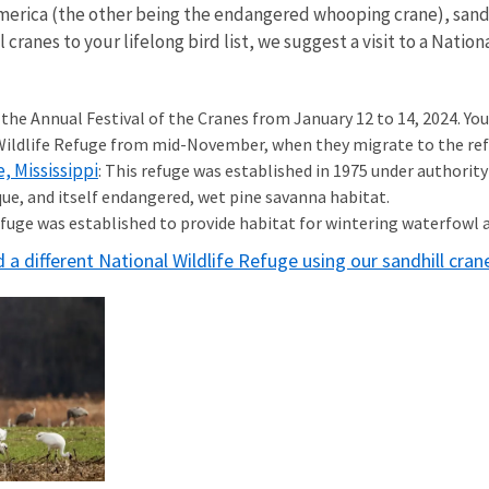
America (the other being the endangered whooping crane), sandh
l cranes to your lifelong bird list, we suggest a visit to a Nati
the Annual Festival of the Cranes from January 12 to 14, 2024. You 
ldlife Refuge from mid-November, when they migrate to the refu
, Mississippi
: This refuge was established in 1975 under authority
que, and itself endangered, wet pine savanna habitat.
refuge was established to provide habitat for wintering waterfowl 
d a different National Wildlife Refuge using our sandhill cra