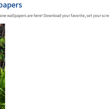
papers
phone wallpapers are here! Download your favorite, set your sc