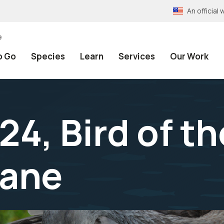
An officia
e
o Go
Species
Learn
Services
Our Work
4, Bird of t
rane