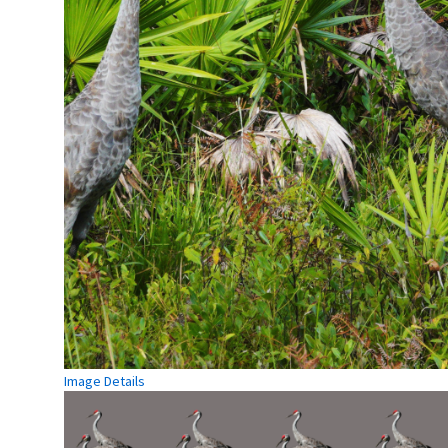
Image Details