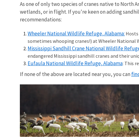
As one of only two species of cranes native to North 
wetlands, or in flight. If you're keen on adding sandhil
recommendations:
Wheeler National Wildlife Refuge, Alabama:
Hosts 
sometimes whooping cranes!) at Wheeler National Wi
Mississippi Sandhill Crane National Wildlife Refuge
endangered Mississippi sandhill cranes and their uni
Eufaula National Wildlife Refuge, Alabama
: This 
fin
If none of the above are located near you, you can