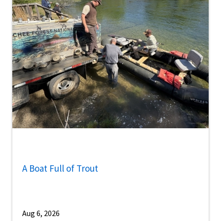
A Boat Full of Trout
Aug 6, 2026