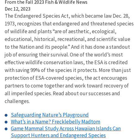
From the Fall 2023 Fish & Wildlife News
Dec 12, 2023
The Endangered Species Act, which became law Dec. 28,
1973, recognizes that endangered and threatened species
of wildlife and plants “are of aesthetic, ecological,
educational, historical, recreational, and scientific value
to the Nation and its people.” And it has done a standout
job of ensuring their survival. One of the world’s most
effective wildlife conservation laws, the ESA is credited
with saving 99% of the species it protects. More than just
protection of ESA-covered species, the act encourages
partners to come together and work toward recovery of
all imperiled species. Read about our successes and
challenges.
Safeguarding Nature’s Playground
What’s in a Name? Frecklebelly Madtom
Game Mammal Study Across Hawaiian Islands Can
Support Hunters and Endangered Species