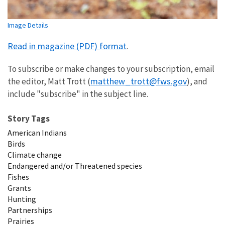
Image Details
Read in magazine (PDF) format
.
To subscribe or make changes to your subscription, email
matthew_trott@fws.gov
the editor, Matt Trott (
), and
include "subscribe" in the subject line.
Story Tags
American Indians
Birds
Climate change
Endangered and/or Threatened species
Fishes
Grants
Hunting
Partnerships
Prairies