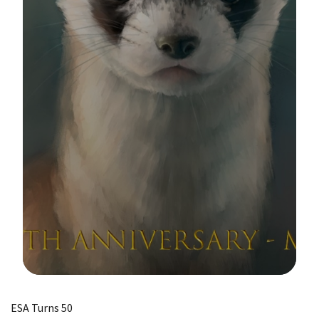
Image Details
ESA Turns 50