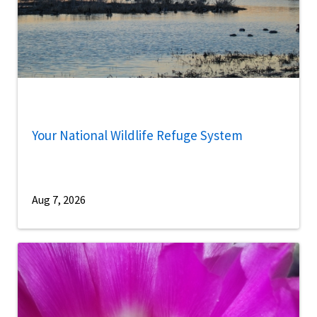
Your National Wildlife Refuge System
Aug 7, 2026