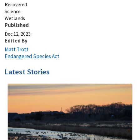
Recovered
Science
Wetlands
Published
Dec 12, 2023
Edited By
Matt Trott
Endangered Species Act
Latest Stories