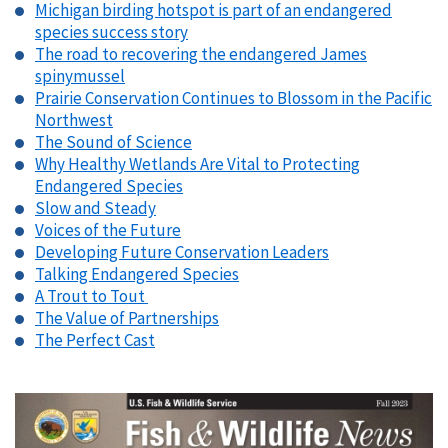
Michigan birding hotspot is part of an endangered
species success story
The road to recovering the endangered James
spinymussel
Prairie Conservation Continues to Blossom in the Pacific
Northwest
The Sound of Science
Why Healthy Wetlands Are Vital to Protecting
Endangered Species
Slow and Steady
Voices of the Future
Developing Future Conservation Leaders
Talking Endangered Species
A Trout to Tout
The Value of Partnerships
The Perfect Cast