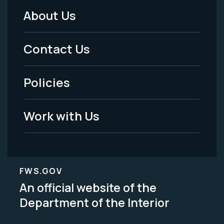
About Us
Footer
Menu
Contact Us
-
Policies
Legal
Work with Us
FWS.GOV
An official website of the
Department of the Interior