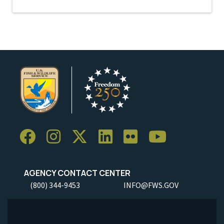
AGENCY CONTACT CENTER
(800) 344-9453
INFO@FWS.GOV