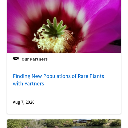
Our Partners
Finding New Populations of Rare Plants
with Partners
Aug 7, 2026