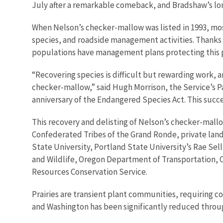
July after a remarkable comeback, and Bradshaw’s
lo
When Nelson’s checker-mallow was listed in 1993, mo
species, and roadside management activities. Thanks 
populations have management plans p
rotecting this 
“Recovering species is difficult but rewarding work, 
checker-mallow,” said Hugh Morrison, the Service’s Pac
anniversary of the Endangered Species Act. This succe
This recovery and delisting of Nelson’s checker-mallo
Confederated Tribes of the Grand Ronde, private land
State University, Portland State University’s Rae S
and Wildlife, Oregon Department of Transportation, 
Resources Conservation Service.
Prairies are transient plant communities, requiring 
and Washington has been significantly reduced thro