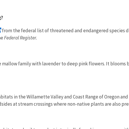
g?
from the federal list of threatened and endangered species d
he
Federal Register.
the mallow family with lavender to deep pink flowers. It bloom
abitats
in the Willamette Valley and Coast Range of Oregon and
sides at stream crossings where non-native plants are also pre