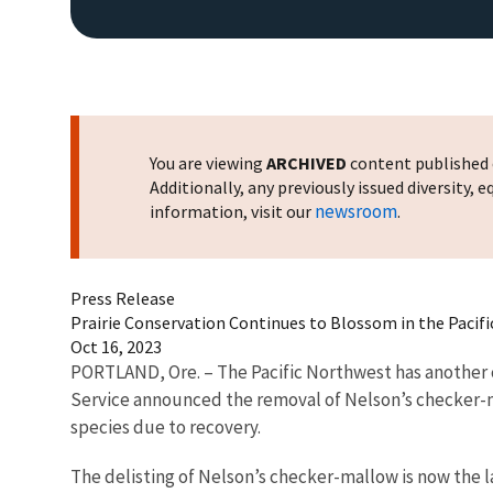
You are viewing
ARCHIVED
content published o
Additionally, any previously issued diversity,
newsroom
information, visit our
.
Press Release
Prairie Conservation Continues to Blossom in the Pacif
Oct 16, 2023
PORTLAND, Ore. – The Pacific Northwest has another c
Service announced the removal of Nelson’s checker-m
species due to recovery.
The delisting of Nelson’s checker-mallow is now the la