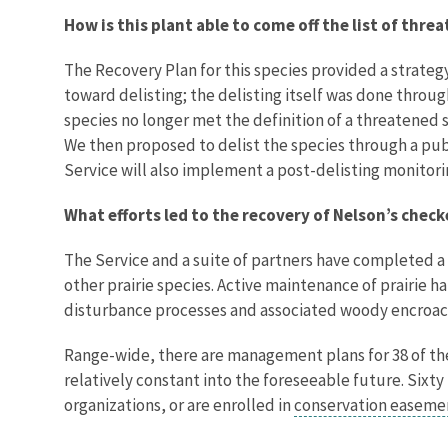
How is this plant able to come off the list of thr
The Recovery Plan for this species provided a strat
toward delisting; the delisting itself was done throug
species no longer met the definition of a threatened
We then proposed to delist the species through a publ
Service will also implement a post-delisting monitor
What efforts led to the recovery of Nelson’s chec
The Service and a suite of partners have completed a
other prairie species. Active maintenance of prairie
disturbance processes and associated woody encroachm
Range-wide, there are management plans for 38 of th
relatively constant into the foreseeable future. Six
organizations, or are enrolled in
conservation easem