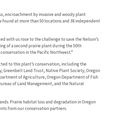
ss, encroachment by invasive and woody plant
ow found at more than 50 locations and 38 independent
ed with us rose to the challenge to save the Nelson’s
ing of a second prairie plant during the 50th
conservation in the Pacific Northwest.”
ted to this plant’s conservation, including the
y, Greenbelt Land Trust, Native Plant Society, Oregon
epartment of Agriculture, Oregon Department of Fish
 Bureau of Land Management, and the Natural
nds. Prairie habitat loss and degradation in Oregon
nts from our conservation partners.