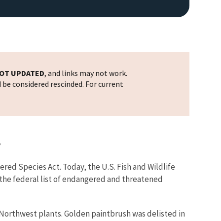
OT UPDATED
, and links may not work.
d be considered rescinded. For current
y
red Species Act. Today, the U.S. Fish and Wildlife
the federal list of endangered and threatened
ic Northwest plants. Golden paintbrush was delisted in