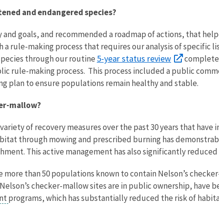
eatened and endangered species?
egy and goals, and recommended a roadmap of actions, that hel
h a rule-making process that requires our analysis of specific 
5-year status review
 species through our routine
completed 
ic rule-making process. This process included a public commen
ing plan to ensure populations remain healthy and stable.
ker-mallow?
 variety of recovery measures over the past 30 years that have
 habitat through mowing and prescribed burning has demonstrab
ent. This active management has also significantly reduced th
e more than 50 populations known to contain Nelson’s checke
ty Nelson’s checker-mallow sites are in public ownership, hav
ent
programs, which has substantially reduced the risk of habit