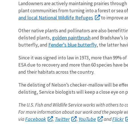
Landowners are actively maintaining prairies throug
plant communities from turning into a forest or sea o
and local National Wildlife Refuges
to improve an
Other native plants and pollinators are also benefitti
golden paintbrush
delisted plants,
and Bradshaw’s
l
Fender’s blue butterfly
butterfly, and
, the latter h
Since it was signed into law in 1973, more than 99% of
ESA due to recovery and more than 60 species have b
and their habitats across the country.
The delisting of Nelson’s checker-mallow will be effe
delisting, Service biologists will keep a close eye on
The U.S. Fish and Wildlife Service works with others to c
For more information about our work and the people wh
Facebook
Twitter
YouTube
Flickr
via
,
,
and