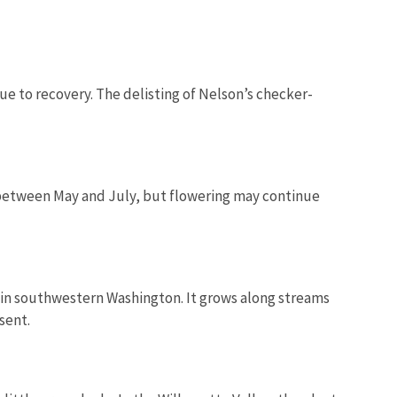
ue to recovery.
The delisting of Nelson’s checker-
s between May and July, but flowering may continue
 in southwestern Washington. It
grows along streams
sent.