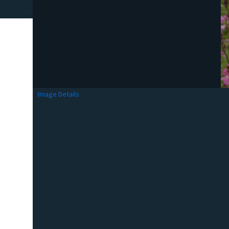
Image Details