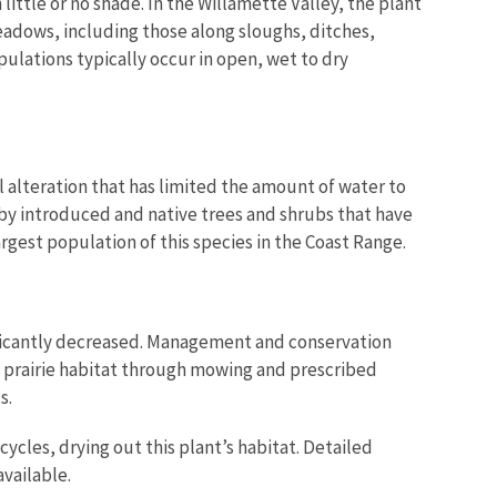
h little or no shade. In the Willamette Valley, the plant
adows, including those along sloughs, ditches,
ulations typically occur in open, wet to dry
 alteration that has limited the amount of water to
 by introduced and native trees and shrubs that have
argest population of this species in the Coast Range.
nificantly decreased. Management and conservation
e prairie habitat through mowing and prescribed
s.
cles, drying out this plant’s habitat. Detailed
vailable.