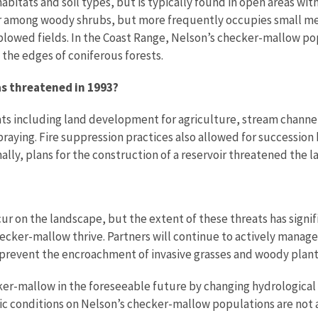
 habitats and soil types, but is typically found in open areas wit
 or among woody shrubs, but more frequently occupies small me
plowed fields. In the Coast Range, Nelson’s checker-mallow pop
the edges of coniferous forests.
as threatened in 1993?
ats including land development for agriculture, stream channel
praying. Fire suppression practices also allowed for succession
ally, plans for the construction of a reservoir threatened the l
ccur on the landscape, but the extent of these threats has sig
hecker-mallow thrive. Partners will continue to actively manag
 prevent the encroachment of invasive grasses and woody plant
r-mallow in the foreseeable future by changing hydrological cy
tic conditions on Nelson’s checker-mallow populations are not a