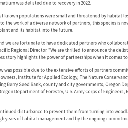
matium
was delisted due to recovery in 2022.
st known populations were small and threatened by habitat lo
to the work of a diverse network of partners,
this species is n
plant and its habitat into the future.
and we are fortunate to have dedicated partners who collaborat
ific Regional Director. “We are thrilled to announce the delist
ss story highlights the power of partnerships when it comes to 
w was possible due to the extensive efforts of partners commit
owners, Institute for Applied Ecology, The Nature Conservanc
elling Berry Seed Bank, county and city governments, Oregon D
Oregon Department of Forestry, U.S. Army Corps of Engineers,
continued disturbance to prevent them from turning into woodla
ugh years of habitat management and by the ongoing commitme