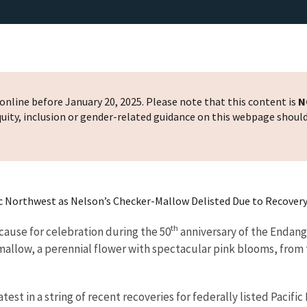
nline before January 20, 2025. Please note that this content is
N
 equity, inclusion or gender-related guidance on this webpage shoul
ic Northwest as Nelson’s Checker-Mallow Delisted Due to Recover
th
ause for celebration during the 50
anniversary of the Endange
allow, a perennial flower with spectacular pink blooms, from 
test in a string of recent recoveries for federally listed Pacif