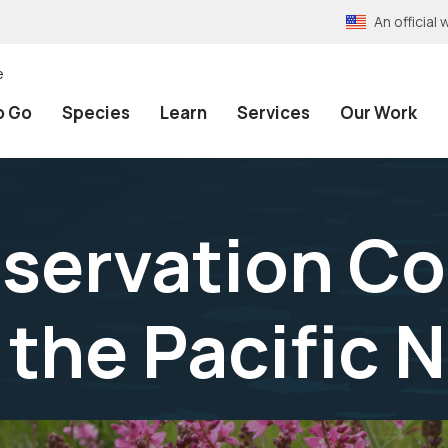
An officia
e
o Go
Species
Learn
Services
Our Work
nservation Co
 the Pacific 