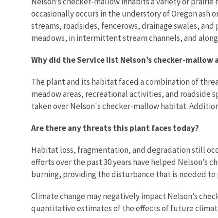
Nelson’s checker-mallow
inhabits a variety of prairie
occasionally occurs in the understory of Oregon ash
streams, roadsides, fencerows, drainage swales, and 
meadows, in intermittent stream channels, and along 
Why did the Service list Nelson’s checker-mallow 
The plant and its habitat faced a combination of thre
meadow areas, recreational activities, and roadside s
taken over Nelson's checker-mallow habitat.
Addition
Are there any threats this plant faces today?
Habitat loss, fragmentation, and degradation still o
efforts over the past 30 years have helped Nelson’s c
burning, providing the disturbance that is needed to
Climate change may negatively impact Nelson’s checke
quantitative estimates of the effects of future clima