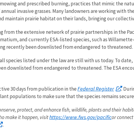
h mowing and prescribed burning, practices that mimic the nat
f annual invasive grasses. Many landowners are working with th
d maintain prairie habitat on their lands, bringing our collecti
ng from the extensive network of prairie partnerships in the Pa
omatium
, and currently ESA-listed species, such as Willamette 
aving recently been downlisted from endangered to threatened.
 all species listed under the law are still with us today. To dat
een downlisted from endangered to threatened. The ESA encour
Federal Register
ctive 30 days from publication in the
.
Durin
 plant populations to make sure that the species remains secure 
onserve, protect, and enhance fish, wildlife, plants and their habi
https://www.fws.gov/pacific
o make it happen, visit
or connect
.