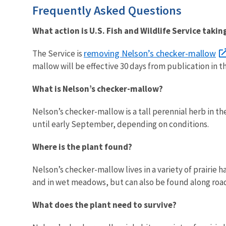
Frequently Asked Questions
What action is U.S. Fish and Wildlife Service takin
removing Nelson’s checker-mallow
The Service is
mallow will be effective 30 days from publication in t
What is Nelson’s checker-mallow?
Nelson’s checker-mallow is a tall perennial herb in 
until early September, depending on conditions.
Where is the plant found?
Nelson’s checker-mallow lives in a variety of prairie h
and in wet meadows, but can also be found along road
What does the plant need to survive?