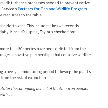
ural disturbance processes needed to prevent native
Partners for Fish and Wildlife Program
e Service’s
ve resources to the table.
cific Northwest. This includes the two recently
daisy, Kincaid’s lupine, Taylor’s checkerspot
e, more than 50 species have been delisted from the
ages innovative partnerships that conserve wildlife
g a five-year monitoring period following the plant’s
from the risk of extinction.
tats for the continuing benefit of the American people.
 with us