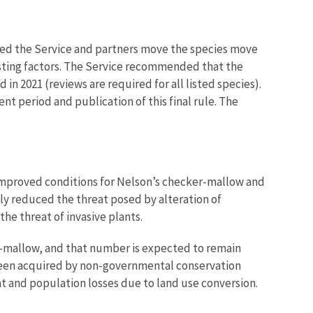
ped the Service and partners move the species move
listing factors. The Service recommended that the
in 2021 (reviews are required for all listed species).
t period and publication of this final rule. The
 improved conditions for Nelson’s checker-mallow and
ly reduced the threat posed by alteration of
e threat of invasive plants.
r-mallow, and that number is expected to remain
e been acquired by non-governmental conservation
at and population losses due to land use conversion.