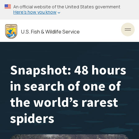
Skip
An official website of the United States government
to
Here’s how you know
main
content
U.S. Fish & Wildlife Service
Toggl
Snapshot: 48 hours
in search of one of
the world’s rarest
spiders