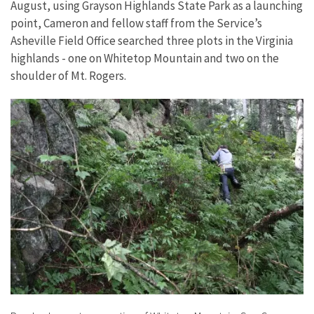
August, using Grayson Highlands State Park as a launching
point, Cameron and fellow staff from the Service’s
Asheville Field Office searched three plots in the Virginia
highlands - one on Whitetop Mountain and two on the
shoulder of Mt. Rogers.