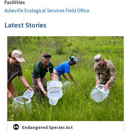
Facilities
Asheville Ecological Services Field Office
Latest Stories
Endangered Species Act