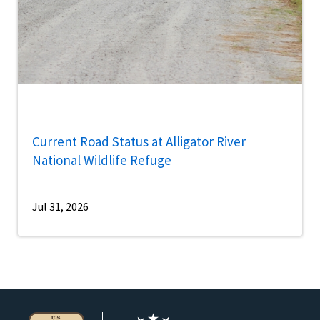
Current Road Status at Alligator River
National Wildlife Refuge
Jul 31, 2026