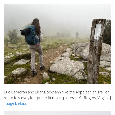
Sue Cameron and Brian Bockhahn hike the Appalachian Trail en
route to survey for spruce-fir moss spiders at Mt. Rogers, Virginia
|
Image Details