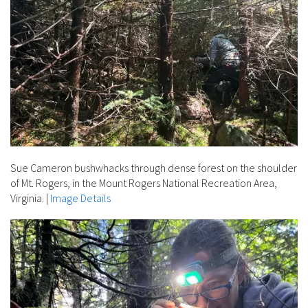
Sue Cameron bushwhacks through dense forest on the shoulder
of Mt. Rogers, in the Mount Rogers National Recreation Area,
Virginia.
|
Image Details