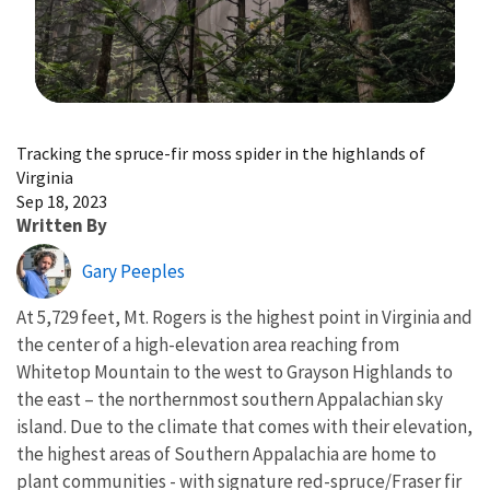
Image Details
Tracking the spruce-fir moss spider in the highlands of
Virginia
Sep 18, 2023
Written By
Gary Peeples
At 5,729 feet, Mt. Rogers is the highest point in Virginia and
the center of a high-elevation area reaching from
Whitetop Mountain to the west to Grayson Highlands to
the east – the northernmost southern Appalachian sky
island. Due to the climate that comes with their elevation,
the highest areas of Southern Appalachia are home to
plant communities - with signature red-spruce/Fraser fir