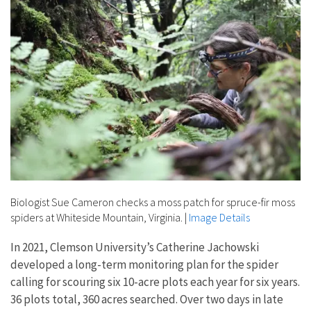
Biologist Sue Cameron checks a moss patch for spruce-fir moss
spiders at Whiteside Mountain, Virginia.
|
Image Details
In 2021, Clemson University’s Catherine Jachowski
developed a long-term monitoring plan for the spider
calling for scouring six 10-acre plots each year for six years.
36 plots total, 360 acres searched. Over two days in late