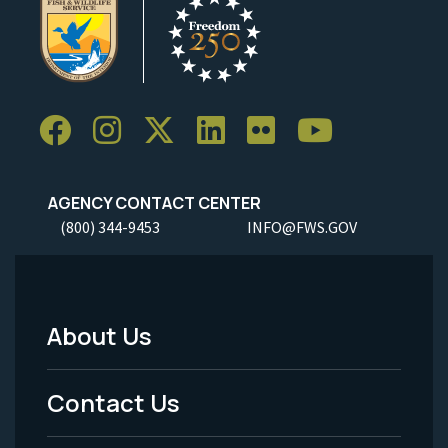
AGENCY CONTACT CENTER
(800) 344-9453
INFO@FWS.GOV
About Us
Footer
Menu
Contact Us
-