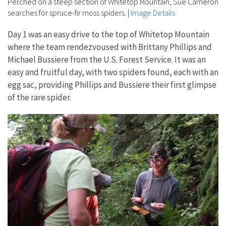
Perched on a steep section of Whitetop Mountain, Sue Cameron
searches for spruce-fir moss spiders.
|
Image Details
Day 1 was an easy drive to the top of Whitetop Mountain
where the team rendezvoused with Brittany Phillips and
Michael Bussiere from the U.S. Forest Service. It was an
easy and fruitful day, with two spiders found, each with an
egg sac, providing Phillips and Bussiere their first glimpse
of the rare spider.