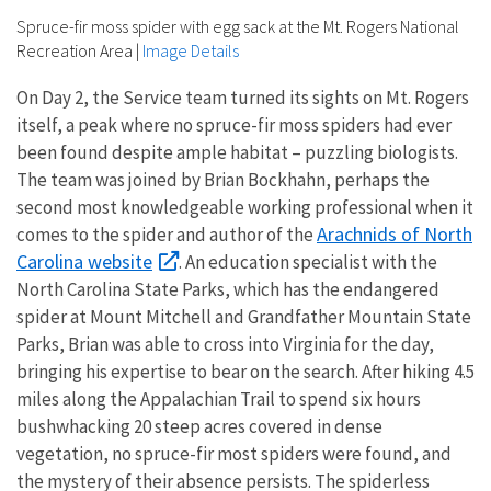
Spruce-fir moss spider with egg sack at the Mt. Rogers National
Recreation Area
|
Image Details
On Day 2, the Service team turned its sights on Mt. Rogers
itself, a peak where no spruce-fir moss spiders had ever
been found despite ample habitat – puzzling biologists.
The team was joined by Brian Bockhahn, perhaps the
second most knowledgeable working professional when it
Arachnids of North
comes to the spider and author of the
Carolina website
. An education specialist with the
North Carolina State Parks, which has the endangered
spider at Mount Mitchell and Grandfather Mountain State
Parks, Brian was able to cross into Virginia for the day,
bringing his expertise to bear on the search. After hiking 4.5
miles along the Appalachian Trail to spend six hours
bushwhacking 20 steep acres covered in dense
vegetation, no spruce-fir most spiders were found, and
the mystery of their absence persists. The spiderless