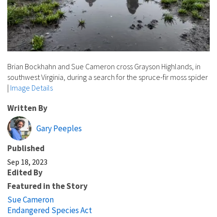
Brian Bockhahn and Sue Cameron cross Grayson Highlands, in
southwest Virginia, during a search for the spruce-fir moss spider
|
Image Details
Written By
Gary Peeples
Published
Sep 18, 2023
Edited By
Featured in the Story
Sue Cameron
Endangered Species Act