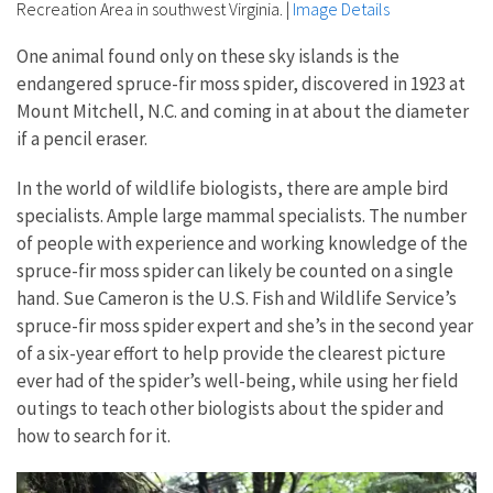
Recreation Area in southwest Virginia.
|
Image Details
One animal found only on these sky islands is the
endangered spruce-fir moss spider, discovered in 1923 at
Mount Mitchell, N.C. and coming in at about the diameter
if a pencil eraser.
In the world of wildlife biologists, there are ample bird
specialists. Ample large mammal specialists. The number
of people with experience and working knowledge of the
spruce-fir moss spider can likely be counted on a single
hand. Sue Cameron is the U.S. Fish and Wildlife Service’s
spruce-fir moss spider expert and she’s in the second year
of a six-year effort to help provide the clearest picture
ever had of the spider’s well-being, while using her field
outings to teach other biologists about the spider and
how to search for it.