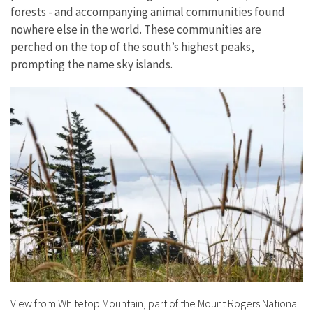
forests - and accompanying animal communities found
nowhere else in the world. These communities are
perched on the top of the south’s highest peaks,
prompting the name sky islands.
View from Whitetop Mountain, part of the Mount Rogers National