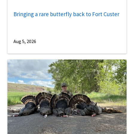
Bringing a rare butterfly back to Fort Custer
Aug 5, 2026