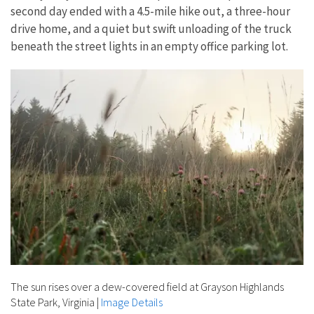
second day ended with a 4.5-mile hike out, a three-hour
drive home, and a quiet but swift unloading of the truck
beneath the street lights in an empty office parking lot.
The sun rises over a dew-covered field at Grayson Highlands
State Park, Virginia
|
Image Details