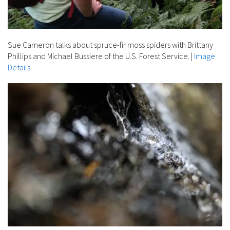
Sue Cameron talks about spruce-fir moss spiders with Brittany
Phillips and Michael Bussiere of the U.S. Forest Service.
|
Image
Details