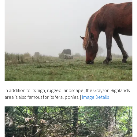
In addition to its high, rugged landscape, the Grayson Highlands
area is also famous for its feral ponies.
|
Image Details