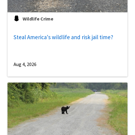
Wildlife Crime
Steal America's wildlife and risk jail time?
Aug 4, 2026