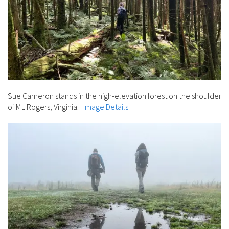
Sue Cameron stands in the high-elevation forest on the shoulder
of Mt. Rogers, Virginia.
|
Image Details