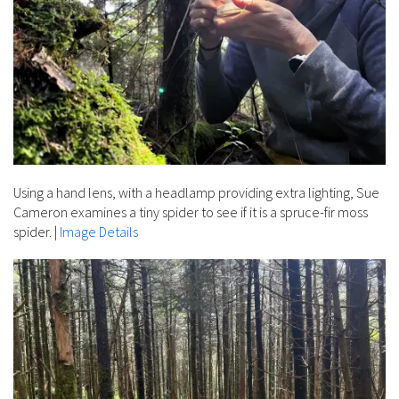
Using a hand lens, with a headlamp providing extra lighting, Sue
Cameron examines a tiny spider to see if it is a spruce-fir moss
spider.
|
Image Details