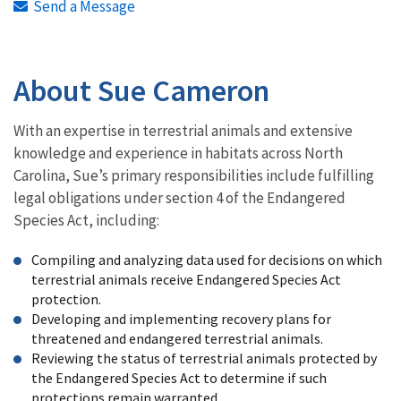
Send a Message
About Sue Cameron
With an expertise in terrestrial animals and extensive
knowledge and experience in habitats across North
Carolina, Sue’s primary responsibilities include fulfilling
legal obligations under section 4 of the Endangered
Species Act, including:
Compiling and analyzing data used for decisions on which
terrestrial animals receive Endangered Species Act
protection.
Developing and implementing recovery plans for
threatened and endangered terrestrial animals.
Reviewing the status of terrestrial animals protected by
the Endangered Species Act to determine if such
protections remain warranted.