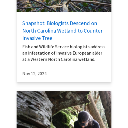
Snapshot: Biologists Descend on
North Carolina Wetland to Counter
Invasive Tree
Fish and Wildlife Service biologists address
an infestation of invasive European alder
at a Western North Carolina wetland.
Nov 12, 2024