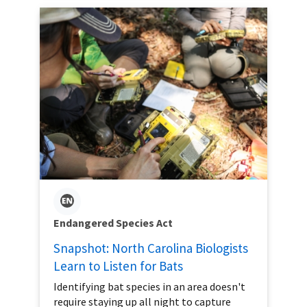
Endangered Species Act
Snapshot: North Carolina Biologists
Learn to Listen for Bats
Identifying bat species in an area doesn't
require staying up all night to capture