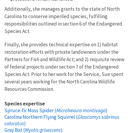
Additionally, she manages grants to the state of North
Carolina to conserve imperiled species, fulfilling
responsibilities outlined in section 6 of the Endangered
Species Act.
Finally, she provides technical expertise on 1) habitat
restoration efforts with private landowners under the
Partners for Fish and Wildlife Act; and 2) requisite review
of federal projects under section 7 of the Endangered
Species Act. Prior to her work for the Service, Sue spent
several years working for the North Carolina Wildlife
Resources Commission.
Species expertise
Spruce-fir Moss Spider (
Microhexura montivaga
)
Carolina Northern Flying Squirrel (
Glaucomys sabrinus
coloratus
)
Gray Bat (
Myotis grisescens
)