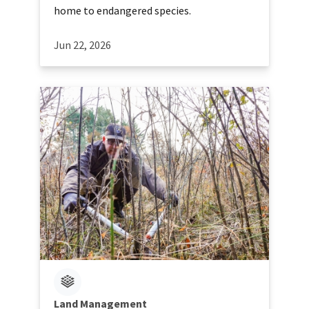
home to endangered species.
Jun 22, 2026
Land Management