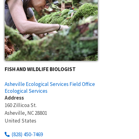
FISH AND WILDLIFE BIOLOGIST
Asheville Ecological Services Field Office
Ecological Services
Address
160 Zillicoa St.
Asheville
,
NC
28801
United States
(828) 450-7469