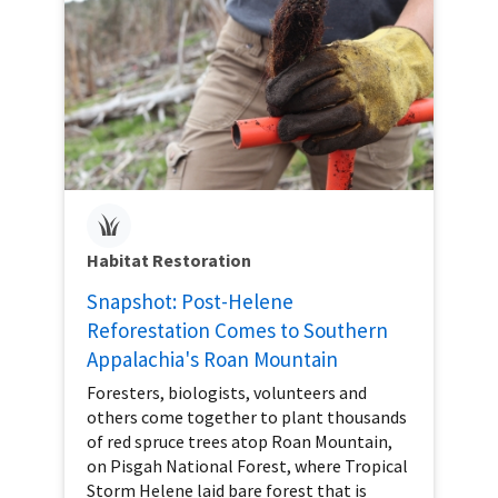
Habitat Restoration
Snapshot: Post-Helene
Reforestation Comes to Southern
Appalachia's Roan Mountain
Foresters, biologists, volunteers and
others come together to plant thousands
of red spruce trees atop Roan Mountain,
on Pisgah National Forest, where Tropical
Storm Helene laid bare forest that is