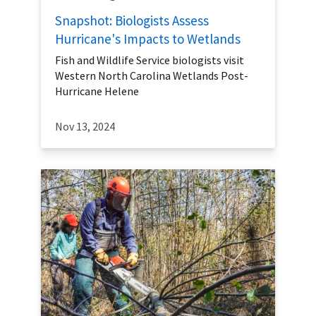
Snapshot: Biologists Assess
Hurricane's Impacts to Wetlands
Fish and Wildlife Service biologists visit
Western North Carolina Wetlands Post-
Hurricane Helene
Nov 13, 2024