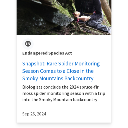
Endangered Species Act
Snapshot: Rare Spider Monitoring
Season Comes to a Close in the
Smoky Mountains Backcountry
Biologists conclude the 2024 spruce-fir
moss spider monitoring season with a trip
into the Smoky Mountain backcountry
Sep 26, 2024