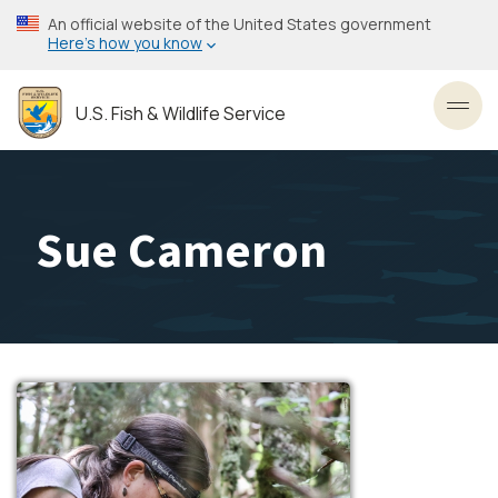
Skip
An official website of the United States government
to
Here’s how you know
main
content
U.S. Fish & Wildlife Service
Toggl
Sue Cameron