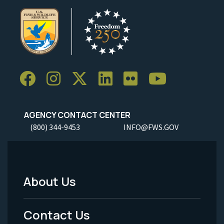
AGENCY CONTACT CENTER
(800) 344-9453
INFO@FWS.GOV
About Us
Footer
Menu
Contact Us