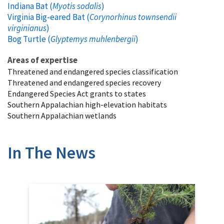
Indiana Bat (
Myotis sodalis
)
Virginia Big-eared Bat (
Corynorhinus townsendii
virginianus
)
Bog Turtle (
Glyptemys muhlenbergii
)
Areas of expertise
Threatened and endangered species classification
Threatened and endangered species recovery
Endangered Species Act grants to states
Southern Appalachian high-elevation habitats
Southern Appalachian wetlands
In The News