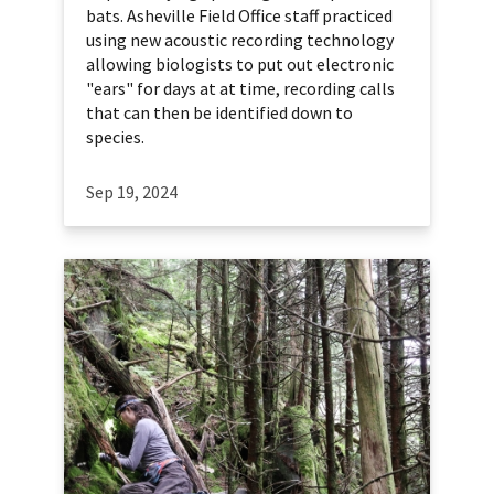
bats. Asheville Field Office staff practiced
using new acoustic recording technology
allowing biologists to put out electronic
"ears" for days at at time, recording calls
that can then be identified down to
species.
Sep 19, 2024