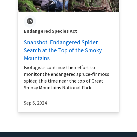
Endangered Species Act
Snapshot: Endangered Spider
Search at the Top of the Smoky
Mountains
Biologists continue their effort to
monitor the endangered spruce-fir moss
spider, this time near the top of Great
Smoky Mountains National Park.
Sep 6, 2024