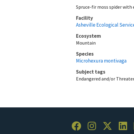
Spruce-fir moss spider with
Facility
Asheville Ecological Service
Ecosystem
Mountain
Species
Microhexura montivaga
Subject tags
Endangered and/or Threaten