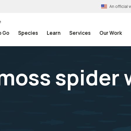
An officia
e
o Go
Species
Learn
Services
Our Work
 moss spider 