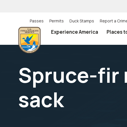
Skip
to
main
content
Passes
Permits
Duck Stamps
Report a Crim
Utility
Experience America
Places t
(Top)
navigation
Spruce-fir
sack