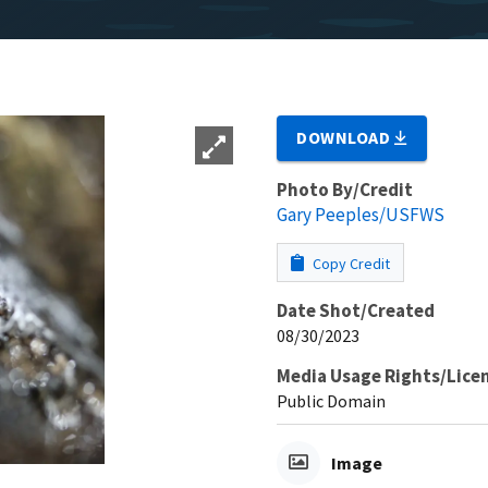
DOWNLOAD
Photo By/Credit
Gary Peeples/USFWS
Copy Credit
Date Shot/Created
08/30/2023
Media Usage Rights/Lice
Public Domain
Image