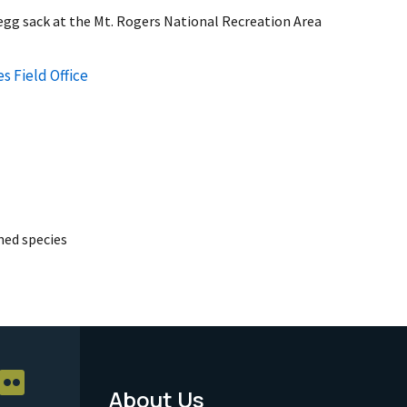
 egg sack at the Mt. Rogers National Recreation Area
s Field Office
ed species
About Us