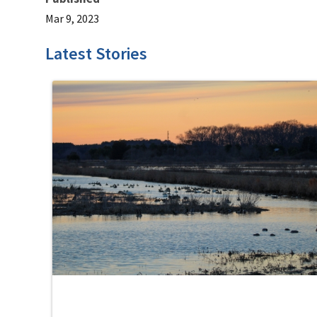
Mar 9, 2023
Latest Stories