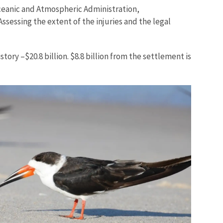
ceanic and Atmospheric Administration,
ssessing the extent of the injuries and the legal
ory –$20.8 billion. $8.8 billion from the settlement is