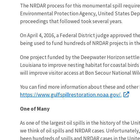
The NRDAR process for this monumental spill require
Environmental Protection Agency, United States Departm
proceedings that followed took several years.
On April 4, 2016, a Federal District judge approved th
being used to fund hundreds of NRDAR projects in th
One project funded by the Deepwater Horizon settleme
Louisiana to improve nesting habitat for coastal birds
will improve visitor access at Bon Secour National Wi
You can find more information about these and other
https://www.gulfspillrestoration.noaa.gov/.
One of Many
As one of the largest oil spills in the history of the 
we think of oil spills and NRDAR cases. Unfortunately
been hundreds of spills and NRDAR cases in the Unit