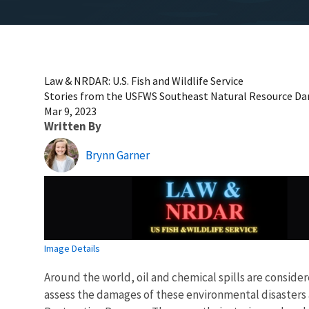
Law & NRDAR: U.S. Fish and Wildlife Service
Stories from the USFWS Southeast Natural Resource 
Mar 9, 2023
Written By
Brynn Garner
Image Details
Around the world, oil and chemical spills are conside
assess the damages of these environmental disasters