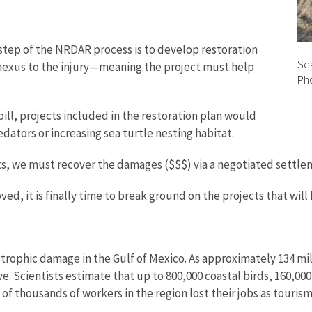
t step of the NRDAR process is to develop restoration
Sea
 nexus to the injury—meaning the project must help
Pho
spill, projects included in the restoration plan would
edators or increasing sea turtle nesting habitat.
s, we must recover the damages ($$$) via a negotiated settleme
ed, it is finally time to break ground on the projects that will
trophic damage in the Gulf of Mexico. As approximately 134 mill
. Scientists estimate that up to 800,000 coastal birds, 160,000 j
ns of thousands of workers in the region lost their jobs as touris