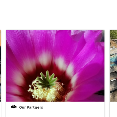
Our Partners