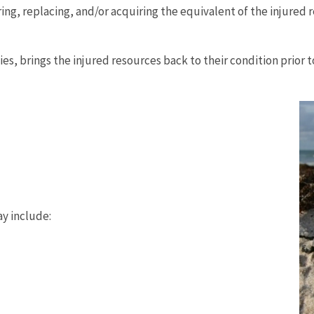
g, replacing, and/or acquiring the equivalent of the injured r
s, brings the injured resources back to their condition prior to
ay include: