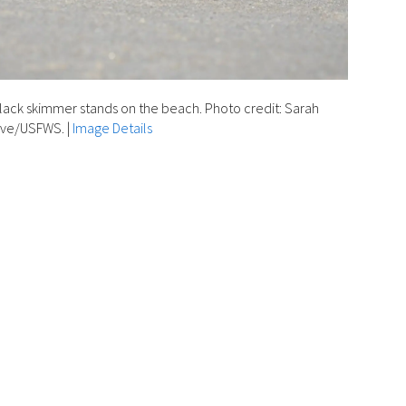
lack skimmer stands on the beach. Photo credit: Sarah
lve/USFWS.
|
Image Details