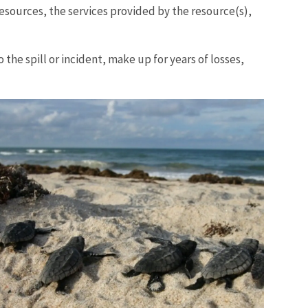
esources, the services provided by the resource(s),
 the spill or incident, make up for years of losses,