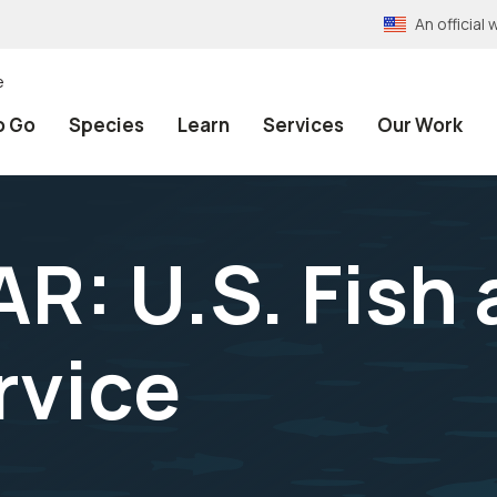
An officia
e
o Go
Species
Learn
Services
Our Work
R: U.S. Fish
rvice