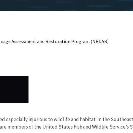
Damage Assessment and Restoration Program (NRDAR)
red especially injurious to wildlife and habitat. In the Southe
 are members of the United States Fish and Wildlife Service