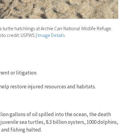
 turtle hatchlings at Archie Carr National Wildlife Refuge.
to credit: USFWS
|
Image Details
nt or litigation.
 help restore injured resources and habitats.
ion gallons of oil spilled into the ocean, the death
uvenile sea turtles, 8.3 billion oysters, 1000 dolphins,
m and fishing halted.