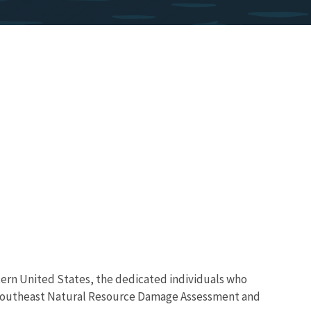
astern United States, the dedicated individuals who
’s Southeast Natural Resource Damage Assessment and