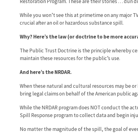
Restoration Program. These are their stories … dun d
While you won’t see this at primetime on any major 
crucial after an oil or hazardous substance spill.
Why? Here’s the law (or doctrine to be more accur
The Public Trust Doctrine is the principle whereby c
maintain these resources for the public’s use.
And here’s the NRDAR.
When these natural and cultural resources may be or h
bring legal claims on behalf of the American public ag
While the NRDAR program does NOT conduct the actual
Spill Response program to collect data and begin inj
No matter the magnitude of the spill, the goal of ev