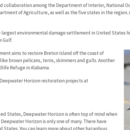
d collaboration among the Department of Interior, National O
ent of Agriculture, as well as the five states in the region. A
e largest environmental damage settlement in United States hist
e Gulf.
nt aims to restore Breton Island off the coast of
 like brown pelicans, terns, skimmers and gulls. Another
ldlife Refuge in Alabama.
 Deepwater Horizon restoration projects at
United States, Deepwater Horizon is often top of mind when
, Deepwater Horizon is only one of many. There have
ed States. You can learn more about other hazardous