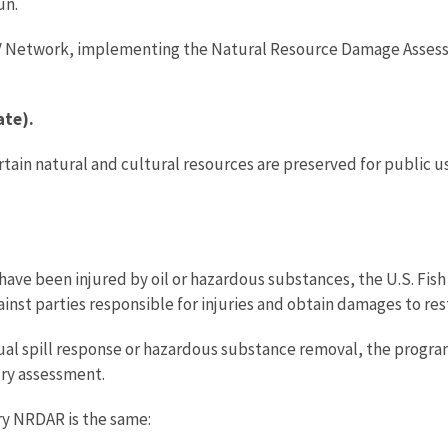
un.
TV Network, implementing the Natural Resource Damage Assessm
ate).
ertain natural and cultural resources are preserved for publi
ave been injured by oil or hazardous substances, the U.S. Fish
ainst parties responsible for injuries and obtain damages to res
 spill response or hazardous substance removal, the program 
ury assessment.
ery NRDAR is the same: