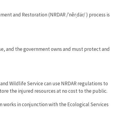
ent and Restoration (NRDAR /ˈnêrˌdär/ ) process is
c use, and the government owns and must protect and
 and Wildlife Service can use NRDAR regulations to
tore the injured resources at no cost to the public.
works in conjunction with the Ecological Services