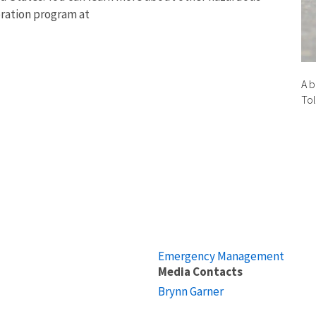
oration program at
A b
To
Emergency Management
Media Contacts
Brynn Garner