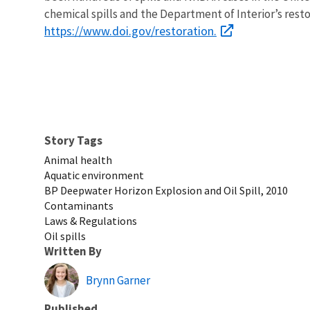
chemical spills and the Department of Interior’s rest
https://www.doi.gov/restoration.
Story Tags
Animal health
Aquatic environment
BP Deepwater Horizon Explosion and Oil Spill, 2010
Contaminants
Laws & Regulations
Oil spills
Written By
Brynn Garner
Published