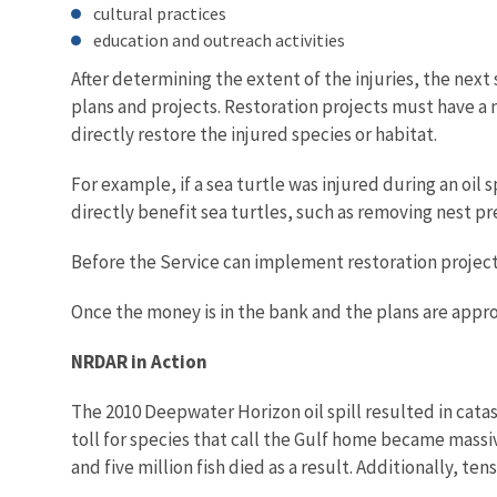
cultural practices
education and outreach activities
After determining the extent of the injuries, the nex
plans and projects. Restoration projects must have a
directly restore the injured species or habitat.
For example, if a sea turtle was injured during an oil 
directly benefit sea turtles, such as removing nest pr
Before the Service can implement restoration project
Once the money is in the bank and the plans are approv
NRDAR in Action
The 2010 Deepwater Horizon oil spill resulted in catas
toll for species that call the Gulf home became massive
and five million fish died as a result. Additionally, te