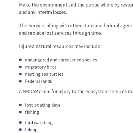
Make the environment and the public whole by restorin
and any interim losses.
The Service, along with other state and federal agencie
and replace lost services through time.
Injured natural resources may include:
endangered and threatened species
migratory birds
nesting sea turtles
Federal lands
A NRDAR claim for injury to the ecosystem services m
lost boating days
fishing
bird watching
hiking