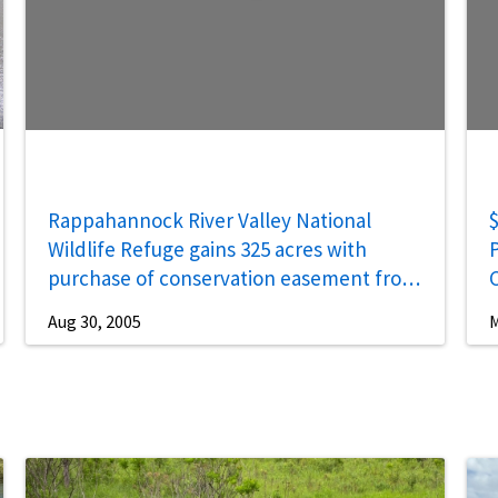
Rappahannock River Valley National
$
Wildlife Refuge gains 325 acres with
P
purchase of conservation easement from
the Menokin Foundation
Aug 30, 2005
M