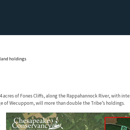
land holdings
cres of Fones Cliffs, along the Rappahannock River, with inten
lage of Wecuppom, will more than double the Tribe’s holdings.
s