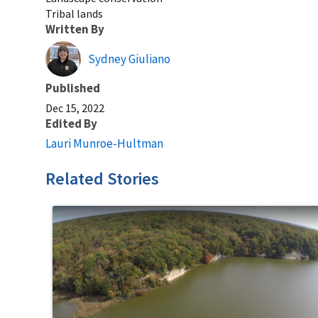
Tribal lands
Written By
Sydney Giuliano
Published
Dec 15, 2022
Edited By
Lauri Munroe-Hultman
Related Stories