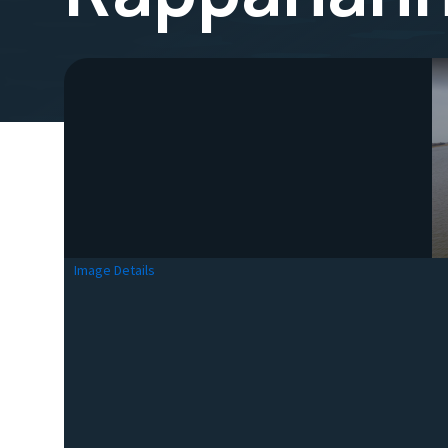
Image Details