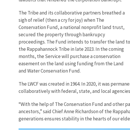
The Tribe and its collaborative partners breathed a
sigh of relief (then a cry for joy) when The
Conservation Fund, a national nonprofit land trust,
secured the property through bankrupcy
proceedings. The Fund intends to transfer the land t
the Rappahannock Tribe in late 2023. In the coming
months, the Service will purchase a conservation
easement on the land using funding from the Land
and Water Conservation Fund.
The LWCF was created in 1964. In 2020, it was permane
collaboratively with federal, state, and local agencie
“With the help of The Conservation Fund and other par
ancestors,” said Chief Anne Richardson of the Rappahan
generations ensures stability in the hearts of our eld