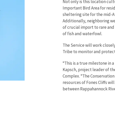
Not only is this location cult
Important Bird Area for resid
sheltering site for the mid-A
Additionally, neighboring wet
of crucial import to rare an
of fish and waterfowl.
The Service will work close
Tribe to monitor and protec
“This is a true milestone in 
Kapsch, project leader of th
Complex. “The Conservation 
resources of Fones Cliffs wil
between Rappahannock River