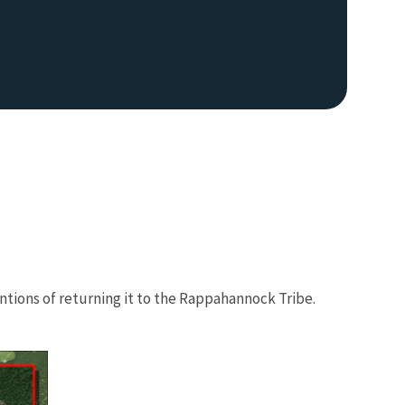
tions of returning it to the Rappahannock Tribe.