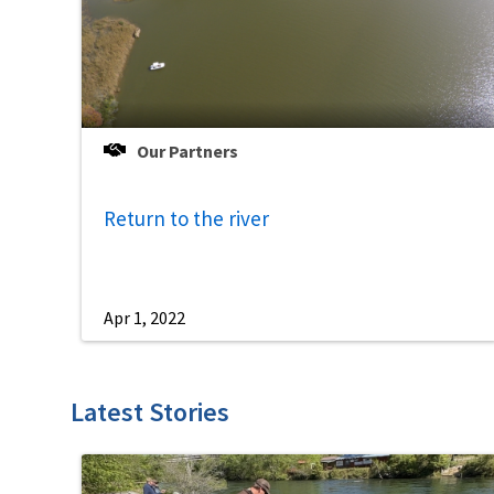
Our Partners
Return to the river
Apr 1, 2022
Latest Stories