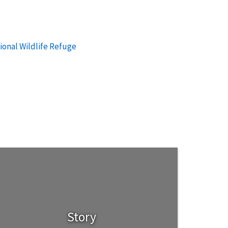
ional Wildlife Refuge
Story