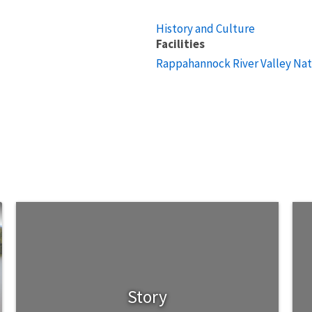
History and Culture
Facilities
Rappahannock River Valley Nat
Story