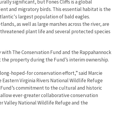
urally significant, but Fones Cliffs is a global
ent and migratory birds. This essential habitat is the
tlantic's largest population of bald eagles.
lands, as well as large marshes across the river, are
d threatened plant life and several protected species
ly with The Conservation Fund and the Rappahannock
t the property during the Fund’s interim ownership.
a long-hoped-for conservation effort,” said Marcie
e Eastern Virginia Rivers National Wildlife Refuge
Fund’s commitment to the cultural and historic
l allow ever-greater collaborative conservation
 Valley National Wildlife Refuge and the