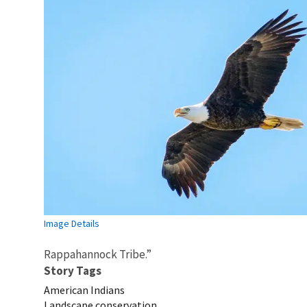
Image Details
Rappahannock Tribe.”
Story Tags
American Indians
Landscape conservation