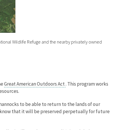
ional Wildlife Refuge and the nearby privately owned
he
Great American Outdoors Act
. This program works
 resources.
annocks to be able to return to the lands of our
 know that it will be preserved perpetually for future