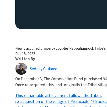
Newly acquired property doubles Rappahannock Tribe's 
Dec 15, 2022
Written By
Sydney Giuliano
On December 8, The Conservation Fund purchased 964 a
Once re-acquired, this land, originally the Tribal vil
This remarkable achievement follows the Tribe’s
re-acquisition of the village of Pissacoak, 465 acre