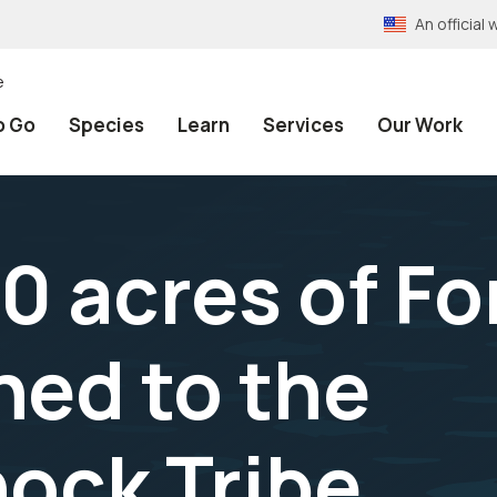
An officia
e
o Go
Species
Learn
Services
Our Work
0 acres of Fo
ned to the
ock Tribe