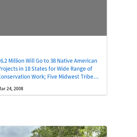
6.2 Million Will Go to 38 Native American
rojects in 18 States for Wide Range of
Conservation Work; Five Midwest Tribes
Receive $983,000
ar 24, 2008