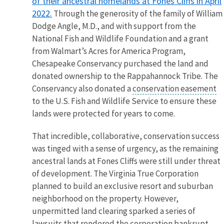
of their ancestral homelands at Fones Cliffs in April
2022.
Through the generosity of the family of William
Dodge Angle, M.D., and with support from the
National Fish and Wildlife Foundation and a grant
from Walmart’s Acres for America Program,
Chesapeake Conservancy purchased the land and
donated ownership to the Rappahannock Tribe. The
Conservancy also donated a
conservation easement
to the U.S. Fish and Wildlife Service to ensure these
lands were protected for years to come.
That incredible, collaborative, conservation success
was tinged with a sense of urgency, as the remaining
ancestral lands at Fones Cliffs were still under threat
of development. The Virginia True Corporation
planned to build an exclusive resort and suburban
neighborhood on the property. However,
unpermitted land clearing sparked a series of
lawsuits that rendered the corporation bankrupt.