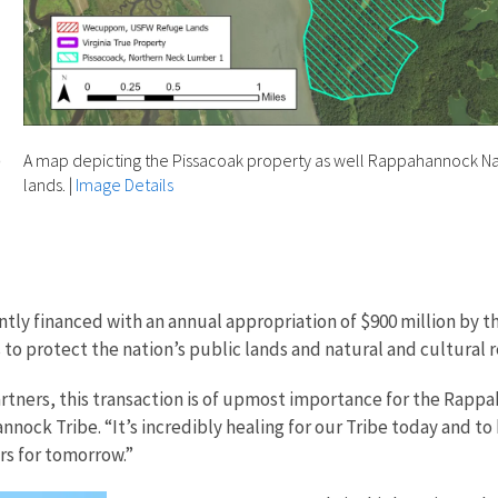
o
A map depicting the Pissacoak property as well Rappahannock Nat
lands.
|
Image Details
ntly financed with an annual appropriation of $900 million by t
s to protect the nation’s public lands and natural and cultural
tners, this transaction is of upmost importance for the Rappah
nock Tribe. “It’s incredibly healing for our Tribe today and to
ers for tomorrow.”