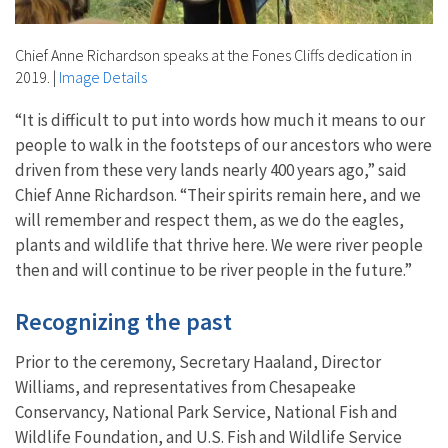
Chief Anne Richardson speaks at the Fones Cliffs dedication in
2019.
|
Image Details
“It is difficult to put into words how much it means to our
people to walk in the footsteps of our ancestors who were
driven from these very lands nearly 400 years ago,” said
Chief Anne Richardson. “Their spirits remain here, and we
will remember and respect them, as we do the eagles,
plants and wildlife that thrive here. We were river people
then and will continue to be river people in the future.”
Recognizing the past
Prior to the ceremony, Secretary Haaland, Director
Williams, and representatives from Chesapeake
Conservancy, National Park Service, National Fish and
Wildlife Foundation, and U.S. Fish and Wildlife Service