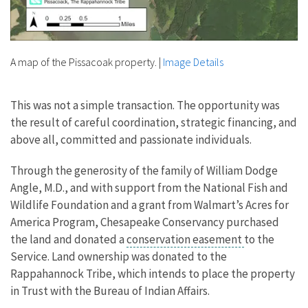
A map of the Pissacoak property.
|
Image Details
This was not a simple transaction. The opportunity was
the result of careful coordination, strategic financing, and
above all, committed and passionate individuals.
Through the generosity of the family of William Dodge
Angle, M.D., and with support from the National Fish and
Wildlife Foundation and a grant from Walmart’s Acres for
America Program, Chesapeake Conservancy purchased
the land and donated a
conservation easement
to the
Service. Land ownership was donated to the
Rappahannock Tribe, which intends to place the property
in Trust with the Bureau of Indian Affairs.