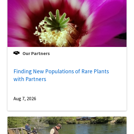
Our Partners
Finding New Populations of Rare Plants
with Partners
Aug 7, 2026