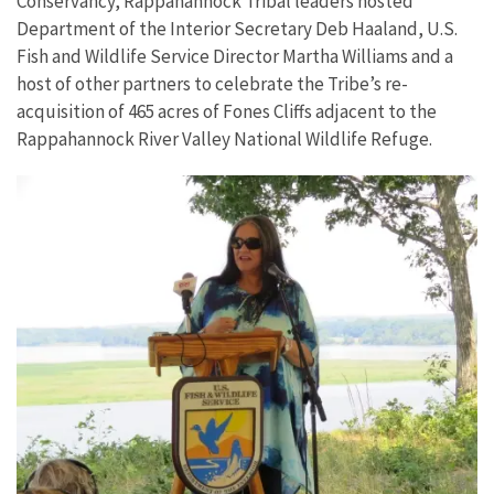
Conservancy, Rappahannock Tribal leaders hosted
Department of the Interior Secretary Deb Haaland, U.S.
Fish and Wildlife Service Director Martha Williams and a
host of other partners to celebrate the Tribe’s re-
acquisition of 465 acres of Fones Cliffs adjacent to the
Rappahannock River Valley National Wildlife Refuge.