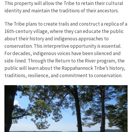
This property will allow the Tribe to retain their cultural
identity and maintain the traditions of their ancestors.
The Tribe plans to create trails and construct a replica of a
16th-century village, where they can educate the public
about their history and indigenous approaches to
conservation. This interpretive opportunity is essential.
For decades, indigenous voices have been silenced and
side-lined. Through the Return to the River program, the
public will learn about the Rappahannock Tribe’s history,
traditions, resilience, and commitment to conservation.