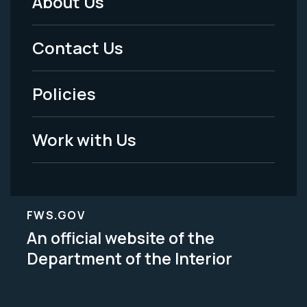
About Us
Footer
Menu
Contact Us
-
Policies
Legal
Work with Us
FWS.GOV
An official website of the
Department of the Interior