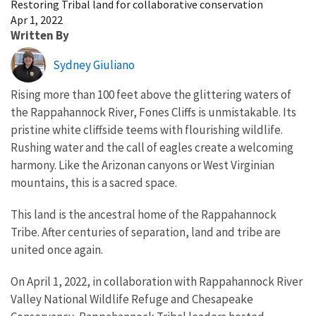
Restoring Tribal land for collaborative conservation
Apr 1, 2022
Written By
Sydney Giuliano
Rising more than 100 feet above the glittering waters of
the Rappahannock River, Fones Cliffs is unmistakable. Its
pristine white cliffside teems with flourishing wildlife.
Rushing water and the call of eagles create a welcoming
harmony. Like the Arizonan canyons or West Virginian
mountains, this is a sacred space.
This land is the ancestral home of the Rappahannock
Tribe. After centuries of separation, land and tribe are
united once again.
On April 1, 2022, in collaboration with Rappahannock River
Valley National Wildlife Refuge and Chesapeake