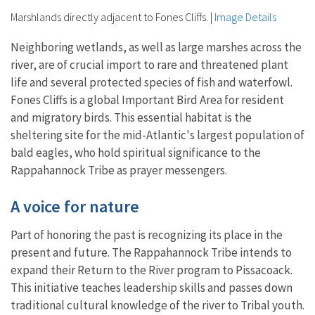
Marshlands directly adjacent to Fones Cliffs.
|
Image Details
Neighboring wetlands, as well as large marshes across the
river, are of crucial import to rare and threatened plant
life and several protected species of fish and waterfowl.
Fones Cliffs is a global Important Bird Area for resident
and migratory birds. This essential habitat is the
sheltering site for the mid-Atlantic's largest population of
bald eagles, who hold spiritual significance to the
Rappahannock Tribe as prayer messengers.
A voice for nature
Part of honoring the past is recognizing its place in the
present and future. The Rappahannock Tribe intends to
expand their Return to the River program to Pissacoack.
This initiative teaches leadership skills and passes down
traditional cultural knowledge of the river to Tribal youth.