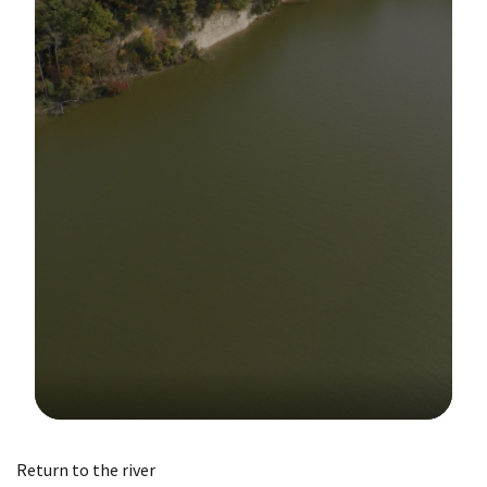
Image Details
Return to the river