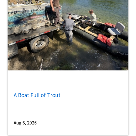
A Boat Full of Trout
Aug 6, 2026