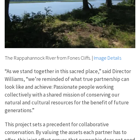
The Rappahannock River from Fones Cliffs.
|
Image Details
“As we stand together in this sacred place,” said Director
Williams, “we’re reminded of what true partnership can
look like and achieve: Passionate people working
collectively with a shared mission of conserving our
natural and cultural resources for the benefit of future
generations.”
This project sets a precedent for collaborative
conservation. By valuing the assets each partner has to