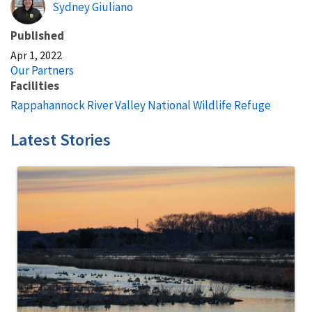
Sydney Giuliano
Published
Apr 1, 2022
Our Partners
Facilities
Rappahannock River Valley National Wildlife Refuge
Latest Stories