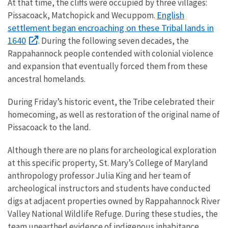
At that time, the cliffs were occupied by three villages:
English
Pissacoack, Matchopick and Wecuppom.
settlement began encroaching on these Tribal lands in
1640
. During the following seven decades, the
Rappahannock people contended with colonial violence
and expansion that eventually forced them from these
ancestral homelands.
During Friday’s historic event, the Tribe celebrated their
homecoming, as well as restoration of the original name of
Pissacoack to the land.
Although there are no plans for archeological exploration
at this specific property, St. Mary’s College of Maryland
anthropology professor Julia King and her team of
archeological instructors and students have conducted
digs at adjacent properties owned by Rappahannock River
Valley National Wildlife Refuge. During these studies, the
team unearthed evidence of indigenous inhabitance