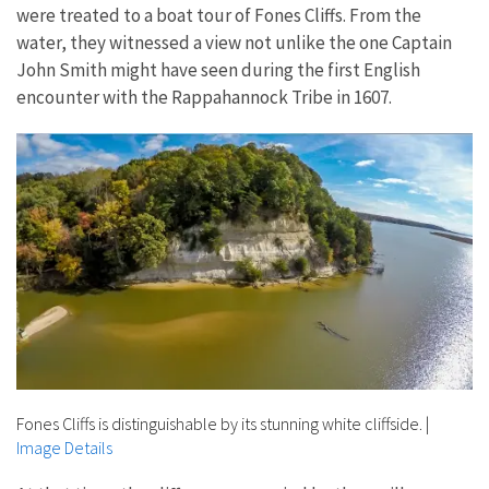
were treated to a boat tour of Fones Cliffs. From the
water, they witnessed a view not unlike the one Captain
John Smith might have seen during the first English
encounter with the Rappahannock Tribe in 1607.
Fones Cliffs is distinguishable by its stunning white cliffside.
|
Image Details