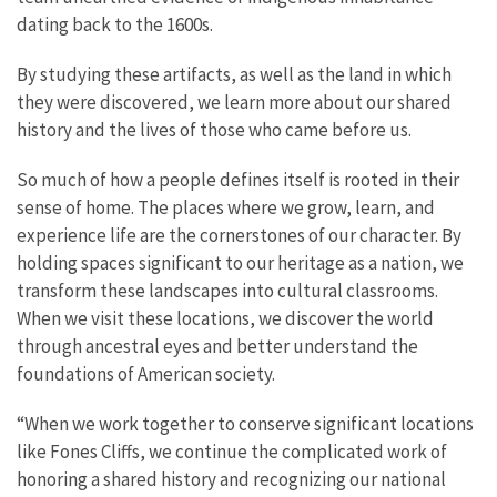
dating back to the 1600s.
By studying these artifacts, as well as the land in which
they were discovered, we learn more about our shared
history and the lives of those who came before us.
So much of how a people defines itself is rooted in their
sense of home. The places where we grow, learn, and
experience life are the cornerstones of our character. By
holding spaces significant to our heritage as a nation, we
transform these landscapes into cultural classrooms.
When we visit these locations, we discover the world
through ancestral eyes and better understand the
foundations of American society.
“When we work together to conserve significant locations
like Fones Cliffs, we continue the complicated work of
honoring a shared history and recognizing our national