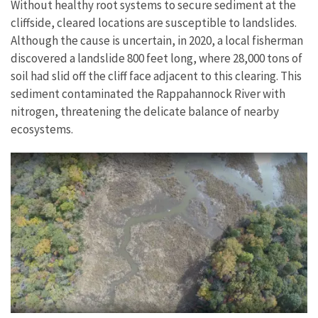
Without healthy root systems to secure sediment at the
cliffside, cleared locations are susceptible to landslides.
Although the cause is uncertain, in 2020, a local fisherman
discovered a landslide 800 feet long, where 28,000 tons of
soil had slid off the cliff face adjacent to this clearing. This
sediment contaminated the Rappahannock River with
nitrogen, threatening the delicate balance of nearby
ecosystems.