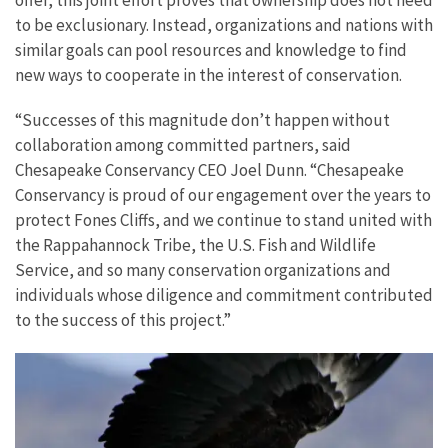
offer, this joint effort proves that ownership does not need
to be exclusionary. Instead, organizations and nations with
similar goals can pool resources and knowledge to find
new ways to cooperate in the interest of conservation.
“Successes of this magnitude don’t happen without
collaboration among committed partners, said
Chesapeake Conservancy CEO Joel Dunn. “Chesapeake
Conservancy is proud of our engagement over the years to
protect Fones Cliffs, and we continue to stand united with
the Rappahannock Tribe, the U.S. Fish and Wildlife
Service, and so many conservation organizations and
individuals whose diligence and commitment contributed
to the success of this project.”