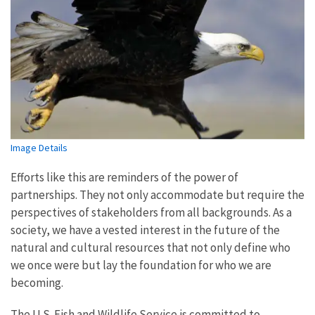
Image Details
Efforts like this are reminders of the power of
partnerships. They not only accommodate but require the
perspectives of stakeholders from all backgrounds. As a
society, we have a vested interest in the future of the
natural and cultural resources that not only define who
we once were but lay the foundation for who we are
becoming.
The U.S. Fish and Wildlife Service is committed to