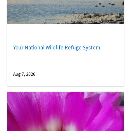
Your National Wildlife Refuge System
Aug 7, 2026