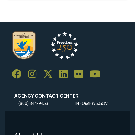
AGENCY CONTACT CENTER
(800) 344-9453
INFO@FWS.GOV