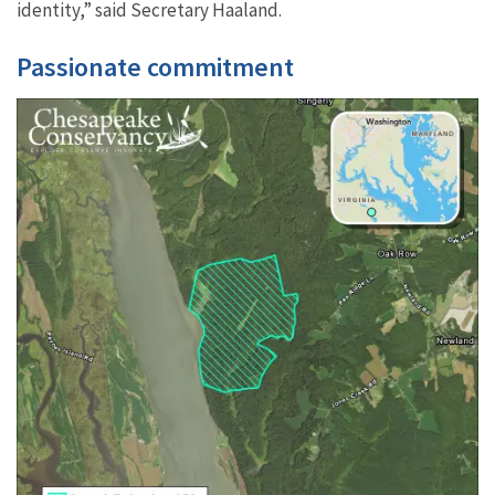
identity,” said Secretary Haaland.
Passionate commitment