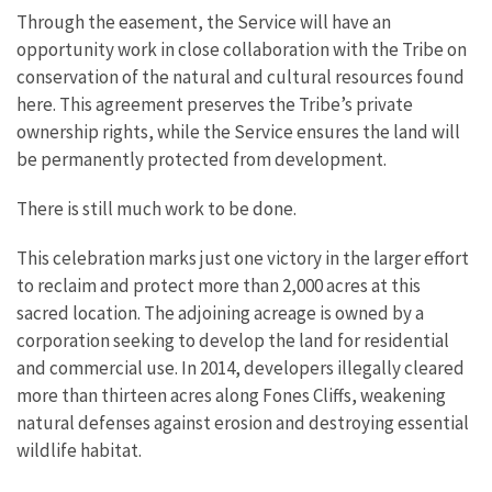
Through the easement, the Service will have an
opportunity work in close collaboration with the Tribe on
conservation of the natural and cultural resources found
here. This agreement preserves the Tribe’s private
ownership rights, while the Service ensures the land will
be permanently protected from development.
There is still much work to be done.
This celebration marks just one victory in the larger effort
to reclaim and protect more than 2,000 acres at this
sacred location. The adjoining acreage is owned by a
corporation seeking to develop the land for residential
and commercial use. In 2014, developers illegally cleared
more than thirteen acres along Fones Cliffs, weakening
natural defenses against erosion and destroying essential
wildlife habitat.