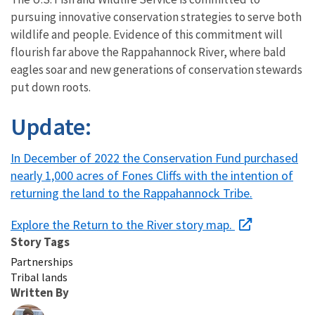
pursuing innovative conservation strategies to serve both
wildlife and people. Evidence of this commitment will
flourish far above the Rappahannock River, where bald
eagles soar and new generations of conservation stewards
put down roots.
Update:
In December of 2022 the Conservation Fund purchased
nearly 1,000 acres of Fones Cliffs with the intention of
returning the land to the Rappahannock Tribe.
Explore the Return to the River story map.
Story Tags
Partnerships
Tribal lands
Written By