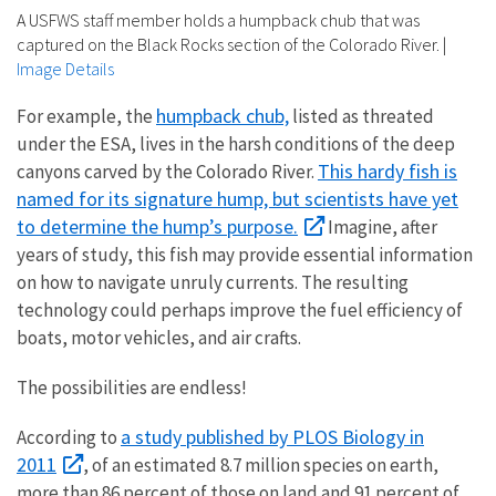
A USFWS staff member holds a humpback chub that was
captured on the Black Rocks section of the Colorado River.
|
Image Details
humpback chub,
For example, the
listed as threated
under the ESA, lives in the harsh conditions of the deep
This hardy fish is
canyons carved by the Colorado River.
named for its signature hump, but scientists have yet
to determine the hump’s purpose.
Imagine, after
years of study, this fish may provide essential information
on how to navigate unruly currents. The resulting
technology could perhaps improve the fuel efficiency of
boats, motor vehicles, and air crafts.
The possibilities are endless!
a study published by PLOS Biology in
According to
2011
, of an estimated 8.7 million species on earth,
more than 86 percent of those on land and 91 percent of