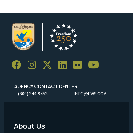
AGENCY CONTACT CENTER
(800) 344-9453
INFO@FWS.GOV
About Us
Footer