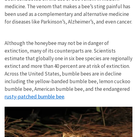
medicine. The venom that makes a bee’s sting painful has
been used as a complementary and alternative medicine
for diseases like Parkinson’s, Alzheimer’s, and even cancer.
Although the honeybee may not be in danger of
extinction, many of its counterparts are. Scientists
estimate that globally one in six bee species are regionally
extinct and more than 40 percent are at risk of extinction.
Across the United States, bumble bees are in decline
including the yellow-banded bumble bee, lemon cuckoo
bumble bee, American bumble bee, and the endangered
rusty-patched bumble bee
.