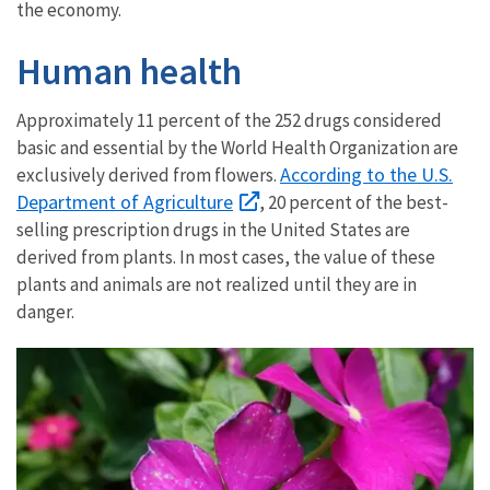
the economy.
Human health
Approximately 11 percent of the 252 drugs considered
basic and essential by the World Health Organization are
According to the U.S.
exclusively derived from flowers.
Department of Agriculture
, 20 percent of the best-
selling prescription drugs in the United States are
derived from plants. In most cases, the value of these
plants and animals are not realized until they are in
danger.