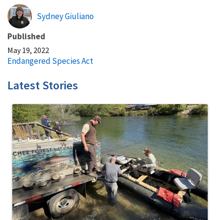
Sydney Giuliano
Published
May 19, 2022
Endangered Species Act
Latest Stories