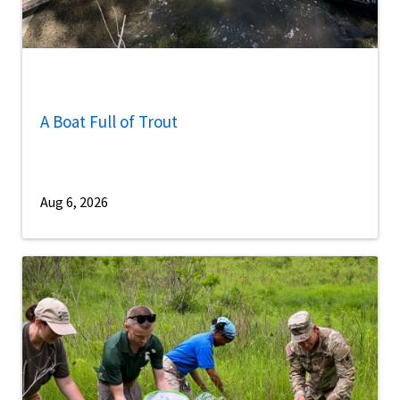
A Boat Full of Trout
Aug 6, 2026