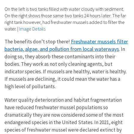
On the left is two tanks filled with water cloudy with sediment.
On the right shows those same two tanks 24 hours later. The far
right tank however, had freshwater mussels added to filter the
water.
|
Image Details
Freshwater mussels filter
The benefits don’t stop there!
bacteria, algae, and pollution from local waterways
. In
doing so, they absorb these contaminants into their
bodies. They work as not only cleaning agents, but
indicator species. If mussels are healthy, water is healthy.
If mussels are declining, it could mean the water has a
high level of pollutants.
Water quality deterioration and habitat fragmentation
have reduced freshwater mussel populations so
dramatically they are now considered some of the most
endangered species in the United States. In 2021, eight
species of freshwater mussel were declared extinct by