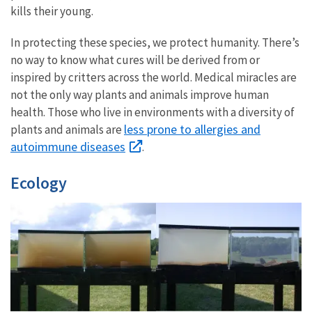
kills their young.
In protecting these species, we protect humanity. There’s
no way to know what cures will be derived from or
inspired by critters across the world. Medical miracles are
not the only way plants and animals improve human
health. Those who live in environments with a diversity of
less prone to allergies and
plants and animals are
autoimmune diseases
.
Ecology