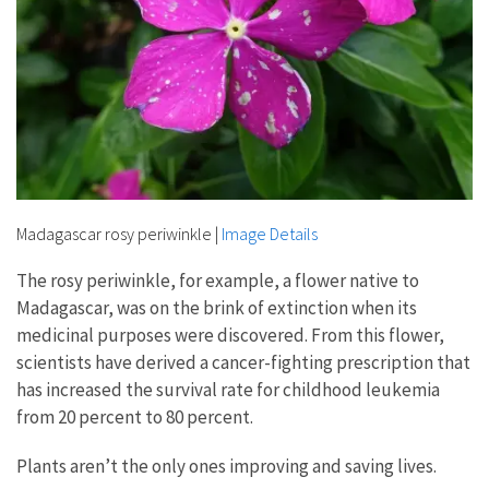
Madagascar rosy periwinkle
|
Image Details
The rosy periwinkle, for example, a flower native to
Madagascar, was on the brink of extinction when its
medicinal purposes were discovered. From this flower,
scientists have derived a cancer-fighting prescription that
has increased the survival rate for childhood leukemia
from 20 percent to 80 percent.
Plants aren’t the only ones improving and saving lives.