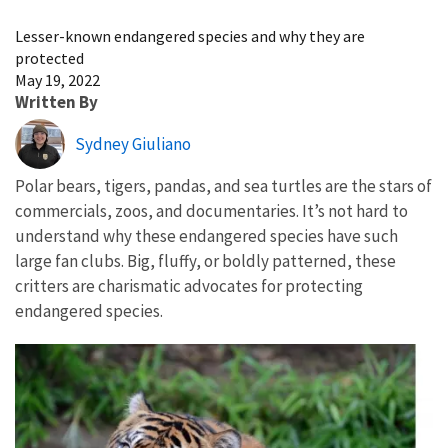
Image Details
Lesser-known endangered species and why they are
protected
May 19, 2022
Written By
Sydney Giuliano
Polar bears, tigers, pandas, and sea turtles are the stars of
commercials, zoos, and documentaries. It’s not hard to
understand why these endangered species have such
large fan clubs. Big, fluffy, or boldly patterned, these
critters are charismatic advocates for protecting
endangered species.