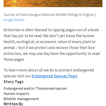
Sunrise at Chincoteague National Wildlife Refuge in Virginia.
|
Image Details
Extinction is often likened to ripping pages out of a book
that has yet to be read. We don’t yet know the human
health, ecological, or economic value of every plant or
animal – but if we protect and recover those that face
extinction, we may one day have the opportunity to read
those pages.
To learn more about all we do to protect endangered
Endangered Species Page
species visit our
.
Story Tags
Endangered and/or Threatened species
Human impacts
Wildlife management
Written By