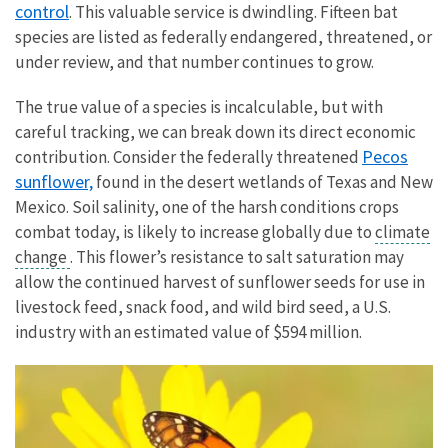
control
. This valuable service is dwindling. Fifteen bat
species are listed as federally endangered, threatened, or
under review, and that number continues to grow.
The true value of a species is incalculable, but with
careful tracking, we can break down its direct economic
Pecos
contribution. Consider the federally threatened
sunflower,
found in the desert wetlands of Texas and New
Mexico. Soil salinity, one of the harsh conditions crops
combat today, is likely to increase globally due to
climate
change
. This flower’s resistance to salt saturation may
allow the continued harvest of sunflower seeds for use in
livestock feed, snack food, and wild bird seed, a U.S.
industry with an estimated value of $594 million.