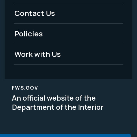
Menu
Contact Us
-
Policies
Legal
Work with Us
FWS.GOV
An official website of the
Department of the Interior