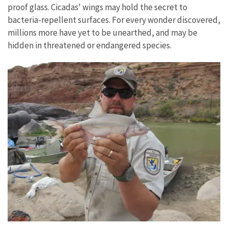
proof glass. Cicadas' wings may hold the secret to
bacteria-repellent surfaces. For every wonder discovered,
millions more have yet to be unearthed, and may be
hidden in threatened or endangered species.