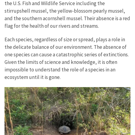
the U.S. Fish and Wildlife Service including the
stirrupshell mussel, the yellow-blossom pearly mussel,
and the southern acornshell mussel. Their absence is a red
flag for the health of our rivers and streams.
Each species, regardless of size or spread, plays a role in
the delicate balance of our environment. The absence of
one species can cause a catastrophic series of extinctions.
Given the limits of science and knowledge, it is often
impossible to understand the role of a species in an
ecosystem until it is gone.