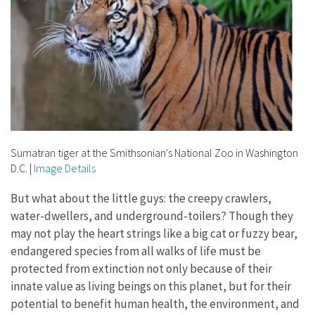
Sumatran tiger at the Smithsonian's National Zoo in Washington
D.C.
|
Image Details
But what about the little guys: the creepy crawlers,
water-dwellers, and underground-toilers? Though they
may not play the heart strings like a big cat or fuzzy bear,
endangered species from all walks of life must be
protected from extinction not only because of their
innate value as living beings on this planet, but for their
potential to benefit human health, the environment, and