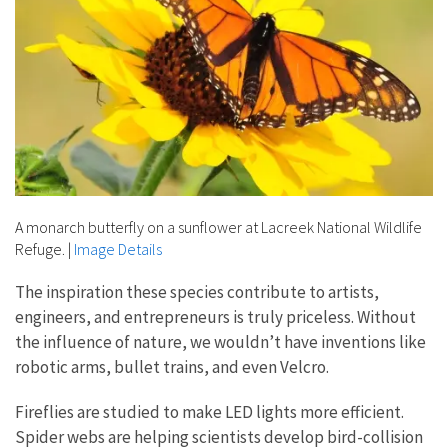
A monarch butterfly on a sunflower at Lacreek National Wildlife
Refuge.
|
Image Details
The inspiration these species contribute to artists,
engineers, and entrepreneurs is truly priceless. Without
the influence of nature, we wouldn’t have inventions like
robotic arms, bullet trains, and even Velcro.
Fireflies are studied to make LED lights more efficient.
Spider webs are helping scientists develop bird-collision