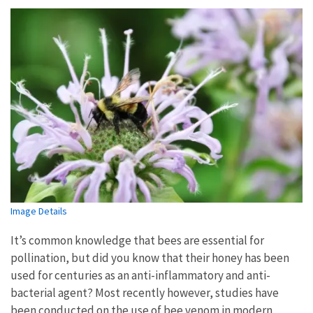
Image Details
It’s common knowledge that bees are essential for
pollination, but did you know that their honey has been
used for centuries as an anti-inflammatory and anti-
bacterial agent? Most recently however, studies have
been conducted on the use of bee venom in modern