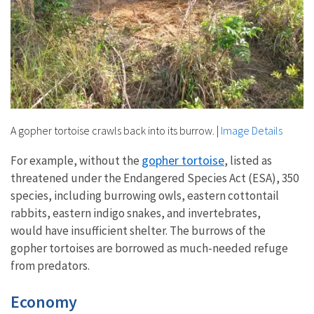
A gopher tortoise crawls back into its burrow.
|
Image Details
gopher tortoise
For example, without the
, listed as
threatened under the Endangered Species Act (ESA), 350
species, including burrowing owls, eastern cottontail
rabbits, eastern indigo snakes, and invertebrates,
would have insufficient shelter. The burrows of the
gopher tortoises are borrowed as much-needed refuge
from predators.
Economy