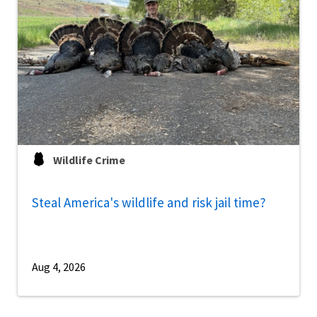
Wildlife Crime
Steal America's wildlife and risk jail time?
Aug 4, 2026