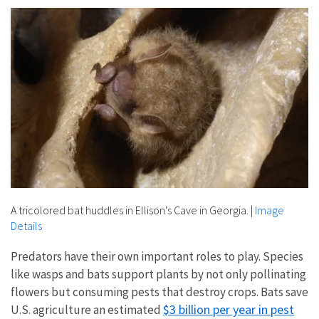
A tricolored bat huddles in Ellison's Cave in Georgia.
|
Image
Details
Predators have their own important roles to play. Species
like wasps and bats support plants by not only pollinating
flowers but consuming pests that destroy crops. Bats save
$3 billion per year in pest
U.S. agriculture an estimated