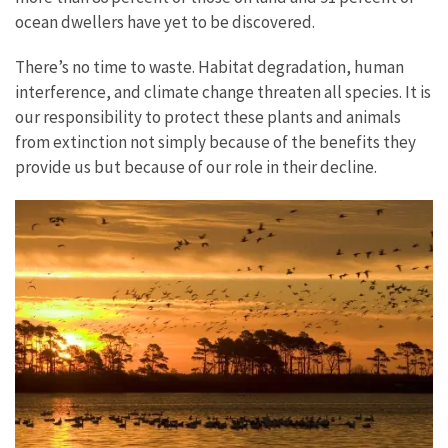
ocean dwellers have yet to be discovered.
There’s no time to waste. Habitat degradation, human
interference, and climate change threaten all species. It is
our responsibility to protect these plants and animals
from extinction not simply because of the benefits they
provide us but because of our role in their decline.