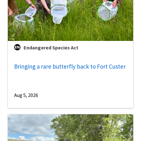
Endangered Species Act
Bringing a rare butterfly back to Fort Custer
Aug 5, 2026