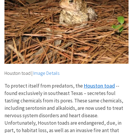
Houston toad
|
Image Details
Houston toad
To protect itself from predators, the
--
found exclusively in southeast Texas – secretes foul
tasting chemicals from its pores. These same chemicals,
including serotonin and alkaloids, are now used to treat
nervous system disorders and heart disease.
Unfortunately, Houston toads are endangered, due, in
part, to habitat loss, as well as an invasive fire ant that