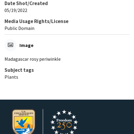
Date Shot/Created
05/19/2022
Media Usage Rights/License
Public Domain
Image
Madagascar rosy periwinkle
Subject tags
Plants