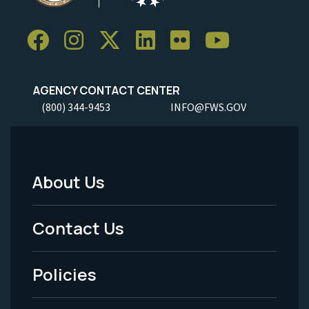
AGENCY CONTACT CENTER
(800) 344-9453
INFO@FWS.GOV
About Us
Footer
Menu
Contact Us
-
Policies
Legal