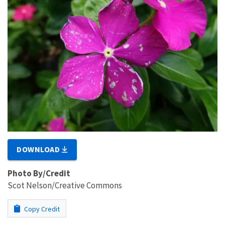
DOWNLOAD
Photo By/Credit
Scot Nelson/Creative Commons
Copy Credit