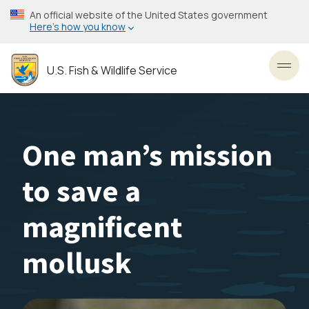
Skip
An official website of the United States government
to
Here’s how you know
main
content
U.S. Fish & Wildlife Service
Toggl
One man’s mission
to save a
magnificent
mollusk