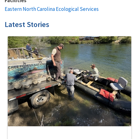
Facilities
Eastern North Carolina Ecological Services
Latest Stories