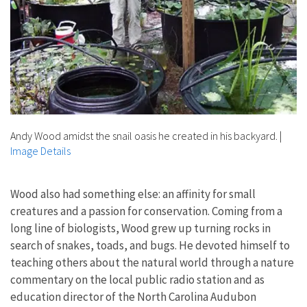
Andy Wood amidst the snail oasis he created in his backyard.
|
Image Details
Wood also had something else: an affinity for small
creatures and a passion for conservation. Coming from a
long line of biologists, Wood grew up turning rocks in
search of snakes, toads, and bugs. He devoted himself to
teaching others about the natural world through a nature
commentary on the local public radio station and as
education director of the North Carolina Audubon