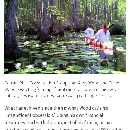
Coastal Plain Conservation Group staff, Andy Wood and Carson
Wood, searching for magnificent ramshorn snails in their wild
habitat, freshwater cypress-gum swamps.
|
Image Details
What has evolved since then is what Wood calls his
“magnificent obsession.” Using his own financial
resources, and with the support of his family, he has
created a snail oasis, now consisting of several 300-gallon