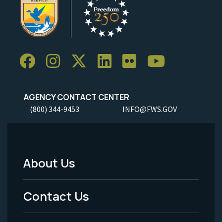
AGENCY CONTACT CENTER
(800) 344-9453
INFO@FWS.GOV
About Us
Footer
Menu
Contact Us
-