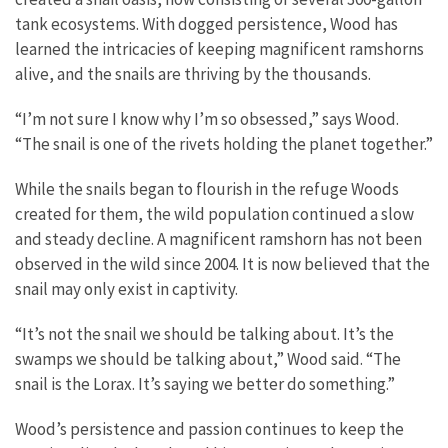
tank ecosystems. With dogged persistence, Wood has
learned the intricacies of keeping magnificent ramshorns
alive, and the snails are thriving by the thousands.
“I’m not sure I know why I’m so obsessed,” says Wood.
“The snail is one of the rivets holding the planet together.”
While the snails began to flourish in the refuge Woods
created for them, the wild population continued a slow
and steady decline. A magnificent ramshorn has not been
observed in the wild since 2004. It is now believed that the
snail may only exist in captivity.
“It’s not the snail we should be talking about. It’s the
swamps we should be talking about,” Wood said. “The
snail is the Lorax. It’s saying we better do something.”
Wood’s persistence and passion continues to keep the