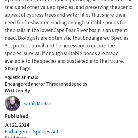
snails and other valued species, and preserving the scenic
appeal of cypress trees and water lilies that share their
need for freshwater. Finding enough suitable ponds for
the snails in the lower Cape Fear River basin is an urgent
need. Biologists are optimistic that Endangered Species
Act protection will not be necessary to ensure the
species’ survival if enough suitable ponds are made
available to the species and sustained into the future.
Story Tags
Aquatic animals
Endangered and/or Threatened species
Written By
Sarah McRae
Published
Jul 21, 2014
Endangered Species Act