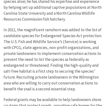
species alive; he has shared his expertise and experience
by helping set up additional captive populations at North
Carolina State University and a North Carolina Wildlife
Resources Commission fish hatchery.
In 2012, the magnificent ramshorn was added to the list of
candidate species for Endangered Species Act protection.
The U.S. Fish and Wildlife Service’s (Service) is working
with CPCG, state agencies, non-profit organizations, and
private landowners to implement conservation actions to
prevent the need to list the species as federally as
endangered or threatened. Finding the high-quality and
salt-free habitat is a first step to securing the species’
future. Recruiting private landowners in the Wilmington
area who are willing to carry out conservation actions to
benefit the snail is a second essential step.
Federal grants may be available to help landowners shore
up dams that protect ponds, providing safe homes for the