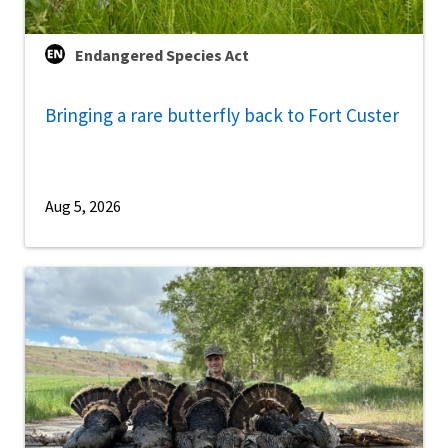
Endangered Species Act
Bringing a rare butterfly back to Fort Custer
Aug 5, 2026