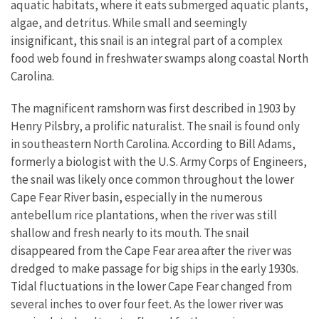
aquatic habitats, where it eats submerged aquatic plants,
algae, and detritus. While small and seemingly
insignificant, this snail is an integral part of a complex
food web found in freshwater swamps along coastal North
Carolina.
The magnificent ramshorn was first described in 1903 by
Henry Pilsbry, a prolific naturalist. The snail is found only
in southeastern North Carolina. According to Bill Adams,
formerly a biologist with the U.S. Army Corps of Engineers,
the snail was likely once common throughout the lower
Cape Fear River basin, especially in the numerous
antebellum rice plantations, when the river was still
shallow and fresh nearly to its mouth. The snail
disappeared from the Cape Fear area after the river was
dredged to make passage for big ships in the early 1930s.
Tidal fluctuations in the lower Cape Fear changed from
several inches to over four feet. As the lower river was