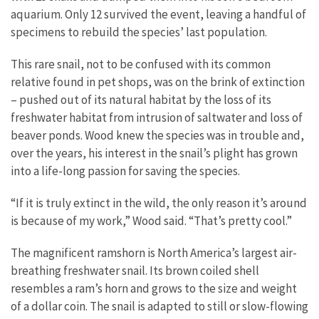
aquarium. Only 12 survived the event, leaving a handful of
specimens to rebuild the species’ last population.
This rare snail, not to be confused with its common
relative found in pet shops, was on the brink of extinction
– pushed out of its natural habitat by the loss of its
freshwater habitat from intrusion of saltwater and loss of
beaver ponds. Wood knew the species was in trouble and,
over the years, his interest in the snail’s plight has grown
into a life-long passion for saving the species.
“If it is truly extinct in the wild, the only reason it’s around
is because of my work,” Wood said. “That’s pretty cool.”
The magnificent ramshorn is North America’s largest air-
breathing freshwater snail. Its brown coiled shell
resembles a ram’s horn and grows to the size and weight
of a dollar coin. The snail is adapted to still or slow-flowing