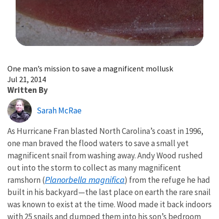
Image Details
One man’s mission to save a magnificent mollusk
Jul 21, 2014
Written By
Sarah McRae
As Hurricane Fran blasted North Carolina’s coast in 1996,
one man braved the flood waters to save a small yet
magnificent snail from washing away. Andy Wood rushed
out into the storm to collect as many magnificent
Planorbella magnifica
ramshorn (
) from the refuge he had
built in his backyard—the last place on earth the rare snail
was known to exist at the time. Wood made it back indoors
with 25 snails and dumped them into his son’s bedroom