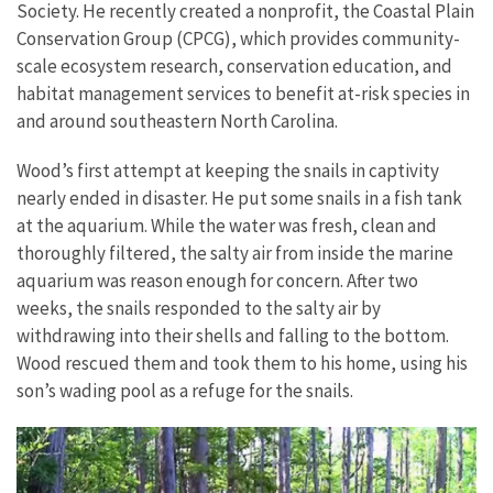
Society. He recently created a nonprofit, the Coastal Plain
Conservation Group (CPCG), which provides community-
scale ecosystem research, conservation education, and
habitat management services to benefit at-risk species in
and around southeastern North Carolina.
Wood’s first attempt at keeping the snails in captivity
nearly ended in disaster. He put some snails in a fish tank
at the aquarium. While the water was fresh, clean and
thoroughly filtered, the salty air from inside the marine
aquarium was reason enough for concern. After two
weeks, the snails responded to the salty air by
withdrawing into their shells and falling to the bottom.
Wood rescued them and took them to his home, using his
son’s wading pool as a refuge for the snails.