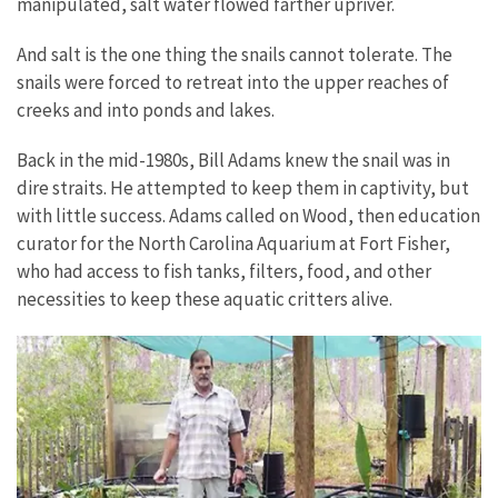
manipulated, salt water flowed farther upriver.
And salt is the one thing the snails cannot tolerate. The
snails were forced to retreat into the upper reaches of
creeks and into ponds and lakes.
Back in the mid-1980s, Bill Adams knew the snail was in
dire straits. He attempted to keep them in captivity, but
with little success. Adams called on Wood, then education
curator for the North Carolina Aquarium at Fort Fisher,
who had access to fish tanks, filters, food, and other
necessities to keep these aquatic critters alive.