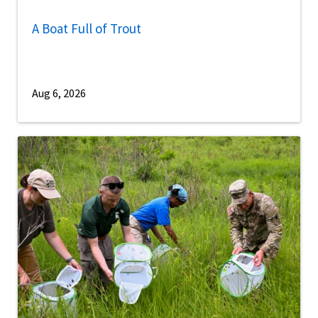
A Boat Full of Trout
Aug 6, 2026