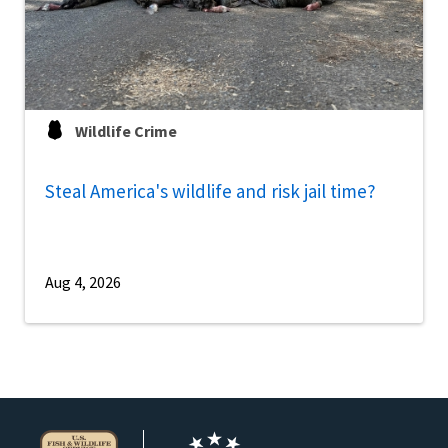
Wildlife Crime
Steal America's wildlife and risk jail time?
Aug 4, 2026