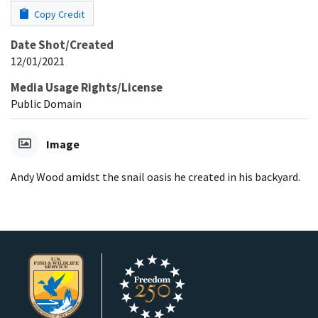
Copy Credit
Date Shot/Created
12/01/2021
Media Usage Rights/License
Public Domain
Image
Andy Wood amidst the snail oasis he created in his backyard.