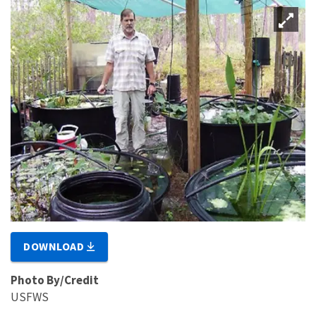
DOWNLOAD
Photo By/Credit
USFWS