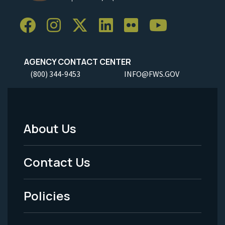
AGENCY CONTACT CENTER
(800) 344-9453
INFO@FWS.GOV
About Us
Footer
Menu
Contact Us
-
Policies
Legal