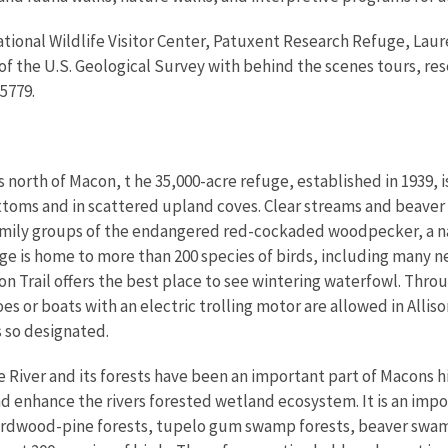
tional Wildlife Visitor Center, Patuxent Research Refuge, Laur
 the U.S. Geological Survey with behind the scenes tours, rese
5779.
 north of Macon, t he 35,000-acre refuge, established in 1939, 
ttoms and in scattered upland coves. Clear streams and beaver
amily groups of the endangered red-cockaded woodpecker, a na
ge is home to more than 200 species of birds, including many 
lison Trail offers the best place to see wintering waterfowl. Thr
s or boats with an electric trolling motor are allowed in Allis
s so designated.
River and its forests have been an important part of Macons hi
nd enhance the rivers forested wetland ecosystem. It is an imp
d hardwood-pine forests, tupelo gum swamp forests, beaver swa