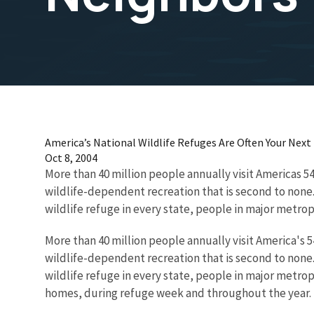
America’s National Wildlife Refuges Are Often Your Nex
Oct 8, 2004
More than 40 million people annually visit Americas 5
wildlife-dependent recreation that is second to none.
wildlife refuge in every state, people in major metrop
More than 40 million people annually visit America's 
wildlife-dependent recreation that is second to none.
wildlife refuge in every state, people in major metrop
homes, during refuge week and throughout the year.