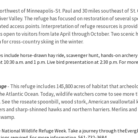
orthwest of Minneapolis-St. Paul and 30 miles southeast of St. 
River Valley. The refuge has focused on restoration of several s
nated access points. Interpretation of refuge resources is prov
 is open to visitors from late April through October. Two scenic
 for cross-country skiing in the winter.
ties include horse-drawn hay ride, scavenger hunt, hands-on archery 
 10:30 a.m. and 1 p.m. Live bird presentation at 2:30 p.m. For more
uge
- This refuge includes 145,800 acres of habitat that archeo
 the Atlantic Ocean. Today, wildlife watchers come to see more t
. See the roseate spoonbill, wood stork, American swallowtail k
pers and sharp-shinned hawks and northern harriers. Merlins and
 swamp.
 National Wildlife Refuge Week. Take a journey through theEvergl
ions required. For more information, 561-732-3684