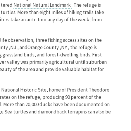
istered
National Natural Landmark
. The refuge is
rtles. More than eight miles of hiking trails take
sitors take an auto tour any day of the week, from
life observation, three fishing access sites on the
ounty ,NJ , andOrange County ,NY , the refuge is
rassland birds, and forest-dwelling birds. First
er valley was primarily agricultural until suburban
auty of the area and provide valuable habitat for
 National Historic Site, home of President Theodore
rates on the refuge, producing 90 percent of the
fowl. More than 20,000 ducks have been documented on
ge.Sea turtles and diamondback terrapins can also be