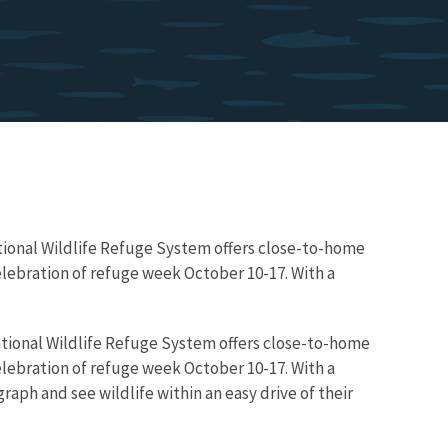
National Wildlife Refuge System offers close-to-home
elebration of refuge week October 10-17. With a
 National Wildlife Refuge System offers close-to-home
elebration of refuge week October 10-17. With a
raph and see wildlife within an easy drive of their