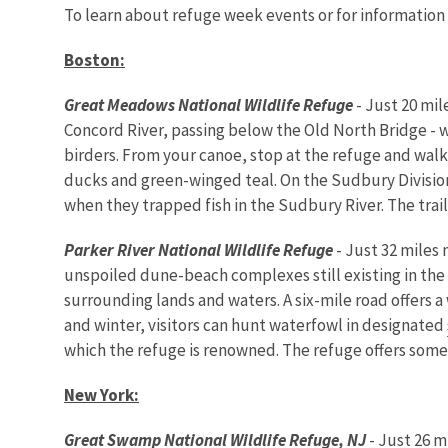
To learn about refuge week events or for information
Boston
:
Great Meadows National Wildlife Refuge
- Just 20 mil
Concord River, passing below the Old North Bridge - w
birders. From your canoe, stop at the refuge and walk
ducks and green-winged teal. On the Sudbury Division o
when they trapped fish in the Sudbury River. The tra
Parker
River
National Wildlife Refuge
- Just 32 miles
unspoiled dune-beach complexes still existing in the
surrounding lands and waters. A six-mile road offers a 
and winter, visitors can hunt waterfowl in designated
which the refuge is renowned. The refuge offers some of
New York
:
Great
Swamp
National Wildlife Refuge, NJ
- Just 26 