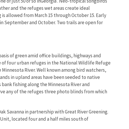
ne of just 50 or so inGeorgia . Neo-tropical songbirds
ther and the refuges wet areas create ideal
ng is allowed from March 15 through October 15. Early
 in September and October. Two trails are open for
oasis of green amid office buildings, highways and
 of four urban refuges in the National Wildlife Refuge
he Minnesota River. Well known among bird watchers,
lands in upland areas have been seeded to native
s bank fishing along the Minnesota River and
rve any of the refuges three photo blinds from which
 Oak Savanna in partnership with Great River Greening.
Unit, located four and a half miles south of