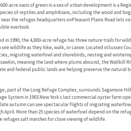
,600-acre oasis of green in a sea of urban development is a Reg
ecies of reptiles and amphibians, including the wood and bog tu
ad near the refuges headquarters onPleasant Plains Road lets vi
sible overlook.
ed in 1990, the 4,800-acre refuge has three nature trails for wild
an see wildlife as they hike, walk, or canoe. Located inSussex C
, migrating waterfowl and shorebirds, nesting and wintering g
sawkin, meaning the land where plums abound, the Wallkill Riv
e and federal public lands are helping preserve the natural be
ge, part of the Long Refuge Complex, surrounds Sagamore Hill
uge System in 1903.New York s last commercial oyster farm ope
 in late autumn can see spectacular flights of migrating water
 April. More than 25 species of waterfowl depend on the refu
e refuges salt marshes for close viewing of wildlife.