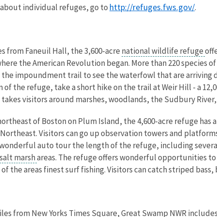
http://refuges.fws.gov/
 about individual refuges, go to
.
es from Faneuil Hall, the 3,600-acre
national wildlife refuge
off
here the American Revolution began. More than 220 species of b
 the impoundment trail to see the waterfowl that are arriving d
f the refuge, take a short hike on the trail at Weir Hill - a 12
il takes visitors around marshes, woodlands, the Sudbury River
 northeast of Boston on Plum Island, the 4,600-acre refuge has
 Northeast. Visitors can go up observation towers and platform
wonderful auto tour the length of the refuge, including several 
salt marsh
areas. The refuge offers wonderful opportunities to 
 the areas finest surf fishing. Visitors can catch striped bass, 
miles from New Yorks Times Square, Great Swamp NWR includes an