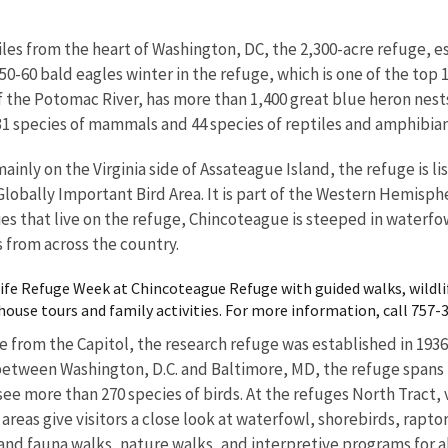
les from the heart of Washington, DC, the 2,300-acre refuge, es
50-60 bald eagles winter in the refuge, which is one of the top 1
of the Potomac River, has more than 1,400 great blue heron nest
, 31 species of mammals and 44 species of reptiles and amphibian
mainly on the Virginia side of Assateague Island, the refuge is 
 Globally Important Bird Area. It is part of the Western Hemis
ies that live on the refuge, Chincoteague is steeped in waterfow
s from across the country.
dlife Refuge Week at Chincoteague Refuge with guided walks, wildl
ouse tours and family activities. For more information, call 757-
e from the Capitol, the research refuge was established in 1936
etween Washington, D.C. and Baltimore, MD, the refuge spans 12
ee more than 270 species of birds. At the refuges North Tract, v
g areas give visitors a close look at waterfowl, shorebirds, rapt
l and fauna walks, nature walks, and interpretive programs for a