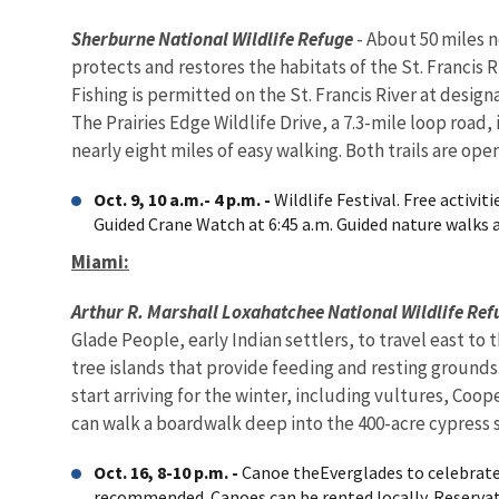
Sherburne National Wildlife Refuge
- About 50 miles n
protects and restores the habitats of the St. Francis 
Fishing is permitted on the St. Francis River at desig
The Prairies Edge Wildlife Drive, a 7.3-mile loop road,
nearly eight miles of easy walking. Both trails are open
Oct. 9, 10 a.m.- 4 p.m. -
Wildlife Festival. Free activi
Guided Crane Watch at 6:45 a.m. Guided nature walks at
Miami:
Arthur R.
Marshall
Loxahatchee National Wildlife Ref
Glade People, early Indian settlers, to travel east to
tree islands that provide feeding and resting grounds
start arriving for the winter, including vultures, Coo
can walk a boardwalk deep into the 400-acre cypress
Oct. 16, 8-10 p.m. -
Canoe theEverglades to celebrate
recommended. Canoes can be rented locally. Reservat