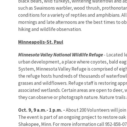
black bears, wild turkeys, wintering waterfowl and abo
such as Swainsons warbler, wood thrush, prothonotary
conditions for a variety of reptiles and amphibians. A
mornings and late afternoons are the best times to ob
hiking and wildlife observation.
Minneapolis-St. Paul
Minnesota
Valley
National Wildlife Refuge
- Located l
urban development, a place where coyotes, bald eagles
System, Minnesota Valley Refuge is comprised of eigh
the refuge hosts hundreds of thousands of waterfowl,
grasses and wildflowers. Refuge staff is restoring app
associated wetlands. Certain areas are open to deer,
they can observe or photograph nature. Nature trails a
Oct. 9, 9 a.m.- 1 p.m. -
About 200 Volunteers will join
The event is part of an ongoing project to restore oak
Shakopee, Minn. For more information call 952-858-07