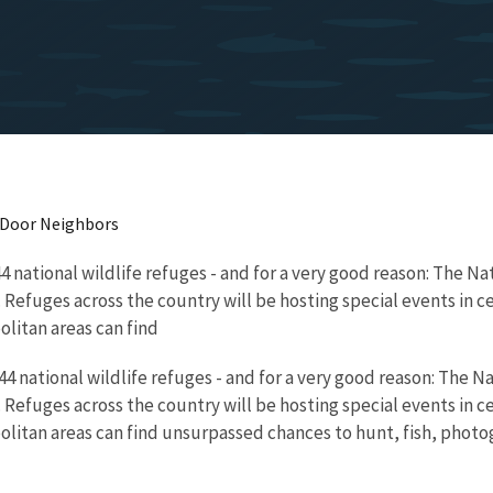
t Door Neighbors
44 national wildlife refuges - and for a very good reason: The 
 Refuges across the country will be hosting special events in c
olitan areas can find
544 national wildlife refuges - and for a very good reason: The
 Refuges across the country will be hosting special events in c
olitan areas can find unsurpassed chances to hunt, fish, photog