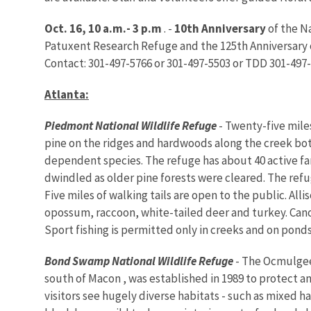
Oct. 16, 10 a.m.- 3 p.m
. -
10th Anniversary
of the Na
Patuxent Research Refuge and the 125th Anniversary of
Contact: 301-497-5766 or 301-497-5503 or TDD 301-497-
Atlanta
:
Piedmont National Wildlife Refuge
- Twenty-five miles
pine on the ridges and hardwoods along the creek bo
dependent species. The refuge has about 40 active f
dwindled as older pine forests were cleared. The refu
Five miles of walking tails are open to the public. Al
opossum, raccoon, white-tailed deer and turkey. Canoe
Sport fishing is permitted only in creeks and on pond
Bond
Swamp
National Wildlife Refuge
- The Ocmulgee 
south of Macon , was established in 1989 to protect a
visitors see hugely diverse habitats - such as mixe