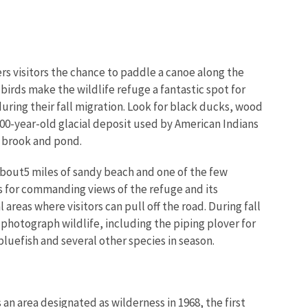
ers visitors the chance to paddle a canoe along the
irds make the wildlife refuge a fantastic spot for
uring their fall migration. Look for black ducks, wood
,000-year-old glacial deposit used by American Indians
, brook and pond.
 about5 miles of sandy beach and one of the few
s for commanding views of the refuge and its
areas where visitors can pull off the road. During fall
photograph wildlife, including the piping plover for
bluefish and several other species in season.
 area designated as wilderness in 1968, the first