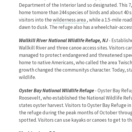
Department of the Interior land so designated. This 7
home tomore than 244 species of birds and about 40 sp
visitors into the
wilderness area
, while a 1.5-mile ro
dawn to dusk. The refuge also has a wheelchair-acces
Wallkill River National Wildlife Refuge, NJ
- Establish
Wallkill River and three canoe access sites. Visitors c
managed to protect endangered and threatened species
home to native Americans, who called the area Twisch
growth changed the communitys character. Today, stat
wildlife.
Oyster Bay
National Wildlife Refuge
- Oyster Bay Refu
Roosevelt, who established the National Wildlife Ref
states oyster harvest. Visitors to Oyster Bay Refuge
the refuge during the peak months of October through
spotted. Visitors can use kayaks or canoes to get to th