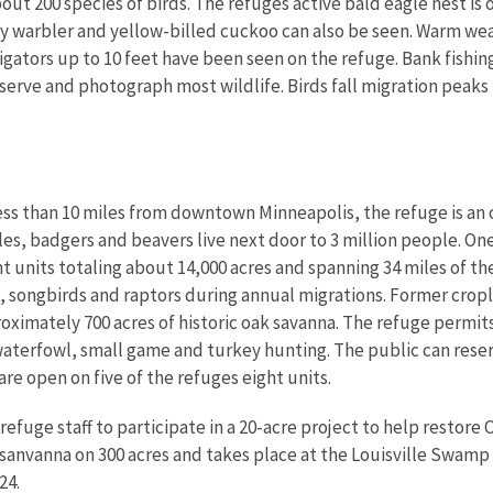
ut 200 species of birds. The refuges active bald eagle nest is o
 warbler and yellow-billed cuckoo can also be seen. Warm wea
lligators up to 10 feet have been seen on the refuge. Bank fishi
serve and photograph most wildlife. Birds fall migration peaks
ess than 10 miles from downtown Minneapolis, the refuge is an 
, badgers and beavers live next door to 3 million people. One
t units totaling about 14,000 acres and spanning 34 miles of t
 songbirds and raptors during annual migrations. Former crop
roximately 700 acres of historic oak savanna. The refuge permit
 waterfowl, small game and turkey hunting. The public can rese
re open on five of the refuges eight units.
 refuge staff to participate in a 20-acre project to help restore
 sanvanna on 300 acres and takes place at the Louisville Swamp 
24.