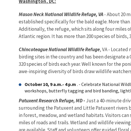
Washington
,
DC
:
Mason Neck National Wildlife Refuge, VA
- About 20 mi
established specifically for the bald eagle. More than 
Additionally, the refuge, which sits along four miles 
Atlantic region. It has more than 200 species of birds
Chincoteague National Wildlife Refuge
, VA - Located 
birding sites in the country and has been designate a
320 species of birds each year. Well known for the pon
awe-inspiring diversity of birds draw wildlife watcher
October 10, 9 a.m.- 4 p.m
. - Celebrate National Wil
workshops, butterfly tagging and bird banding, lighth
Patuxent Research Refuge, MD
-
Just a 40-minute driv
surrounding the Patuxent and Little Patuxent rivers b
in forest, meadow, and wetland habitats. Visitors can s
miles of roads and trails. Wetland and wildlife viewin
are available. Staff and volunteers offer guided flora