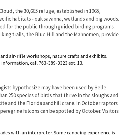
Cloud, the 30,665 refuge, established in 1965,
pecific habitats - oak savanna, wetlands and big woods.
ided for the public through guided birding programs.
 hiking trails, the Blue Hill and the Mahnomen, provide
and air-rifle workshops, nature crafts and exhibits.
 information, call 763-389-3323 ext. 13.
logists hypothesize may have been used by Belle
han 250 species of birds that thrive in the sloughs and
ite and the Florida sandhill crane. In October raptors
 peregrine falcons can be spotted by October. Visitors
ades with an interpreter. Some canoeing experience is