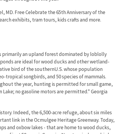
el, MD. Free Celebrate the 65th Anniversary of the
arch exhibits, tram tours, kids crafts and more.
is primarily an upland forest dominated by loblolly
 ponds are ideal for wood ducks and other wetland-
tive bird of the southernU.S. whose population
neo-tropical songbirds, and 50 species of mammals.
oughout the year, hunting is permitted for small game,
on Lake; no gasoline motors are permitted." Georgia
story. Indeed, the 6,500-acre refuge, about six miles
ortant link in the Ocmulgee Heritage Greenway. Today,
mps and oxbow lakes - that are home to wood ducks,