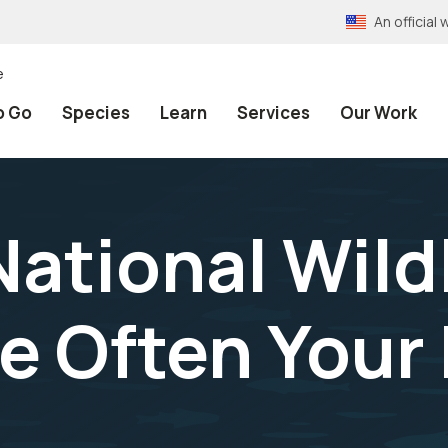
An officia
e
o Go
Species
Learn
Services
Our Work
ational Wildl
e Often Your