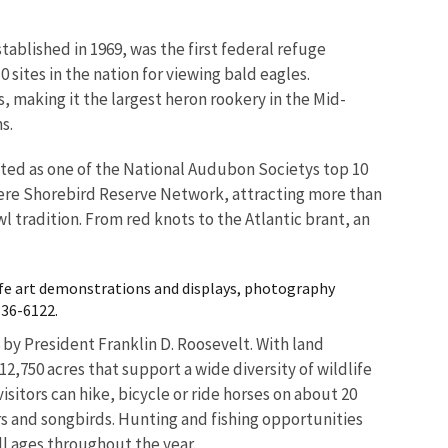
tablished in 1969, was the first federal refuge
0 sites in the nation for viewing bald eagles.
s, making it the largest heron rookery in the Mid-
s.
listed as one of the National Audubon Societys top 10
phere Shorebird Reserve Network, attracting more than
l tradition. From red knots to the Atlantic brant, an
ife art demonstrations and displays, photography
336-6122.
 by President Franklin D. Roosevelt. With land
,750 acres that support a wide diversity of wildlife
isitors can hike, bicycle or ride horses on about 20
ors and songbirds. Hunting and fishing opportunities
ll ages throughout the year.