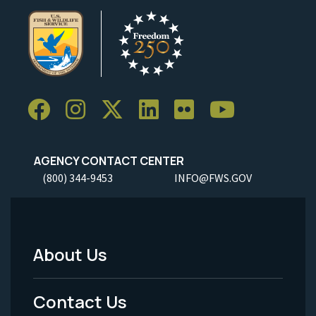
AGENCY CONTACT CENTER
(800) 344-9453
INFO@FWS.GOV
About Us
Footer
Menu
Contact Us