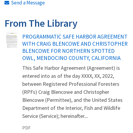
Send a Message
From The Library
Name
PROGRAMMATIC SAFE HARBOR AGREEMENT
WITH CRAIG BLENCOWE AND CHRISTOPHER
BLENCOWE FOR NORTHERN SPOTTED
OWL, MENDOCINO COUNTY, CALIFORNIA
This Safe Harbor Agreement (Agreement) is
entered into as of the day XXXX, XX, 2022,
between Registered Professional Foresters
(RPFs) Craig Blencowe and Christopher
Blencowe (Permittee), and the United States
Department of the Interior, Fish and Wildlife
Service (Service); hereinafter...
PDF