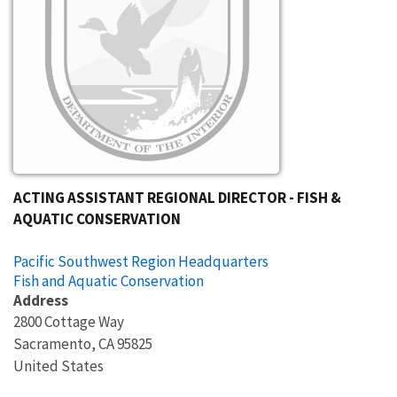
ACTING ASSISTANT REGIONAL DIRECTOR - FISH &
AQUATIC CONSERVATION
Pacific Southwest Region Headquarters
Fish and Aquatic Conservation
Address
2800 Cottage Way
Sacramento
,
CA
95825
United States