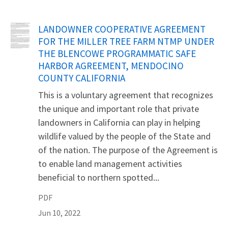
Name
LANDOWNER COOPERATIVE AGREEMENT
FOR THE MILLER TREE FARM NTMP UNDER
THE BLENCOWE PROGRAMMATIC SAFE
HARBOR AGREEMENT, MENDOCINO
COUNTY CALIFORNIA
This is a voluntary agreement that recognizes
the unique and important role that private
landowners in California can play in helping
wildlife valued by the people of the State and
of the nation. The purpose of the Agreement is
to enable land management activities
beneficial to northern spotted...
PDF
Jun 10, 2022