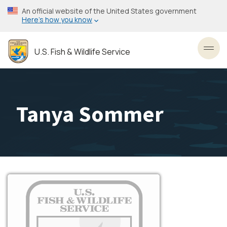
Skip
An official website of the United States government
to
Here’s how you know
main
content
U.S. Fish & Wildlife Service
Toggl
Tanya Sommer
Image