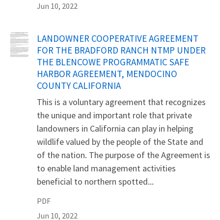
Jun 10, 2022
Name
LANDOWNER COOPERATIVE AGREEMENT
FOR THE BRADFORD RANCH NTMP UNDER
THE BLENCOWE PROGRAMMATIC SAFE
HARBOR AGREEMENT, MENDOCINO
COUNTY CALIFORNIA
This is a voluntary agreement that recognizes
the unique and important role that private
landowners in California can play in helping
wildlife valued by the people of the State and
of the nation. The purpose of the Agreement is
to enable land management activities
beneficial to northern spotted...
PDF
Jun 10, 2022