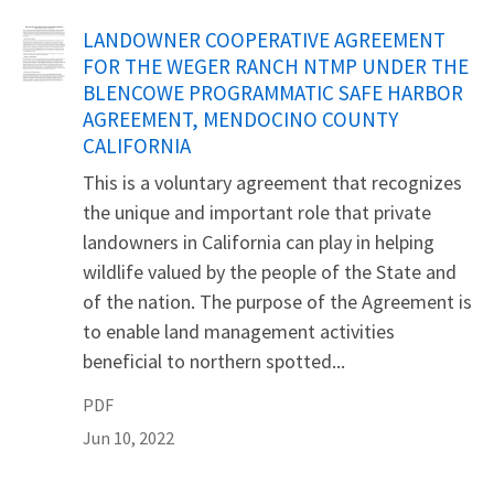
Name
LANDOWNER COOPERATIVE AGREEMENT
FOR THE WEGER RANCH NTMP UNDER THE
BLENCOWE PROGRAMMATIC SAFE HARBOR
AGREEMENT, MENDOCINO COUNTY
CALIFORNIA
This is a voluntary agreement that recognizes
the unique and important role that private
landowners in California can play in helping
wildlife valued by the people of the State and
of the nation. The purpose of the Agreement is
to enable land management activities
beneficial to northern spotted...
PDF
Jun 10, 2022