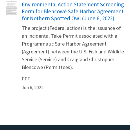
Name
Environmental Action Statement Screening
Form for Blencowe Safe Harbor Agreement
for Nothern Spotted Owl (June 6, 2022)
The project (Federal action) is the issuance of
an Incidental Take Permit associated with a
Programmatic Safe Harbor Agreement
(Agreement) between the U.S. Fish and Wildlife
Service (Service) and Craig and Christopher
Blencowe (Permittees).
PDF
Jun 6, 2022