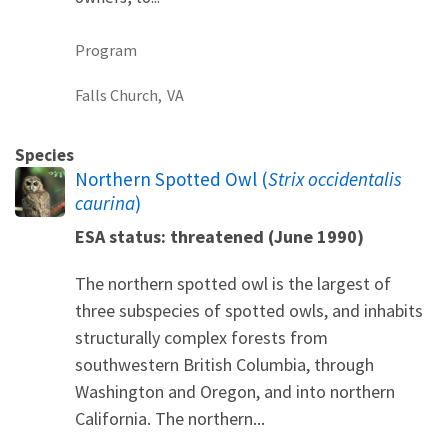
Program
Falls Church,
VA
Species
Northern Spotted Owl (
Strix occidentalis
caurina
)
ESA status: threatened (June 1990)
The northern spotted owl is the largest of
three subspecies of spotted owls, and inhabits
structurally complex forests from
southwestern British Columbia, through
Washington and Oregon, and into northern
California. The northern...