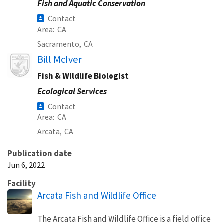
Fish and Aquatic Conservation
Contact
Area
CA
Sacramento,
CA
Image
Bill McIver
Fish & Wildlife Biologist
Ecological Services
Contact
Area
CA
Arcata,
CA
Publication date
Jun 6, 2022
Facility
Arcata Fish and Wildlife Office
The Arcata Fish and Wildlife Office is a field office