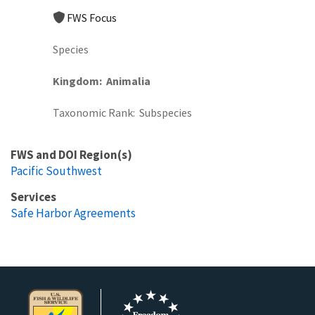
FWS Focus
Species
Kingdom
Animalia
Taxonomic Rank
Subspecies
FWS and DOI Region(s)
Pacific Southwest
Services
Safe Harbor Agreements