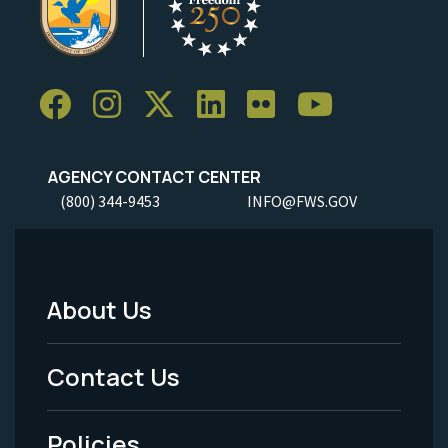
AGENCY CONTACT CENTER
(800) 344-9453
INFO@FWS.GOV
About Us
Footer
Menu
Contact Us
-
Policies