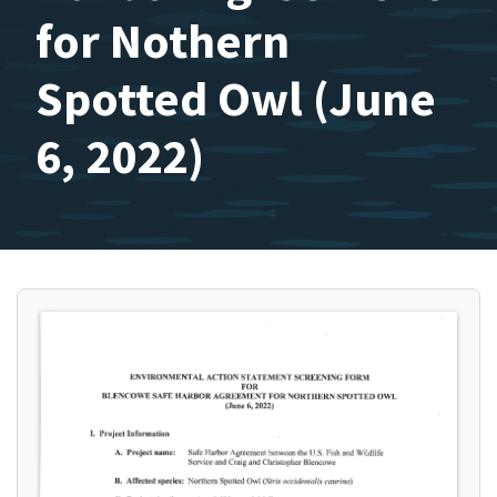
for Nothern
Spotted Owl (June
6, 2022)