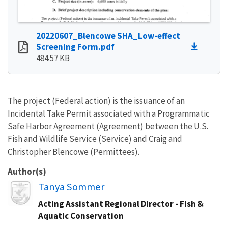
20220607_Blencowe SHA_Low-effect
Screening Form.pdf
484.57 KB
The project (Federal action) is the issuance of an
Incidental Take Permit associated with a Programmatic
Safe Harbor Agreement (Agreement) between the U.S.
Fish and Wildlife Service (Service) and Craig and
Christopher Blencowe (Permittees).
Author(s)
Image
Tanya Sommer
Acting Assistant Regional Director - Fish &
Aquatic Conservation