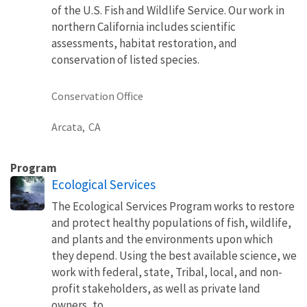
of the U.S. Fish and Wildlife Service. Our work in
northern California includes scientific
assessments, habitat restoration, and
conservation of listed species.
Conservation Office
Arcata,
CA
Program
Ecological Services
The Ecological Services Program works to restore
and protect healthy populations of fish, wildlife,
and plants and the environments upon which
they depend. Using the best available science, we
work with federal, state, Tribal, local, and non-
profit stakeholders, as well as private land
owners, to...