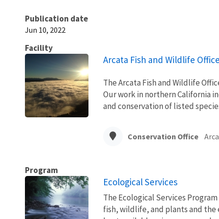
Publication date
Jun 10, 2022
Facility
Arcata Fish and Wildlife Offic
The Arcata Fish and Wildlife Office
Our work in northern California i
and conservation of listed specie
Conservation Office
Arca
Program
Ecological Services
The Ecological Services Program 
fish, wildlife, and plants and t