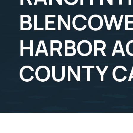
BLENCOWE
HARBOR A
COUNTY C