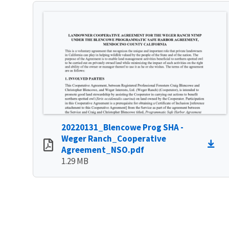
20220131_Blencowe Prog SHA -
Weger Ranch_Cooperative
Agreement_NSO.pdf
1.29 MB