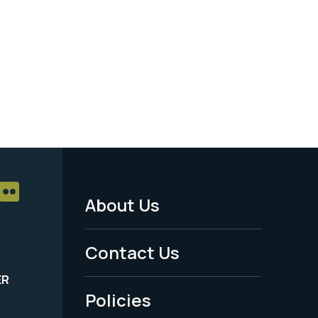
About Us
Footer
Menu
Contact Us
-
ER
Policies
Legal