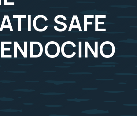
TIC SAFE
MENDOCINO