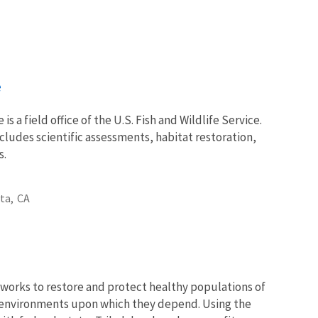
e
 is a field office of the U.S. Fish and Wildlife Service.
ncludes scientific assessments, habitat restoration,
s.
ta,
CA
works to restore and protect healthy populations of
he environments upon which they depend. Using the