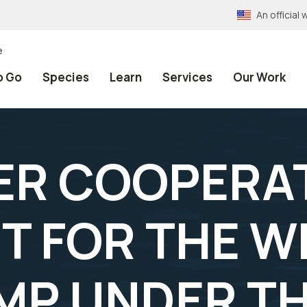
An officia
e
o Go
Species
Learn
Services
Our Work
R COOPERAT
T FOR THE W
MP UNDER T