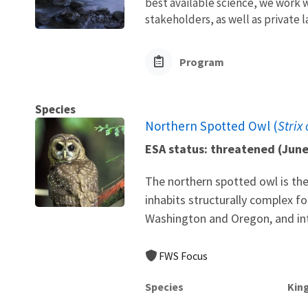
best available science, we work wi
stakeholders, as well as private l
Program
Species
Northern Spotted Owl (
Strix
ESA status: threatened (Jun
The northern spotted owl is the
inhabits structurally complex f
Washington and Oregon, and into
FWS Focus
Species
Kin