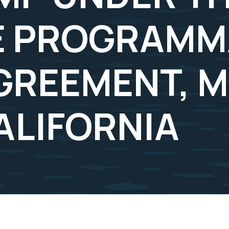
 PROGRAMMA
GREEMENT, 
ALIFORNIA