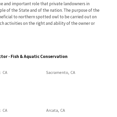
ue and important role that private landowners in
ople of the State and of the nation. The purpose of the
ficial to northern spotted owl to be carried out on
 activities on the right and ability of the owner or
ctor - Fish & Aquatic Conservation
a
CA
Sacramento,
CA
a
CA
Arcata,
CA