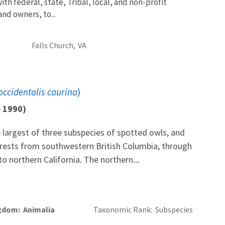
th federal, state, Tribal, local, and non-profit
and owners, to...
Falls Church,
VA
 occidentalis caurina
)
e 1990)
 largest of three subspecies of spotted owls, and
orests from southwestern British Columbia, through
 northern California. The northern...
gdom
Animalia
Taxonomic Rank
Subspecies