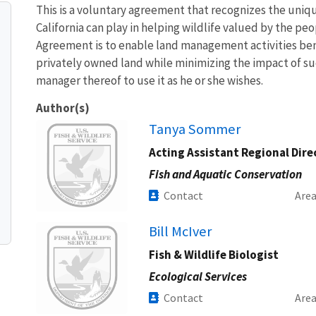
This is a voluntary agreement that recognizes the uniq
California can play in helping wildlife valued by the pe
Agreement is to enable land management activities bene
privately owned land while minimizing the impact of such
manager thereof to use it as he or she wishes.
Author(s)
Image
Tanya Sommer
Acting Assistant Regional Dire
Fish and Aquatic Conservation
Contact
Are
Image
Bill McIver
Fish & Wildlife Biologist
Ecological Services
Contact
Are