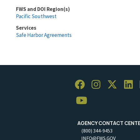
FWS and DOI Region(s)
Pacific Southwest
Services
Safe Harbor Agreements
AGENCY CONTACT CENT
(800) 344-9453
INFO@FWS.GOV