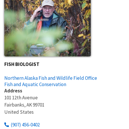
FISH BIOLOGIST
Northern Alaska Fish and Wildlife Field Office
Fish and Aquatic Conservation
Address
101 12th Avenue
Fairbanks
,
AK
99701
United States
(907) 456-0402