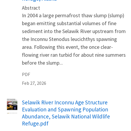
Abstract
In 2004 a large permafrost thaw slump (slump)
began emitting substantial volumes of fine
sediment into the Selawik River upstream from
the Inconnu Stenodus leucichthys spawning
area. Following this event, the once clear-
flowing river ran turbid for about nine summers
before the slump...
PDF
Feb 27, 2026
Name
Selawik River Inconnu Age Structure
Evaluation and Spawning Population
Abundance, Selawik National Wildlife
Refuge.pdf