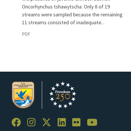
Oncorhynchus tshawytscha. Only 8 of 19
streams were sampled because the remaining
11 streams consisted of inadequate...
PDF