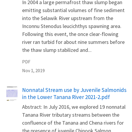
In 2004 a large permafrost thaw slump began
emitting substantial volumes of fine sediment
into the Selawik River upstream from the
Inconnu Stenodus leucichthys spawning area.
Following this event, the once clear-flowing
river ran turbid for about nine summers before
the thaw slump stabilized and...
PDF
Nov 1, 2019
Name
Nonnatal Stream use by Juvenile Salmonids
in the Lower Tanana River 2021-2.pdf
Abstract: In July 2016, we explored 19 nonnatal
Tanana River tributary streams between the
confluence of the Tanana and Chena rivers for
the presence of juvenile Chinook Salmon