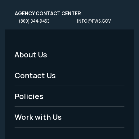
AGENCY CONTACT CENTER
(800) 344-9453
INFO@FWS.GOV
About Us
Footer
Menu
Contact Us
-
Policies
Legal
Work with Us