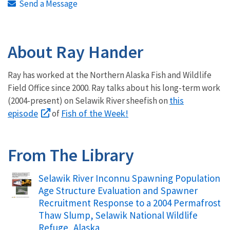
Send a Message
About Ray Hander
Ray has worked at the Northern Alaska Fish and Wildlife
Field Office since 2000. Ray talks about his long-term work
this
(2004-present) on Selawik River sheefish on
episode
Fish of the Week!
of
From The Library
Name
Selawik River Inconnu Spawning Population
Age Structure Evaluation and Spawner
Recruitment Response to a 2004 Permafrost
Thaw Slump, Selawik National Wildlife
Refuge, Alaska