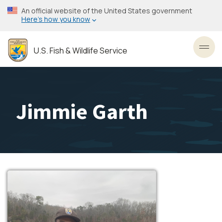
Skip
An official website of the United States government
to
Here’s how you know
main
content
U.S. Fish & Wildlife Service
Toggl
Jimmie Garth