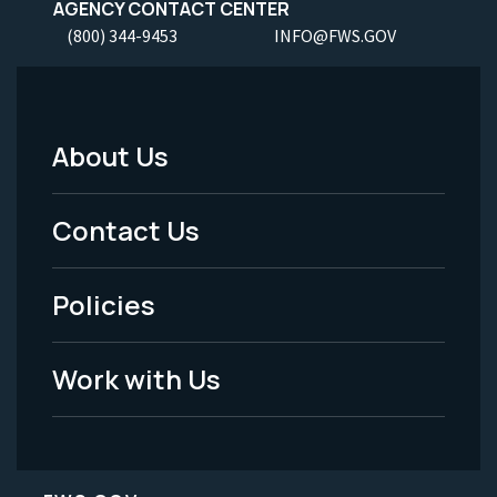
AGENCY CONTACT CENTER
(800) 344-9453
INFO@FWS.GOV
About Us
Footer
Menu
Contact Us
-
Policies
Legal
Work with Us