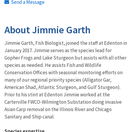
Send a Message
About Jimmie Garth
Jimmie Garth, Fish Biologist, joined the staff at Edenton in
January 2017. Jimmie serves as the species lead for
Gopher Frogs and Lake Sturgeon but assists with all other
species as needed. He assists Fish and Wildlife
Conservation Offices with seasonal monitoring efforts on
many of our regional priority species (Alligator Gar,
American Shad, Atlantic Sturgeon, and Gulf Sturgeon).
Prior to his stint at Edenton Jimmie worked at the
Carterville FWCO-Wilmington Substation doing invasive
Asian Carp removal on the Illinois River and Chicago
Sanitary and Ship canal.
Species expertise