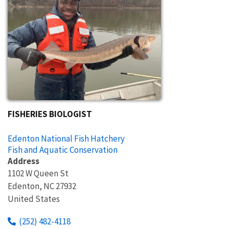
FISHERIES BIOLOGIST
Edenton National Fish Hatchery
Fish and Aquatic Conservation
Address
1102 W Queen St
Edenton
,
NC
27932
United States
(252) 482-4118