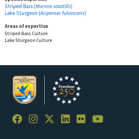
Striped Bass (
Morone saxatilis
)
Lake Sturgeon (
Acipenser fulvescens
)
Areas of expertise
Striped Bass Culture
Lake Sturgeon Culture