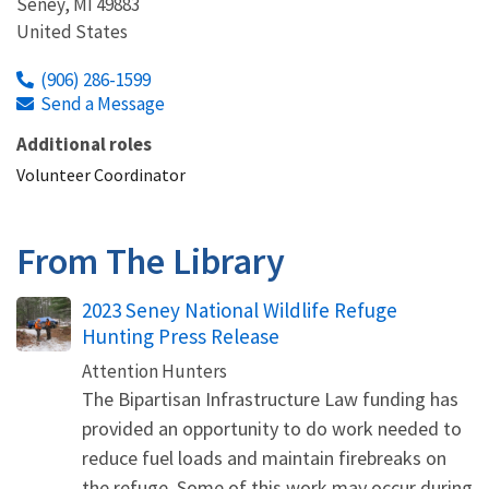
Seney
,
MI
49883
United States
(906) 286-1599
Send a Message
Additional roles
Volunteer Coordinator
From The Library
Name
2023 Seney National Wildlife Refuge
Hunting Press Release
Attention Hunters
The Bipartisan Infrastructure Law funding has
provided an opportunity to do work needed to
reduce fuel loads and maintain firebreaks on
the refuge. Some of this work may occur during