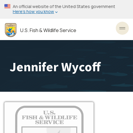
Skip
An official website of the United States government
to
Here’s how you know
main
content
U.S. Fish & Wildlife Service
Toggl
Jennifer Wycoff
Image