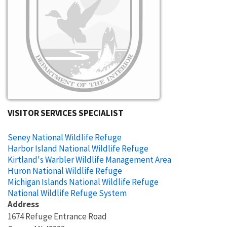
VISITOR SERVICES SPECIALIST
Seney National Wildlife Refuge
Harbor Island National Wildlife Refuge
Kirtland's Warbler Wildlife Management Area
Huron National Wildlife Refuge
Michigan Islands National Wildlife Refuge
National Wildlife Refuge System
Address
1674 Refuge Entrance Road