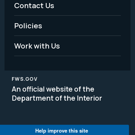
Menu
Contact Us
-
Policies
Legal
Work with Us
FWS.GOV
An official website of the
Department of the Interior
Help improve this site