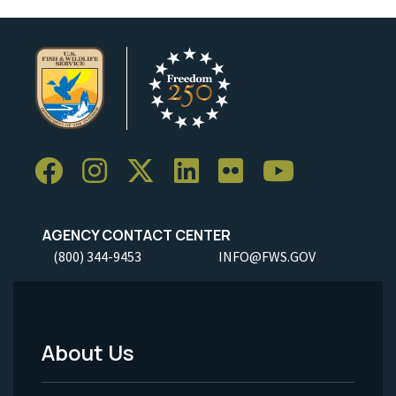
AGENCY CONTACT CENTER
(800) 344-9453
INFO@FWS.GOV
About Us
Footer