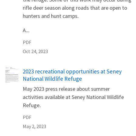
rifle deer season along roads that are open to
hunters and hunt camps.
A...
PDF
Oct 24, 2023
Name
2023 recreational opportunities at Seney
National Wildlife Refuge
May 2023 press release about summer
activities available at Seney National Wildlife
Refuge.
PDF
May 2, 2023