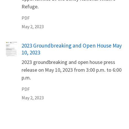
Refuge.
PDF
May 2, 2023
Name
2023 Groundbreaking and Open House May
10, 2023
2023 groundbreaking and open house press
release on May 10, 2023 from 3:00 p.m. to 6:00
p.m.
PDF
May 2, 2023