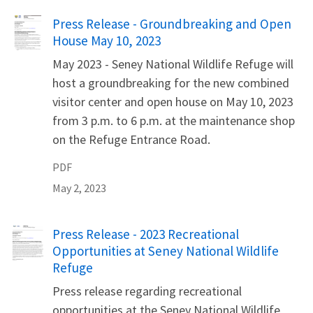
Name
Press Release - Groundbreaking and Open
House May 10, 2023
May 2023 - Seney National Wildlife Refuge will
host a groundbreaking for the new combined
visitor center and open house on May 10, 2023
from 3 p.m. to 6 p.m. at the maintenance shop
on the Refuge Entrance Road.
PDF
May 2, 2023
Name
Press Release - 2023 Recreational
Opportunities at Seney National Wildlife
Refuge
Press release regarding recreational
opportunities at the Seney National Wildlife