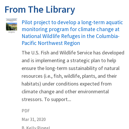
From The Library
Name
Pilot project to develop a long-term aquatic
monitoring program for climate change at
National Wildlife Refuges in the Columbia-
Pacific Northwest Region
The U.S. Fish and Wildlife Service has developed
and is implementing a strategic plan to help
ensure the long-term sustainability of natural
resources (i.e., fish, wildlife, plants, and their
habitats) under conditions expected from
climate change and other environmental
stressors. To support...
PDF
Mar 31, 2020
B.
Kelly
Ringel