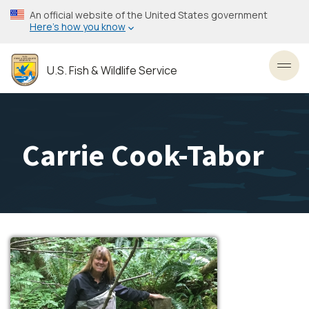
Skip
An official website of the United States government
to
Here’s how you know
main
content
U.S. Fish & Wildlife Service
Toggl
Carrie Cook-Tabor