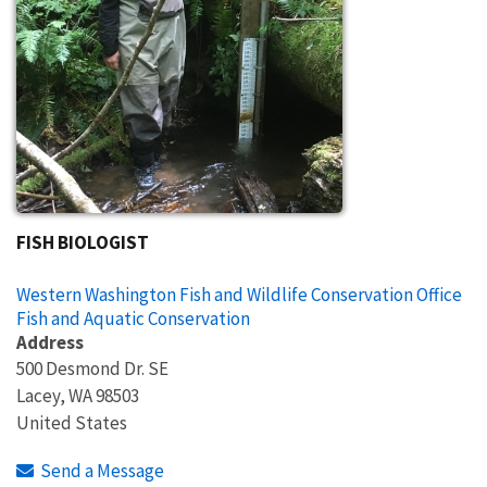
FISH BIOLOGIST
Western Washington Fish and Wildlife Conservation Office
Fish and Aquatic Conservation
Address
500 Desmond Dr. SE
Lacey
,
WA
98503
United States
Send a Message