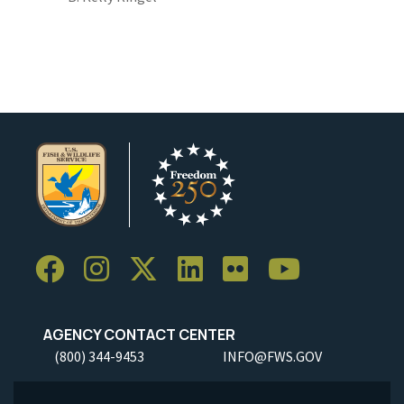
AGENCY CONTACT CENTER
(800) 344-9453
INFO@FWS.GOV