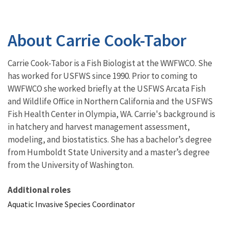
About Carrie Cook-Tabor
Carrie Cook-Tabor is a Fish Biologist at the WWFWCO. She
has worked for USFWS since 1990. Prior to coming to
WWFWCO she worked briefly at the USFWS Arcata Fish
and Wildlife Office in Northern California and the USFWS
Fish Health Center in Olympia, WA. Carrie's background is
in hatchery and harvest management assessment,
modeling, and biostatistics. She has a bachelor’s degree
from Humboldt State University and a master’s degree
from the University of Washington.
Additional roles
Aquatic Invasive Species Coordinator