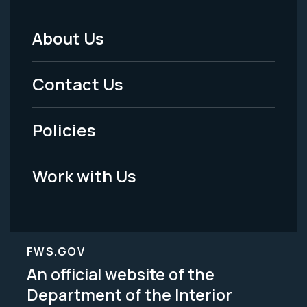
About Us
Footer
Menu
Contact Us
-
Policies
Legal
Work with Us
FWS.GOV
An official website of the
Department of the Interior