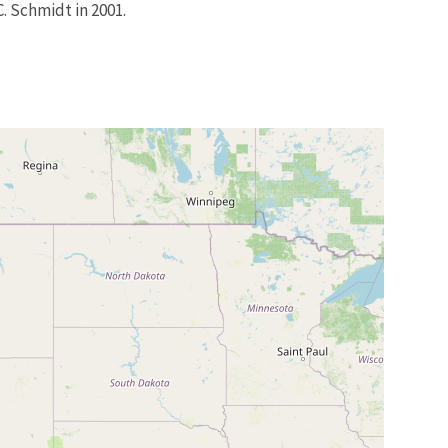
. Schmidt in 2001.