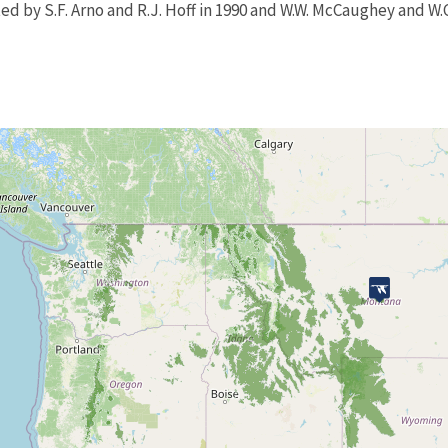
d by S.F. Arno and R.J. Hoff in 1990 and W.W. McCaughey and W.C