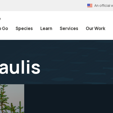
An officia
e
o Go
Species
Learn
Services
Our Work
aulis