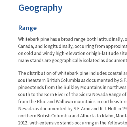
Geography
Characteristics
Range
Whitebark pine has a broad range both latitudinally, o
Canada, and longitudinally, occurring from approximat
on cold and windy high-elevation or high-latitude site
many stands are geographically isolated as documented
The distribution of whitebark pine includes coastal
southeastern British Columbia as documented by S.F. Ar
pine
extends from the Bulkley Mountains in northwes
south to the Kern River of the Sierra Nevada Range of 
from the Blue and Wallowa mountains in northeastern 
Nevada as documented by S.F. Arno and R.J. Hoff in 19
northern British Columbia and Alberta to Idaho, Mont
2012, with extensive stands occurring in the Yellows