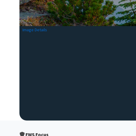
Image Details
FWS Focus