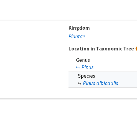
Kingdom
Plantae
Location in Taxonomic Tree
Genus
Pinus
Species
Pinus albicaulis