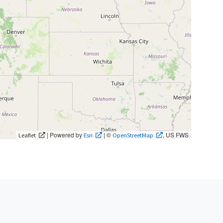
| Powered by
| ©
, US FWS
Leaflet
Esri
OpenStreetMap