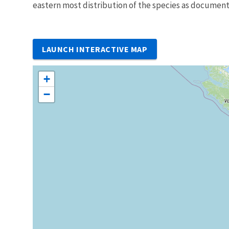
eastern most distribution of the species as documente
LAUNCH INTERACTIVE MAP
+
−