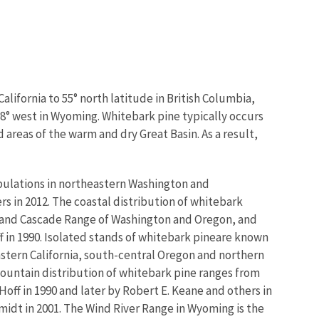
lifornia to 55° north latitude in British Columbia,
08° west in Wyoming. Whitebark pine typically occurs
 areas of the warm and dry Great Basin. As a result,
pulations in northeastern Washington and
s in 2012. The coastal distribution of whitebark
 and Cascade Range of Washington and Oregon, and
 in 1990. Isolated stands of whitebark pine
are known
stern California, south-central Oregon and northern
Mountain distribution of whitebark pine ranges from
ff in 1990 and later by Robert E. Keane and others in
idt in 2001. The Wind River Range in Wyoming is the