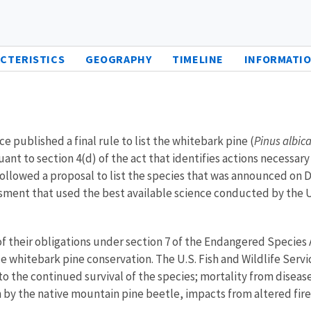
CTERISTICS
GEOGRAPHY
TIMELINE
INFORMATIO
e published a final rule to list the whitebark pine (
Pinus albica
suant to section 4(d) of the act that identifies actions necessa
n followed a proposal to list the species that was announced 
ssment that used the best available science conducted by the U.
of their obligations under section 7 of the Endangered Species 
e whitebark pine conservation. The U.S. Fish and Wildlife Service
t to the continued survival of the species; mortality from diseas
n by the native mountain pine beetle, impacts from altered fir