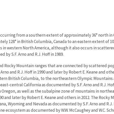
ccurring from a southern extent of approximately 36° north in Ca
ely 128° in British Columbia, Canada to an eastern extent of 1
s in western North America, although it also occurs in scattered
 by S.F. Arno and R.J. Hoff in 1989.
 and Rocky Mountain ranges that are connected by scattered po
no and R.J. Hoff in 1990 and later by Robert E. Keane and other
tern British Columbia, to the northeastern Olympic Mountains
east-central California as documented by S.F. Arno and R.J. Hoff
Oregon, as well as the subalpine zone of mountains in northea
90 and later by Robert E. Keane and others in 2012. The Rocky 
ana, Wyoming and Nevada as documented by S.F. Arno and R.J. Ho
tone ecosystem as documented by W.W. McCaughey and W.C. Schm