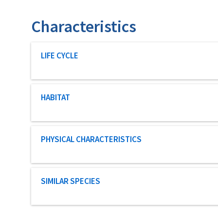
Characteristics
Characteristic category
LIFE CYCLE
Characteristic category
HABITAT
Characteristic category
PHYSICAL CHARACTERISTICS
Characteristic category
SIMILAR SPECIES