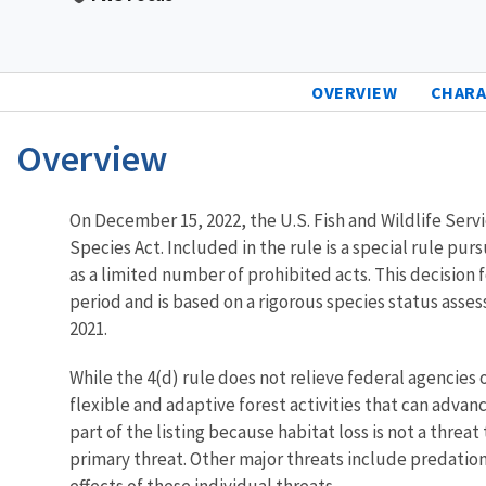
OVERVIEW
CHARA
Overview
Characteristics
On December 15, 2022, the U.S. Fish and Wildlife Servic
Species Act. Included in the rule is a special rule pur
as a limited number of prohibited acts. This decisio
period and is based on a rigorous species status asse
2021.
While the 4(d) rule does not relieve federal agencies 
flexible and adaptive forest activities that can advanc
part of the listing because habitat loss is not a threa
primary threat. Other major threats include predatio
effects of these individual threats.