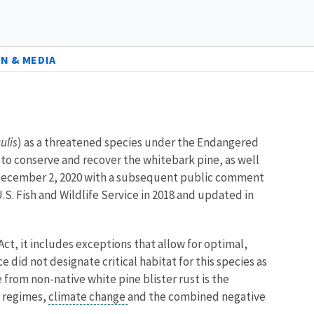
N & MEDIA
ulis
) as a threatened species under the Endangered
ry to conserve and recover the whitebark pine, as well
on December 2, 2020 with a subsequent public comment
S. Fish and Wildlife Service in 2018 and updated in
Act, it includes exceptions that allow for optimal,
 did not designate critical habitat for this species as
e from non-native white pine blister rust is the
e regimes,
climate change
and the combined negative