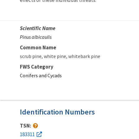
Scientific Name
Pinus albicaulis
Common Name
scrub pine
white pine
whitebark pine
FWS Category
Conifers and Cycads
Identification Numbers
TSN:
183311