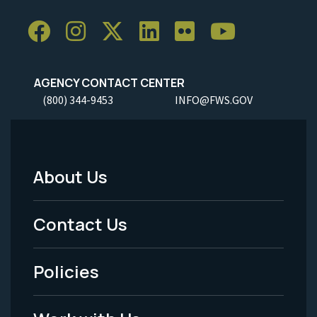
AGENCY CONTACT CENTER
(800) 344-9453
INFO@FWS.GOV
About Us
Footer
Menu
Contact Us
-
Policies
Legal