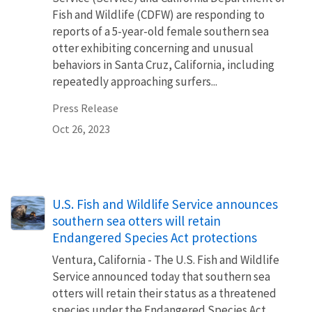
Fish and Wildlife (CDFW) are responding to
reports of a 5-year-old female southern sea
otter exhibiting concerning and unusual
behaviors in Santa Cruz, California, including
repeatedly approaching surfers...
Press Release
Oct 26, 2023
U.S. Fish and Wildlife Service announces
southern sea otters will retain
Endangered Species Act protections
Ventura, California - The U.S. Fish and Wildlife
Service announced today that southern sea
otters will retain their status as a threatened
species under the Endangered Species Act.