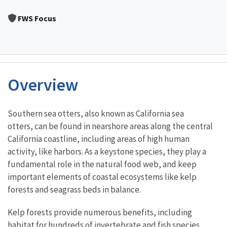
Image Details
Ima
FWS Focus
Overview
Characteristics
Southern sea otters, also known as California sea
otters, can be found in nearshore areas along the central
California coastline, including areas of high human
activity, like harbors. As a keystone species, they play a
fundamental role in the natural food web, and keep
important elements of coastal ecosystems like kelp
forests and seagrass beds in balance.
Kelp forests provide numerous benefits, including
habitat for hundreds of invertebrate and fish species,