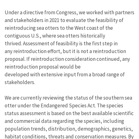
Under a directive from Congress, we worked with partners
and stakeholders in 2021 to evaluate the feasibility of
reintroducing sea otters to the West coast of the
contiguous U.S., where sea otters historically
thrived. Assessment of feasibility is the first step in
any reintroduction effort, but it is not a reintroduction
proposal. If reintroduction consideration continued, any
reintroduction proposal would be
developed with extensive input from a broad range of
stakeholders.
We are currently reviewing the status of the southern sea
otter under the Endangered Species Act. The species
status assessment is based on the best available scientific
and commercial data regarding the species, including
population trends, distribution, demographics, genetics,
habitat conditions, threats and conservation measures. By