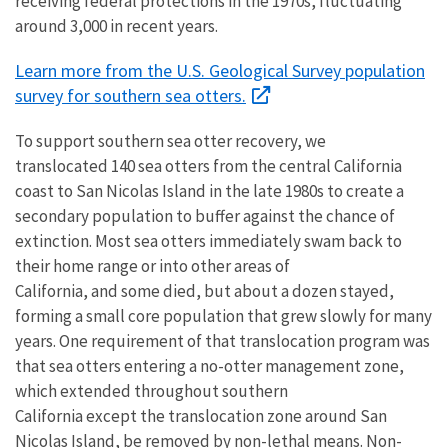
receiving federal protections in the 1970s, fluctuating
around 3,000 in recent years.
Learn more from the U.S. Geological Survey population
survey for southern sea otters.
To support southern sea otter recovery, we
translocated 140 sea otters from the central California
coast to San Nicolas Island in the late 1980s to create a
secondary population to buffer against the chance of
extinction. Most sea otters immediately swam back to
their home range or into other areas of
California, and some died, but about a dozen stayed,
forming a small core population that grew slowly for many
years. One requirement of that translocation program was
that sea otters entering a no-otter management zone,
which extended throughout southern
California except the translocation zone around San
Nicolas Island, be removed by non-lethal means. Non-