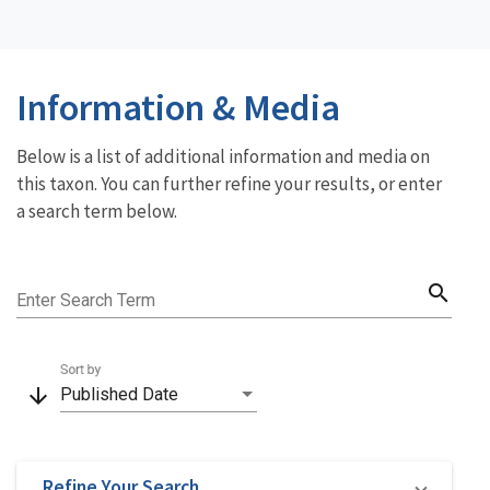
Information & Media
Below is a list of additional information and media on
this taxon. You can further refine your results, or enter
a search term below.
search
Enter Search Term
Sort by
arrow_downward
Published Date
Refine Your Search