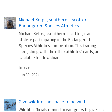
Michael Kelps, southern sea otter,
Endangered Species Athletics
Michael Kelps, a southern sea otter, is an
athlete participating in the Endangered
Species Athletics competition. This trading
card, along with the other athletes' cards, are
available for download.
Image
Jun 30, 2024
Give wildlife the space to be wild
Wildlife officials remind ocean-goers to give sea