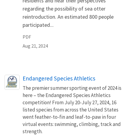
residents and hear their perspectives
regarding the possibility of sea otter
reintroduction. An estimated 800 people
participated...
PDF
Aug 21, 2024
Endangered Species Athletics
The premier summer sporting event of 2024 is
here – the Endangered Species Athletics
competition! From July 20-July 27, 2024, 16
listed species from across the United States
went feather-to-fin and leaf-to-paw in four
virtual events: swimming, climbing, track and
strength.