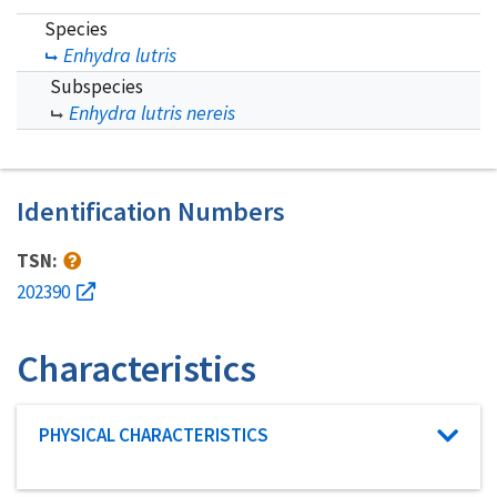
Species
Enhydra lutris
Subspecies
Enhydra lutris nereis
Identification Numbers
TSN:
202390
Characteristics
Characteristic category
PHYSICAL CHARACTERISTICS