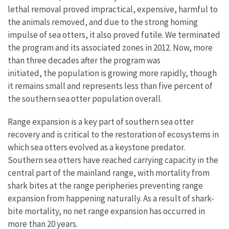
lethal removal proved impractical, expensive, harmful to
the animals removed, and due to the strong homing
impulse of sea otters, it also proved futile. We terminated
the program and its associated zones in 2012. Now, more
than three decades after the program was
initiated, the population is growing more rapidly, though
it remains small and represents less than five percent of
the southern sea otter population overall.
Range expansion is a key part of southern sea otter
recovery and is critical to the restoration of ecosystems in
which sea otters evolved as a keystone predator.
Southern sea otters have reached carrying capacity in the
central part of the mainland range, with mortality from
shark bites at the range peripheries preventing range
expansion from happening naturally. As a result of shark-
bite mortality, no net range expansion has occurred in
more than 20 years.