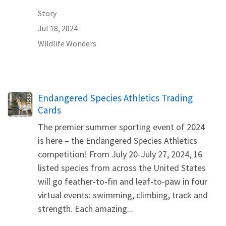
Story
Jul 18, 2024
Wildlife Wonders
Name
Endangered Species Athletics Trading
Cards
The premier summer sporting event of 2024
is here – the Endangered Species Athletics
competition! From July 20-July 27, 2024, 16
listed species from across the United States
will go feather-to-fin and leaf-to-paw in four
virtual events: swimming, climbing, track and
strength. Each amazing...