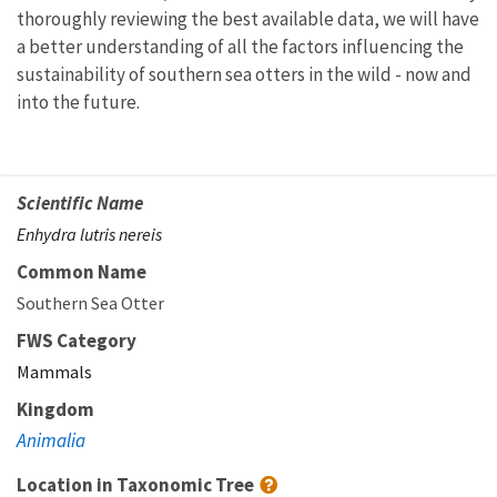
thoroughly reviewing the best available data, we will have
a better understanding of all the factors influencing the
sustainability of southern sea otters in the wild - now and
into the future.
Scientific Name
Enhydra lutris nereis
Common Name
Southern Sea Otter
FWS Category
Mammals
Kingdom
Animalia
Location in Taxonomic Tree