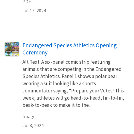
PDF
Jul 17, 2024
Endangered Species Athletics Opening
Ceremony
Alt Text: A six-panel comic strip featuring
animals that are competing in the Endangered
Species Athletics. Panel 1 shows a polar bear
wearing a suit looking like a sports
commentator saying, “Prepare your Votes! This
week, athletes will go head-to-head, fin-to-fin,
beak-to-beak to make it to the...
Image
Jul 8, 2024