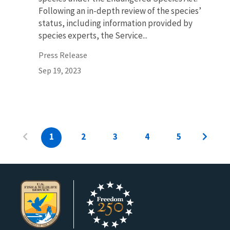
Following an in-depth review of the species’
status, including information provided by
species experts, the Service...
Press Release
Sep 19, 2023
1
2
3
4
5