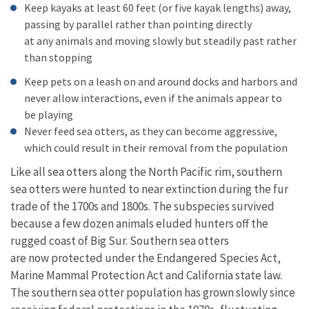
Keep kayaks at least 60 feet (or five kayak lengths) away,
passing by parallel rather than pointing directly
at any animals and moving slowly but steadily past rather
than stopping
Keep pets on a leash on and around docks and harbors and
never allow interactions, even if the animals appear to
be playing
Never feed sea otters, as they can become aggressive,
which could result in their removal from the population
Like all sea otters along the North Pacific rim, southern
sea otters were hunted to near extinction during the fur
trade of the 1700s and 1800s. The subspecies survived
because a few dozen animals eluded hunters off the
rugged coast of Big Sur. Southern sea otters
are now protected under the Endangered Species Act,
Marine Mammal Protection Act and California state law.
The southern sea otter population has grown slowly since