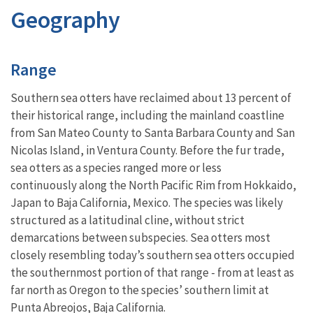
Geography
Characteristics
Range
Southern sea otters have reclaimed about 13 percent of
their historical range, including the mainland coastline
from San Mateo County to Santa Barbara County and San
Nicolas Island, in Ventura County. Before the fur trade,
sea otters as a species ranged more or less
continuously along the North Pacific Rim from Hokkaido,
Japan to Baja California, Mexico. The species was likely
structured as a latitudinal cline, without strict
demarcations between subspecies. Sea otters most
closely resembling today’s southern sea otters occupied
the southernmost portion of that range - from at least as
far north as Oregon to the species’ southern limit at
Punta Abreojos, Baja California.