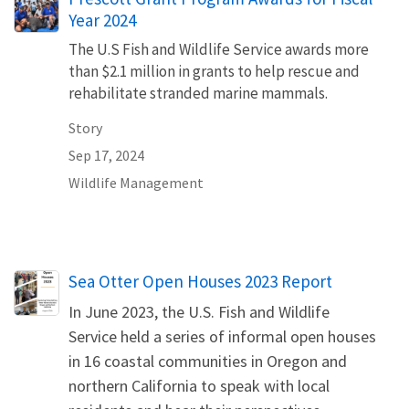
Year 2024
The U.S Fish and Wildlife Service awards more
than $2.1 million in grants to help rescue and
rehabilitate stranded marine mammals.
Story
Sep 17, 2024
Wildlife Management
Name
Sea Otter Open Houses 2023 Report
In June 2023, the U.S. Fish and Wildlife
Service held a series of informal open houses
in 16 coastal communities in Oregon and
northern California to speak with local