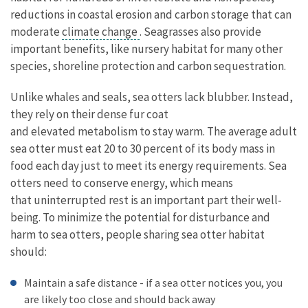
reductions in coastal erosion and carbon storage that can
moderate
climate change
. Seagrasses also provide
important benefits, like nursery habitat for many other
species, shoreline protection and carbon sequestration.
Unlike whales and seals, sea otters lack blubber. Instead,
they rely on their dense fur coat
and elevated metabolism to stay warm. The average adult
sea otter must eat 20 to 30 percent of its body mass in
food each day just to meet its energy requirements. Sea
otters need to conserve energy, which means
that uninterrupted rest is an important part their well-
being. To minimize the potential for disturbance and
harm to sea otters, people sharing sea otter habitat
should:
Maintain a safe distance - if a sea otter notices you, you
are likely too close and should back away