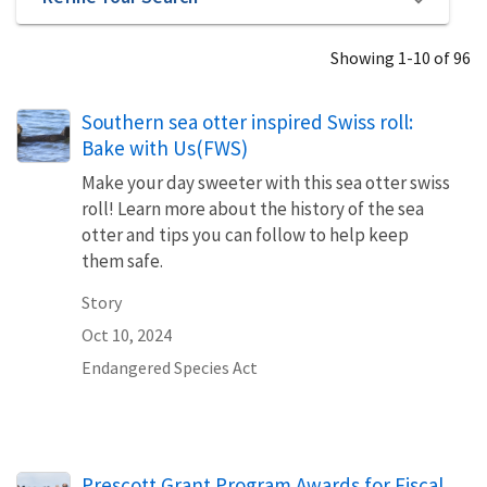
Showing 1-10 of 96
Southern sea otter inspired Swiss roll:
Bake with Us(FWS)
Make your day sweeter with this sea otter swiss
roll! Learn more about the history of the sea
otter and tips you can follow to help keep
them safe.
Story
Oct 10, 2024
Endangered Species Act
Prescott Grant Program Awards for Fiscal