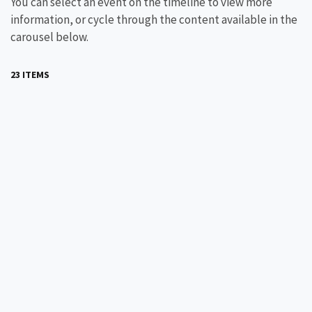
You can select an event on the timeline to view more
information, or cycle through the content available in the
carousel below.
23 ITEMS