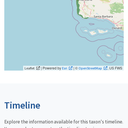
| Powered by
| ©
, US FWS
Leaflet
Esri
OpenStreetMap
Timeline
Explore the information available for this taxon's timeline.