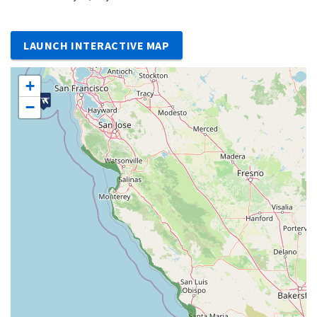
LAUNCH INTERACTIVE MAP
+
−