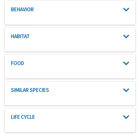
Characteristic category
BEHAVIOR
Characteristic category
HABITAT
Characteristic category
FOOD
Characteristic category
SIMILAR SPECIES
Characteristic category
LIFE CYCLE