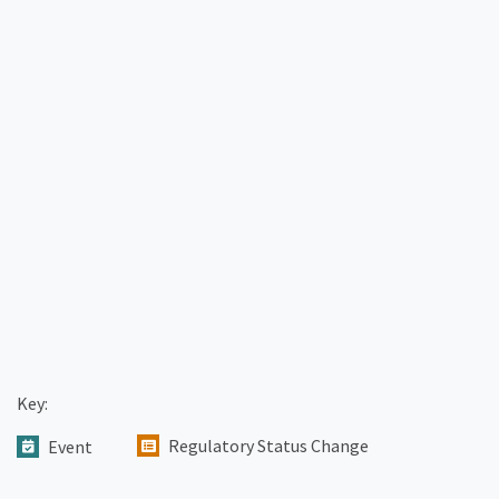
Key:
Regulatory Status Change
Event