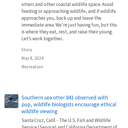
otters and other coastal wildlife space. Avoid
feeding or approaching wildlife, and if wildlife
approaches you, back up and leave the
immediate area. We’re just having fun, but this
is where they eat, rest, and raise their young.
Let’s work together...
Story
May 8, 2024
Recreation
Southern sea otter 841 observed with
pup, wildlife biologists encourage ethical
wildlife viewing
Santa Cruz, Calif. - The U.S. Fish and Wildlife
Service (Service) and California Department of