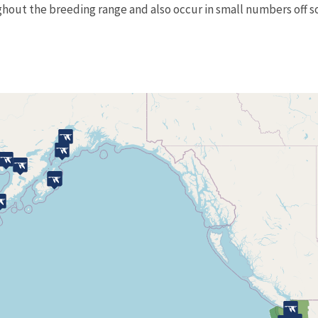
ghout the breeding range and also occur in small numbers off so