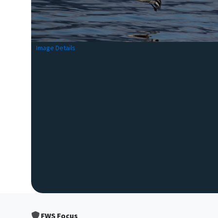
Image Details
FWS Focus