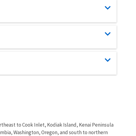
theast to Cook Inlet, Kodiak Island, Kenai Peninsula
lumbia, Washington, Oregon, and south to northern