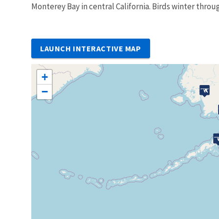
Monterey Bay in central California. Birds winter throu
LAUNCH INTERACTIVE MAP
+
−