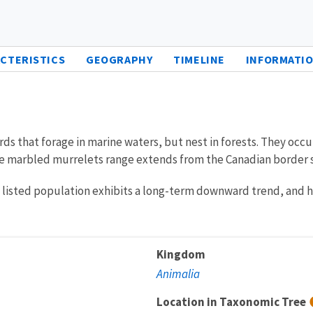
CTERISTICS
GEOGRAPHY
TIMELINE
INFORMATIO
rds that forage in marine waters, but nest in forests. They occ
the marbled murrelets range extends from the Canadian border so
listed population exhibits a long-term downward trend, and has
Kingdom
Animalia
Location in Taxonomic Tree