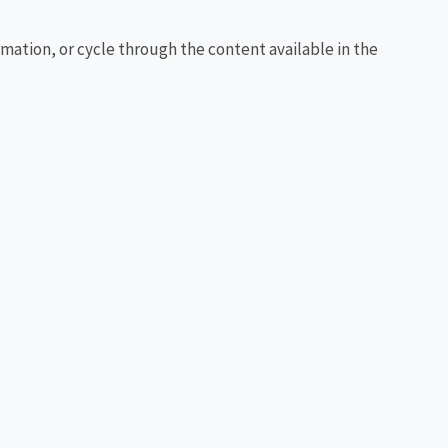
rmation, or cycle through the content available in the