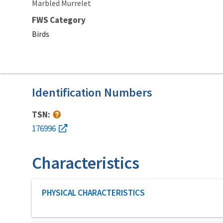
Marbled Murrelet
FWS Category
Birds
Identification Numbers
TSN:
176996
Characteristics
Characteristic category
PHYSICAL CHARACTERISTICS