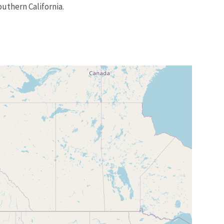
uthern California.