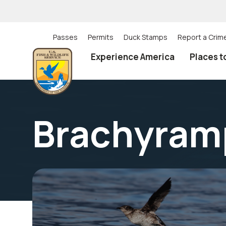
Skip
to
main
content
Passes
Permits
Duck Stamps
Report a Crim
Utility
Experience America
Places t
(Top)
navigation
Brachyram