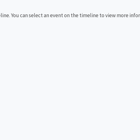
eline. You can select an event on the timeline to view more info