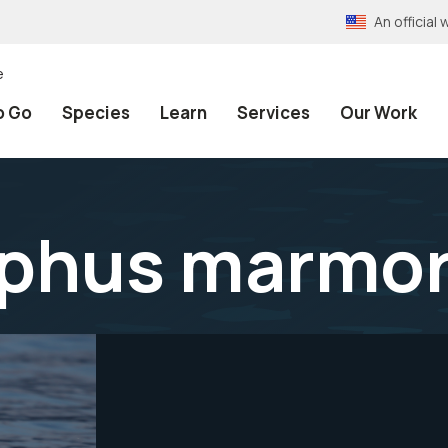
An officia
e
o Go
Species
Learn
Services
Our Work
phus marmor