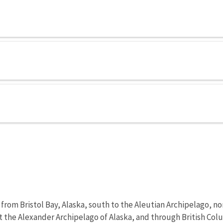
om Bristol Bay, Alaska, south to the Aleutian Archipelago, nor
 the Alexander Archipelago of Alaska, and through British Co