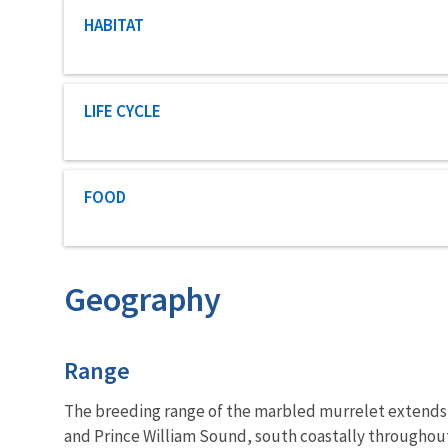
Characteristic category
HABITAT
Characteristic category
LIFE CYCLE
Characteristic category
FOOD
Geography
Characteristics
Range
The breeding range of the marbled murrelet extends fr
and Prince William Sound, south coastally throughout