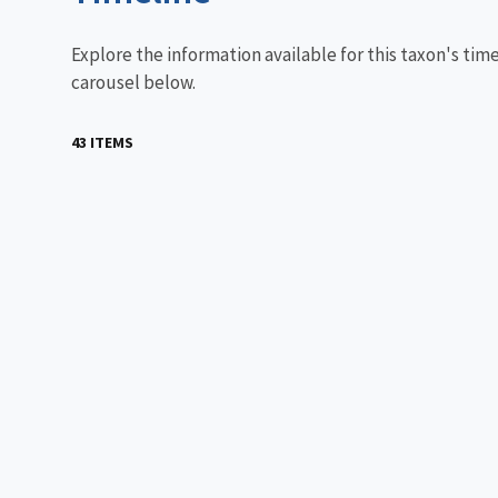
Explore the information available for this taxon's tim
carousel below.
43 ITEMS