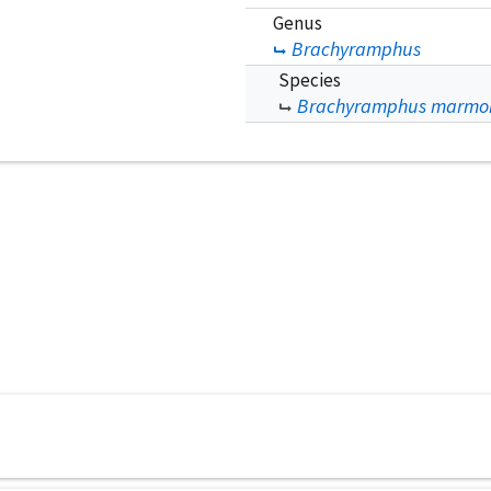
Genus
Brachyramphus
Species
Brachyramphus marmo