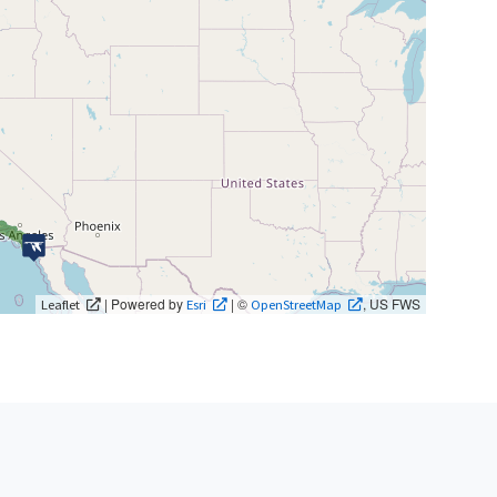
| Powered by
| ©
, US FWS
Leaflet
Esri
OpenStreetMap