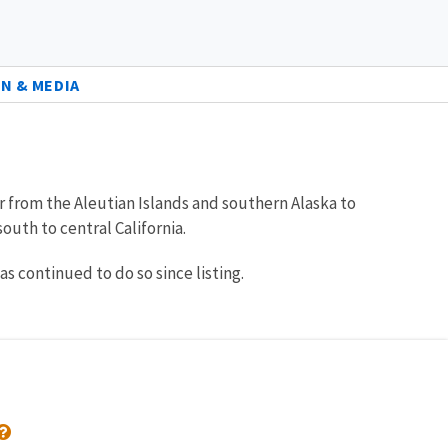
N & MEDIA
ur from the Aleutian Islands and southern Alaska to
uth to central California.
 continued to do so since listing.