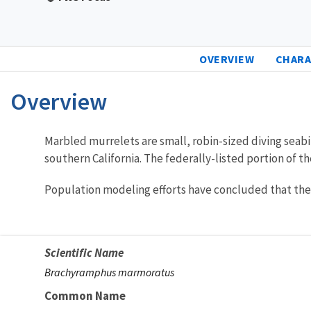
OVERVIEW
CHARA
Overview
Characteristics
Marbled murrelets are small, robin-sized diving seabi
southern California. The federally-listed portion of 
Population modeling efforts have concluded that the 
Scientific Name
Brachyramphus marmoratus
Common Name