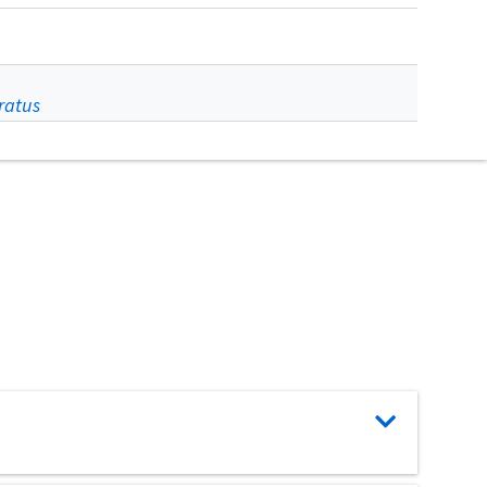
ratus