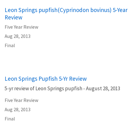
Leon Springs pupfish(Cyprinodon bovinus) 5-Year
Review
Five Year Review
Aug 28, 2013
Final
Leon Springs Pupfish 5-Yr Review
5-yr review of Leon Springs pupfish - August 28, 2013
Five Year Review
Aug 28, 2013
Final