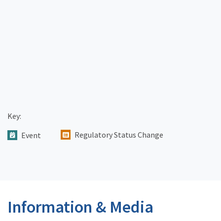
Key:
Regulatory Status Change
Event
Information & Media