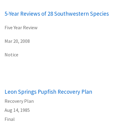
5-Year Reviews of 28 Southwestern Species
Five Year Review
Mar 20, 2008
Notice
Leon Springs Pupfish Recovery Plan
Recovery Plan
Aug 14, 1985
Final