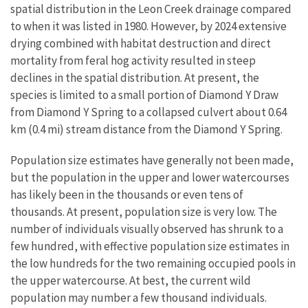
spatial distribution in the Leon Creek drainage compared
to when it was listed in 1980. However, by 2024 extensive
drying combined with habitat destruction and direct
mortality from feral hog activity resulted in steep
declines in the spatial distribution. At present, the
species is limited to a small portion of Diamond Y Draw
from Diamond Y Spring to a collapsed culvert about 0.64
km (0.4 mi) stream distance from the Diamond Y Spring.
Population size estimates have generally not been made,
but the population in the upper and lower watercourses
has likely been in the thousands or even tens of
thousands. At present, population size is very low. The
number of individuals visually observed has shrunk to a
few hundred, with effective population size estimates in
the low hundreds for the two remaining occupied pools in
the upper watercourse. At best, the current wild
population may number a few thousand individuals.