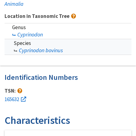
Animalia
Location in Taxonomic Tree
Genus
Cyprinodon
Species
Cyprinodon bovinus
Identification Numbers
TSN:
165632
Characteristics