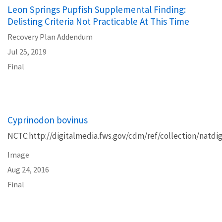
Leon Springs Pupfish Supplemental Finding:
Delisting Criteria Not Practicable At This Time
Recovery Plan Addendum
Jul 25, 2019
Final
Cyprinodon bovinus
NCTC:http://digitalmedia.fws.gov/cdm/ref/collection/natdig
Image
Aug 24, 2016
Final