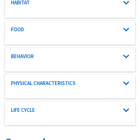
Characteristic category
HABITAT
Characteristic category
FOOD
Characteristic category
BEHAVIOR
Characteristic category
PHYSICAL CHARACTERISTICS
Characteristic category
LIFE CYCLE