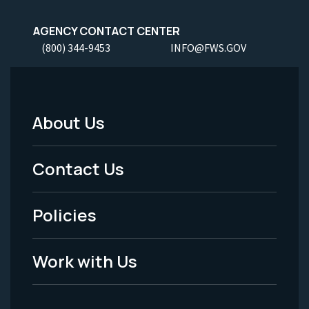
AGENCY CONTACT CENTER
(800) 344-9453
INFO@FWS.GOV
About Us
Footer
Menu
Contact Us
-
Policies
Legal
Work with Us