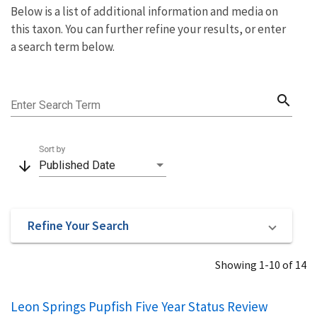
Below is a list of additional information and media on
this taxon. You can further refine your results, or enter
a search term below.
search
Enter Search Term
Sort by
arrow_downward
Published Date
Refine Your Search
Showing 1-10 of 14
Leon Springs Pupfish Five Year Status Review