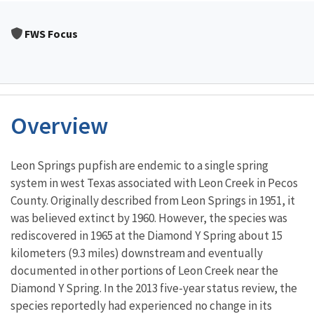
FWS Focus
Overview
Characteristics
Leon Springs pupfish are endemic to a single spring
system in west Texas associated with Leon Creek in Pecos
County. Originally described from Leon Springs in 1951, it
was believed extinct by 1960. However, the species was
rediscovered in 1965 at the Diamond Y Spring about 15
kilometers (9.3 miles) downstream and eventually
documented in other portions of Leon Creek near the
Diamond Y Spring. In the 2013 five-year status review, the
species reportedly had experienced no change in its