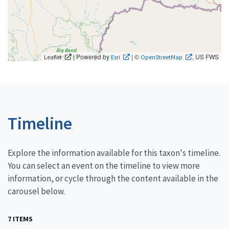
| Powered by
| ©
, US FWS
Leaflet
Esri
OpenStreetMap
Timeline
Explore the information available for this taxon's timeline.
You can select an event on the timeline to view more
information, or cycle through the content available in the
carousel below.
7 ITEMS