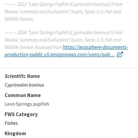
———. 2013. “Leon Springs Pupfish (
Cyprinodon bovinus
) 5-Year
Review: Summary and Evaluation.” Austin, Texas: U.S. Fish and
Wildlife Service.
———. 2024. “Leon Springs Pupfish (
Cyprinodon bovinus
) 5-Year
Review: Summary and Evaluation.” Austin, Texas: U.S. Fish and
https://ecosphere-documents-
Wildlife Service. Accessed from
production-public.s3.amazonaws.com/sams/pub…
.
Scientific Name
Cyprinodon bovinus
Common Name
Leon Springs pupfish
FWS Category
Fishes
Kingdom