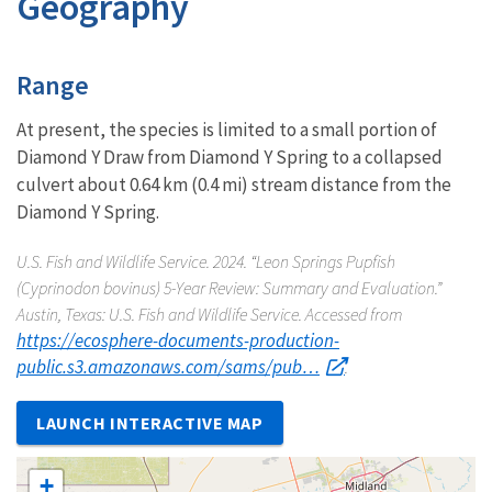
Geography
Characteristics
Range
At present, the species is limited to a small portion of
Diamond Y Draw from Diamond Y Spring to a collapsed
culvert about 0.64 km (0.4 mi) stream distance from the
Diamond Y Spring.
U.S. Fish and Wildlife Service. 2024. “Leon Springs Pupfish
(
Cyprinodon bovinus
) 5-Year Review: Summary and Evaluation.”
Austin, Texas: U.S. Fish and Wildlife Service. Accessed from
https://ecosphere-documents-production-
public.s3.amazonaws.com/sams/pub…
.
LAUNCH INTERACTIVE MAP
+