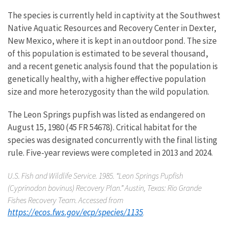
The species is currently held in captivity at the Southwest
Native Aquatic Resources and Recovery Center in Dexter,
New Mexico, where it is kept in an outdoor pond. The size
of this population is estimated to be several thousand,
and a recent genetic analysis found that the population is
genetically healthy, with a higher effective population
size and more heterozygosity than the wild population.
The Leon Springs pupfish was listed as endangered on
August 15, 1980 (45 FR 54678). Critical habitat for the
species was designated concurrently with the final listing
rule. Five-year reviews were completed in 2013 and 2024.
U.S. Fish and Wildlife Service. 1985. “Leon Springs Pupfish
(
Cyprinodon bovinus
) Recovery Plan.” Austin, Texas: Rio Grande
Fishes Recovery Team. Accessed from
https://ecos.fws.gov/ecp/species/1135
.