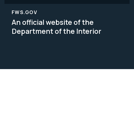
FWS.GOV
An official website of the
Department of the Interior