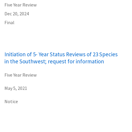
Five Year Review
Dec 20, 2024
Final
Initiation of 5- Year Status Reviews of 23 Species
in the Southwest; request for information
Five Year Review
May 5, 2021
Notice