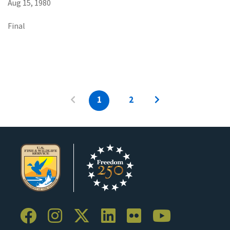
Aug 15, 1980
Final
1
2