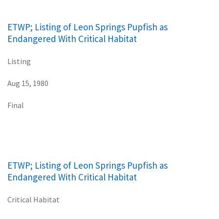
ETWP; Listing of Leon Springs Pupfish as
Endangered With Critical Habitat
Listing
Aug 15, 1980
Final
ETWP; Listing of Leon Springs Pupfish as
Endangered With Critical Habitat
Critical Habitat