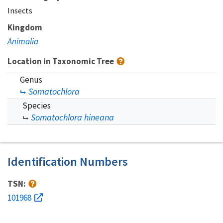
Insects
Kingdom
Animalia
Location in Taxonomic Tree
Genus
Somatochlora
Species
Somatochlora hineana
Identification Numbers
TSN:
101968