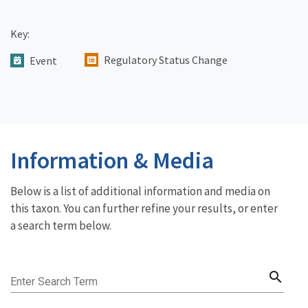
Key:
Regulatory Status Change
Event
Information & Media
Below is a list of additional information and media on
this taxon. You can further refine your results, or enter
a search term below.
search
Enter Search Term