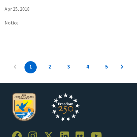
Apr 25, 2018
Notice
1
2
3
4
5