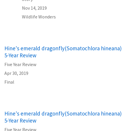
Nov 14, 2019
Wildlife Wonders
Hine's emerald dragonfly(Somatochlora hineana)
5-Year Review
Five Year Review
Apr 30, 2019
Final
Hine's emerald dragonfly(Somatochlora hineana)
5-Year Review
Five Year Review