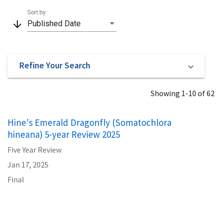
Sort by
arrow_downward
Published Date
Refine Your Search
Showing 1-10 of 62
Hine's Emerald Dragonfly (Somatochlora
hineana) 5-year Review 2025
Five Year Review
Jan 17, 2025
Final