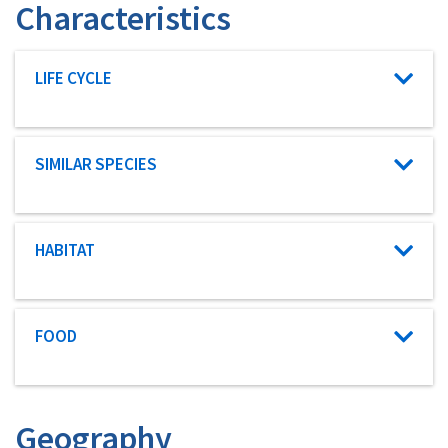
Characteristics
Characteristic category
LIFE CYCLE
Characteristic category
SIMILAR SPECIES
Characteristic category
HABITAT
Characteristic category
FOOD
Geography