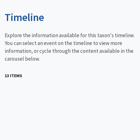
Timeline
Explore the information available for this taxon's timeline.
You can select an event on the timeline to view more
information, or cycle through the content available in the
carousel below.
13 ITEMS