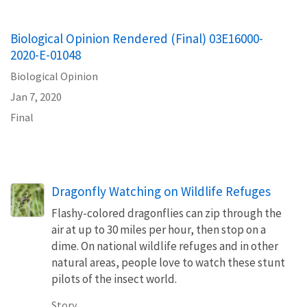
Biological Opinion Rendered (Final) 03E16000-
2020-E-01048
Biological Opinion
Jan 7, 2020
Final
Dragonfly Watching on Wildlife Refuges
Flashy-colored dragonflies can zip through the
air at up to 30 miles per hour, then stop on a
dime. On national wildlife refuges and in other
natural areas, people love to watch these stunt
pilots of the insect world.
Story