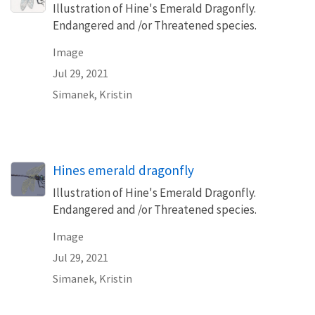
Illustration of Hine's Emerald Dragonfly.
Endangered and /or Threatened species.
Image
Jul 29, 2021
Simanek, Kristin
Hines emerald dragonfly
Illustration of Hine's Emerald Dragonfly.
Endangered and /or Threatened species.
Image
Jul 29, 2021
Simanek, Kristin