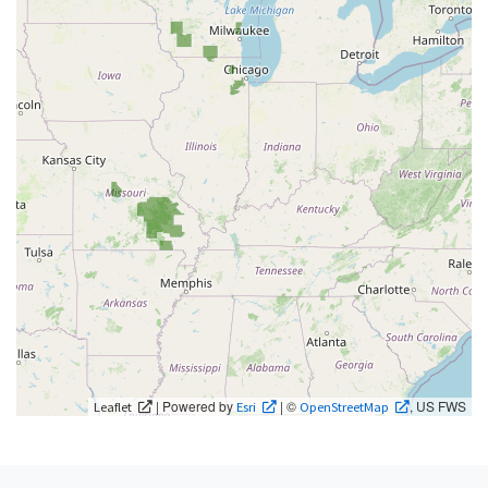
| Powered by
| ©
, US FWS
Leaflet
Esri
OpenStreetMap