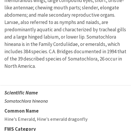
membranous wings; large compound eyes; short, bristle-
like antennae; chewing mouth parts; slender, elongate
abdomens; and male secondary reproductive organs.
Larvae, also referred to as nymphs and naiads, are
predominantly aquatic and characterized by tracheal gills
and a large hinged labium, or lower lip. Somatochlora
hineana is in the Family Corduliidae, or emeralds, which
includes 384 species. C.A. Bridges documented in 1994 that
of the 39 described species of Somatochlora, 26 occur in
North America.
Scientific Name
Somatochlora hineana
Common Name
Hine's Emerald
Hine's emerald dragonfly
FWS Category