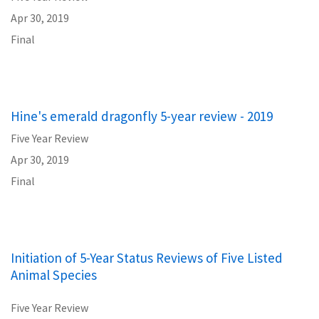
Apr 30, 2019
Final
Hine's emerald dragonfly 5-year review - 2019
Five Year Review
Apr 30, 2019
Final
Initiation of 5-Year Status Reviews of Five Listed
Animal Species
Five Year Review