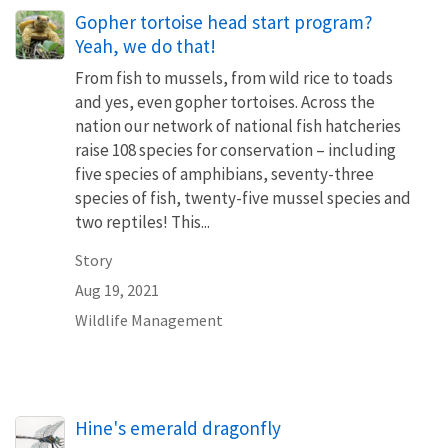
Gopher tortoise head start program?
Yeah, we do that!
From fish to mussels, from wild rice to toads
and yes, even gopher tortoises. Across the
nation our network of national fish hatcheries
raise 108 species for conservation – including
five species of amphibians, seventy-three
species of fish, twenty-five mussel species and
two reptiles! This...
Story
Aug 19, 2021
Wildlife Management
Hine's emerald dragonfly