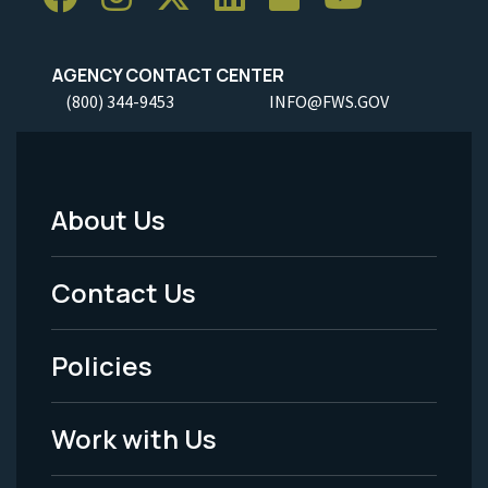
AGENCY CONTACT CENTER
(800) 344-9453
INFO@FWS.GOV
About Us
Footer
Menu
Contact Us
-
Policies
Legal
Work with Us