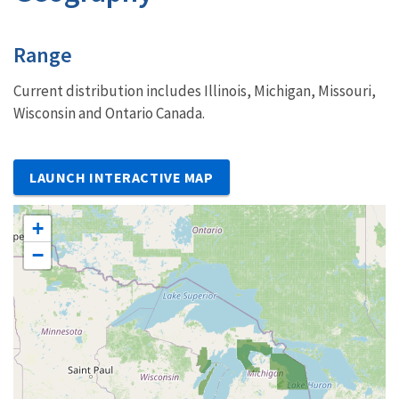
Characteristics
Range
Current distribution includes Illinois, Michigan, Missouri,
Wisconsin and Ontario Canada.
LAUNCH INTERACTIVE MAP
+
−