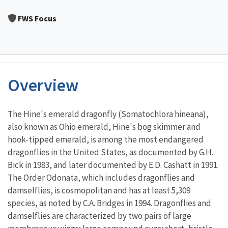
Image Details
FWS Focus
Overview
Characteristics
The Hine's emerald dragonfly (Somatochlora hineana),
also known as Ohio emerald, Hine's bog skimmer and
hook-tipped emerald, is among the most endangered
dragonflies in the United States, as documented by G.H.
Bick in 1983, and later documented by E.D. Cashatt in 1991.
The Order Odonata, which includes dragonflies and
damselflies, is cosmopolitan and has at least 5,309
species, as noted by C.A. Bridges in 1994. Dragonflies and
damselflies are characterized by two pairs of large