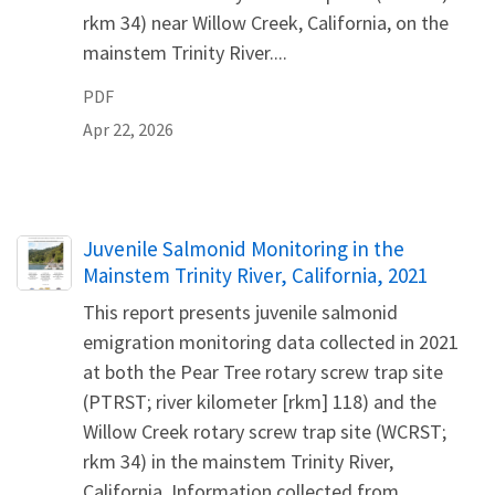
rkm 34) near Willow Creek, California, on the
mainstem Trinity River....
PDF
Apr 22, 2026
Name
Juvenile Salmonid Monitoring in the
Mainstem Trinity River, California, 2021
This report presents juvenile salmonid
emigration monitoring data collected in 2021
at both the Pear Tree rotary screw trap site
(PTRST; river kilometer [rkm] 118) and the
Willow Creek rotary screw trap site (WCRST;
rkm 34) in the mainstem Trinity River,
California. Information collected from...