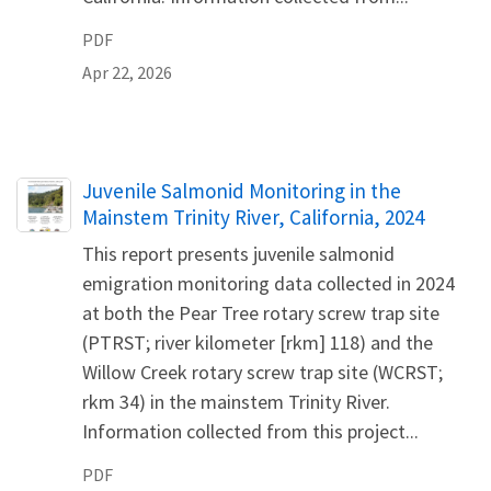
PDF
Apr 22, 2026
Name
Juvenile Salmonid Monitoring in the
Mainstem Trinity River, California, 2024
This report presents juvenile salmonid
emigration monitoring data collected in 2024
at both the Pear Tree rotary screw trap site
(PTRST; river kilometer [rkm] 118) and the
Willow Creek rotary screw trap site (WCRST;
rkm 34) in the mainstem Trinity River.
Information collected from this project...
PDF