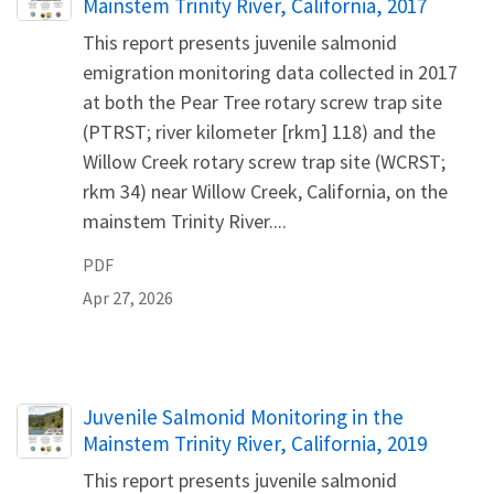
Mainstem Trinity River, California, 2017
This report presents juvenile salmonid
emigration monitoring data collected in 2017
at both the Pear Tree rotary screw trap site
(PTRST; river kilometer [rkm] 118) and the
Willow Creek rotary screw trap site (WCRST;
rkm 34) near Willow Creek, California, on the
mainstem Trinity River....
PDF
Apr 27, 2026
Name
Juvenile Salmonid Monitoring in the
Mainstem Trinity River, California, 2019
This report presents juvenile salmonid