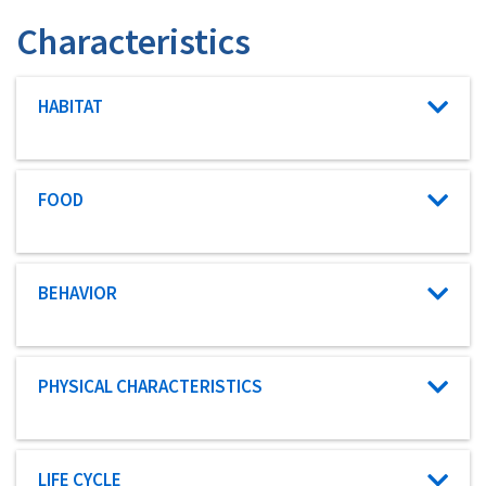
Characteristics
Characteristic category
HABITAT
Characteristic category
FOOD
Characteristic category
BEHAVIOR
Characteristic category
PHYSICAL CHARACTERISTICS
Characteristic category
LIFE CYCLE