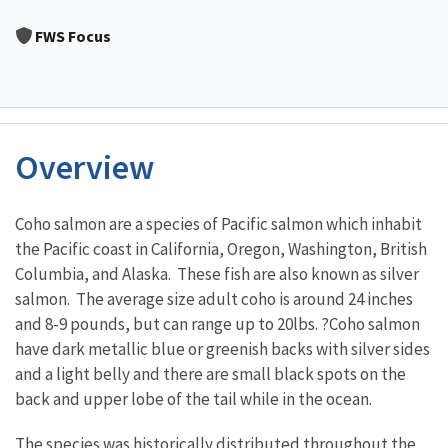
Image Details
FWS Focus
Overview
Characteristics
Coho salmon are a species of Pacific salmon which inhabit
the Pacific coast in California, Oregon, Washington, British
Columbia, and Alaska. These fish are also known as silver
salmon. The average size adult coho is around 24 inches
and 8-9 pounds, but can range up to 20lbs. ?Coho salmon
have dark metallic blue or greenish backs with silver sides
and a light belly and there are small black spots on the
back and upper lobe of the tail while in the ocean.
The species was historically distributed throughout the