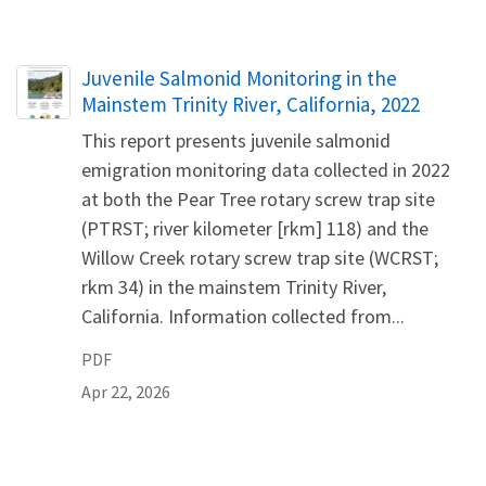
Name
Juvenile Salmonid Monitoring in the
Mainstem Trinity River, California, 2022
This report presents juvenile salmonid
emigration monitoring data collected in 2022
at both the Pear Tree rotary screw trap site
(PTRST; river kilometer [rkm] 118) and the
Willow Creek rotary screw trap site (WCRST;
rkm 34) in the mainstem Trinity River,
California. Information collected from...
PDF
Apr 22, 2026