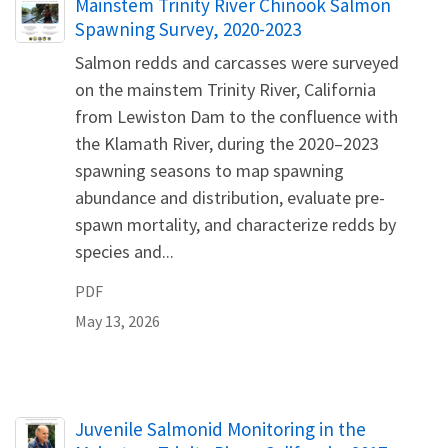
Name
Mainstem Trinity River Chinook Salmon
Spawning Survey, 2020-2023
Salmon redds and carcasses were surveyed
on the mainstem Trinity River, California
from Lewiston Dam to the confluence with
the Klamath River, during the 2020–2023
spawning seasons to map spawning
abundance and distribution, evaluate pre-
spawn mortality, and characterize redds by
species and...
PDF
May 13, 2026
Name
Juvenile Salmonid Monitoring in the