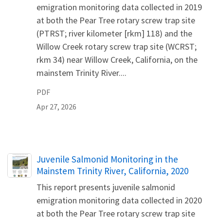
emigration monitoring data collected in 2019
at both the Pear Tree rotary screw trap site
(PTRST; river kilometer [rkm] 118) and the
Willow Creek rotary screw trap site (WCRST;
rkm 34) near Willow Creek, California, on the
mainstem Trinity River....
PDF
Apr 27, 2026
Name
Juvenile Salmonid Monitoring in the
Mainstem Trinity River, California, 2020
This report presents juvenile salmonid
emigration monitoring data collected in 2020
at both the Pear Tree rotary screw trap site