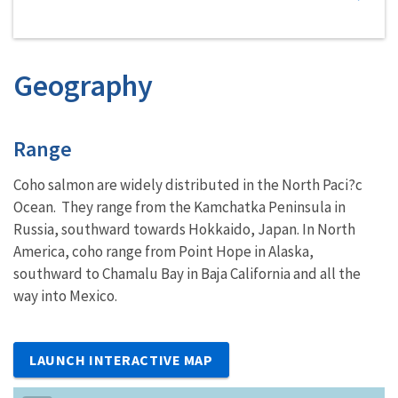
Geography
Characteristics
Range
Coho salmon are widely distributed in the North Paci?c
Ocean. They range from the Kamchatka Peninsula in
Russia, southward towards Hokkaido, Japan. In North
America, coho range from Point Hope in Alaska,
southward to Chamalu Bay in Baja California and all the
way into Mexico.
LAUNCH INTERACTIVE MAP