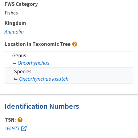
FWS Category
Fishes
Kingdom
Animalia
Location in Taxonomic Tree
Genus
Oncorhynchus
Species
Oncorhynchus kisutch
Identification Numbers
TSN:
161977