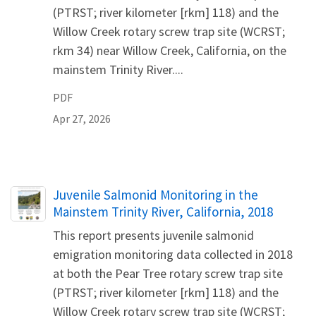
(PTRST; river kilometer [rkm] 118) and the
Willow Creek rotary screw trap site (WCRST;
rkm 34) near Willow Creek, California, on the
mainstem Trinity River....
PDF
Apr 27, 2026
Name
Juvenile Salmonid Monitoring in the
Mainstem Trinity River, California, 2018
This report presents juvenile salmonid
emigration monitoring data collected in 2018
at both the Pear Tree rotary screw trap site
(PTRST; river kilometer [rkm] 118) and the
Willow Creek rotary screw trap site (WCRST;