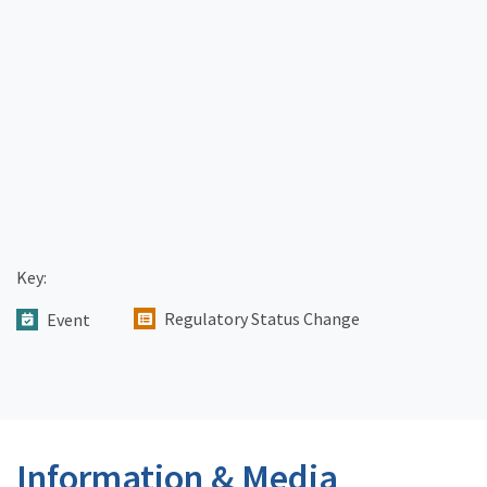
Key:
Regulatory Status Change
Event
Information & Media