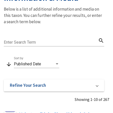
Below is a list of additional information and media on
this taxon. You can further refine your results, or enter
a search term below.
search
Enter Search Term
Sort by
arrow_downward
Published Date
Refine Your Search
Showing 1-10 of 267