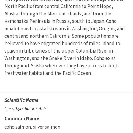
North Pacific from central California to Point Hope,
Alaska, through the Aleutian Islands, and from the
Kamchatka Peninsula in Russia, south to Japan. Coho
inhabit most coastal streams in Washington, Oregon, and
central and northern California. Some populations are
believed to have migrated hundreds of miles inland to
spawn in tributaries of the upper Columbia River in
Washington, and the Snake River in Idaho. Coho exist
throughout Alaska wherever they have access to both
freshwater habitat and the Pacific Ocean.
Scientific Name
Oncorhynchus kisutch
Common Name
coho salmon
silver salmon