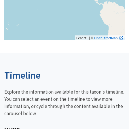
| ©
Leaflet
OpenStreetMap
Timeline
Explore the information available for this taxon's timeline.
You can select an event on the timeline to view more
information, or cycle through the content available in the
carousel below.
31 ITEMS