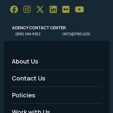
AGENCY CONTACT CENTER
(800) 344-9453
INFO@FWS.GOV
About Us
Footer
Menu
Contact Us
-
Policies
Legal
Work with Us