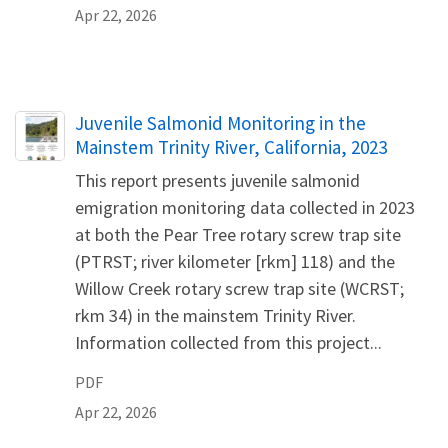
Apr 22, 2026
Name
Juvenile Salmonid Monitoring in the
Mainstem Trinity River, California, 2023
This report presents juvenile salmonid
emigration monitoring data collected in 2023
at both the Pear Tree rotary screw trap site
(PTRST; river kilometer [rkm] 118) and the
Willow Creek rotary screw trap site (WCRST;
rkm 34) in the mainstem Trinity River.
Information collected from this project...
PDF
Apr 22, 2026