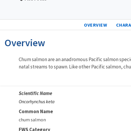
OVERVIEW
CHARA
Overview
Characteristics
Chum salmon are an anadromous Pacific salmon species
natal streams to spawn. Like other Pacific salmon, c
Scientific Name
Oncorhynchus keta
Common Name
chum salmon
FWS Category