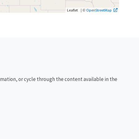
| ©
Leaflet
OpenStreetMap
rmation, or cycle through the content available in the