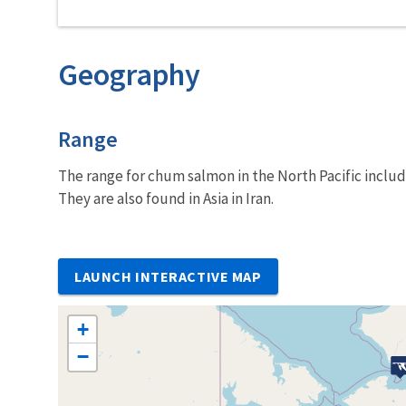
Geography
Characteristics
Range
The range for chum salmon in the North Pacific includ
They are also found in Asia in Iran.
LAUNCH INTERACTIVE MAP
+
−