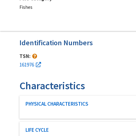
Fishes
Identification Numbers
TSN:
161976
Characteristics
Characteristic category
PHYSICAL CHARACTERISTICS
Characteristic category
LIFE CYCLE