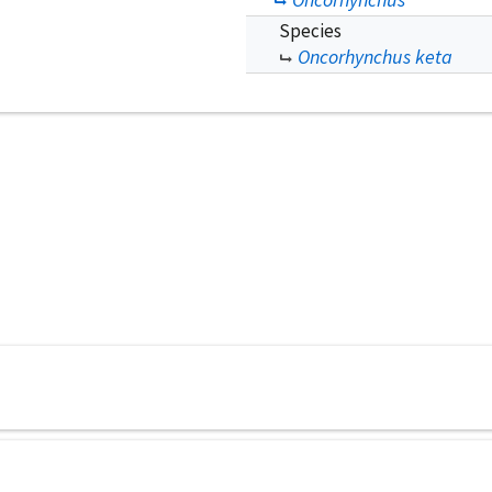
Species
Oncorhynchus keta