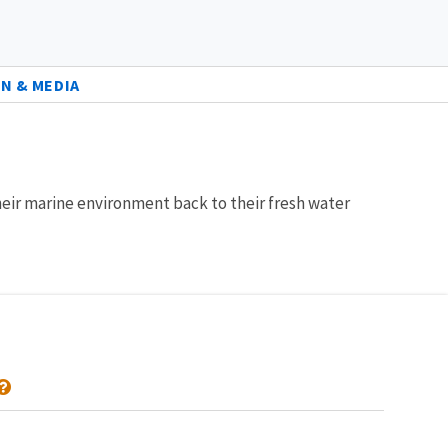
N & MEDIA
eir marine environment back to their fresh water