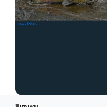
Image Details
FWS Focus