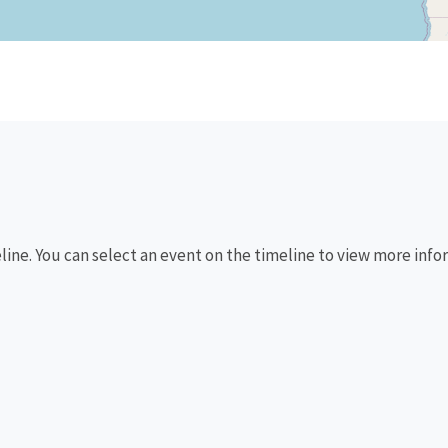
eline. You can select an event on the timeline to view more info