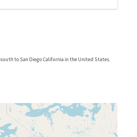
south to San Diego California in the United States.