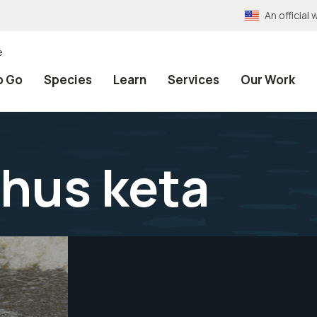
An officia
e
o Go
Species
Learn
Services
Our Work
hus keta