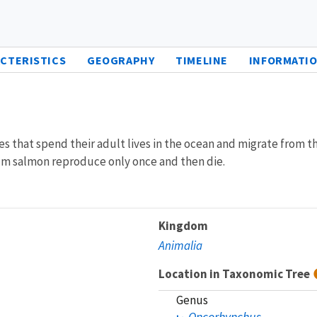
CTERISTICS
GEOGRAPHY
TIMELINE
INFORMATIO
 that spend their adult lives in the ocean and migrate from th
hum salmon reproduce only once and then die.
Kingdom
Animalia
Location in Taxonomic Tree
Genus
Oncorhynchus