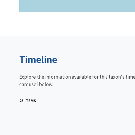
Timeline
Explore the information available for this taxon's tim
carousel below.
23 ITEMS