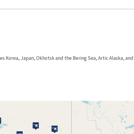
es Korea, Japan, Okhotsk and the Bering Sea, Artic Alaska, and 