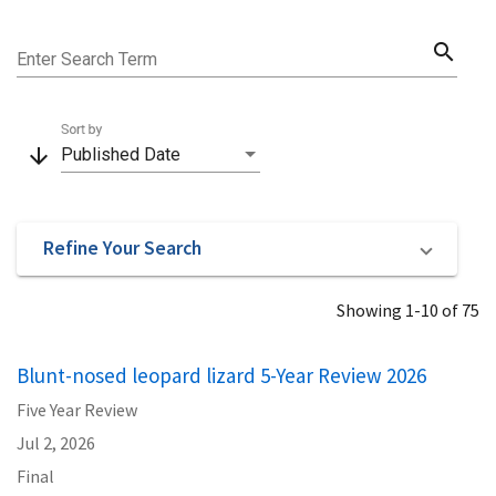
search
Enter Search Term
Sort by
arrow_downward
Published Date
Refine Your Search
Showing 1-10 of 75
Blunt-nosed leopard lizard 5-Year Review 2026
Five Year Review
Jul 2, 2026
Final