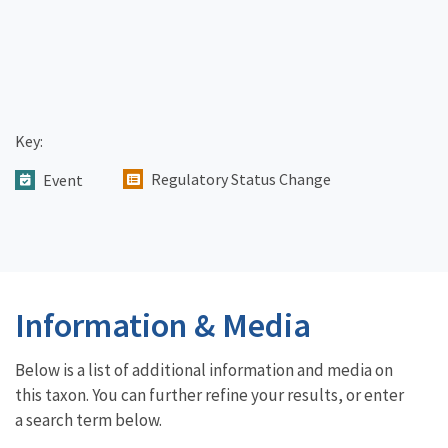
Key:
Regulatory Status Change
Event
Information & Media
Below is a list of additional information and media on
this taxon. You can further refine your results, or enter
a search term below.