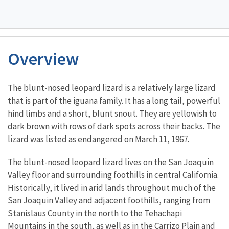
Overview
Characteristics
The blunt-nosed leopard lizard is a relatively large lizard
that is part of the iguana family. It has a long tail, powerful
hind limbs and a short, blunt snout. They are yellowish to
dark brown with rows of dark spots across their backs. The
lizard was listed as endangered on March 11, 1967.
The blunt-nosed leopard lizard lives on the San Joaquin
Valley floor and surrounding foothills in central California.
Historically, it lived in arid lands throughout much of the
San Joaquin Valley and adjacent foothills, ranging from
Stanislaus County in the north to the Tehachapi
Mountains in the south, as well as in the Carrizo Plain and