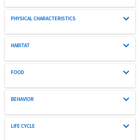
Characteristic category
PHYSICAL CHARACTERISTICS
Characteristic category
HABITAT
Characteristic category
FOOD
Characteristic category
BEHAVIOR
Characteristic category
LIFE CYCLE