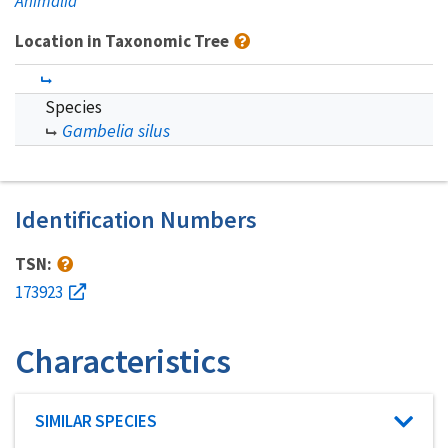
Animalia
Location in Taxonomic Tree
Species
Gambelia silus
Identification Numbers
TSN:
173923
Characteristics
Characteristic category
SIMILAR SPECIES