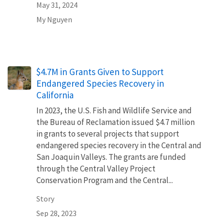
May 31, 2024
My Nguyen
$4.7M in Grants Given to Support
Endangered Species Recovery in
California
In 2023, the U.S. Fish and Wildlife Service and
the Bureau of Reclamation issued $4.7 million
in grants to several projects that support
endangered species recovery in the Central and
San Joaquin Valleys. The grants are funded
through the Central Valley Project
Conservation Program and the Central...
Story
Sep 28, 2023