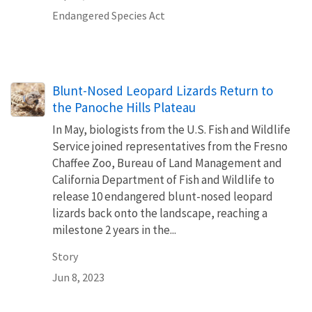
Endangered Species Act
Blunt-Nosed Leopard Lizards Return to
the Panoche Hills Plateau
In May, biologists from the U.S. Fish and Wildlife
Service joined representatives from the Fresno
Chaffee Zoo, Bureau of Land Management and
California Department of Fish and Wildlife to
release 10 endangered blunt-nosed leopard
lizards back onto the landscape, reaching a
milestone 2 years in the...
Story
Jun 8, 2023