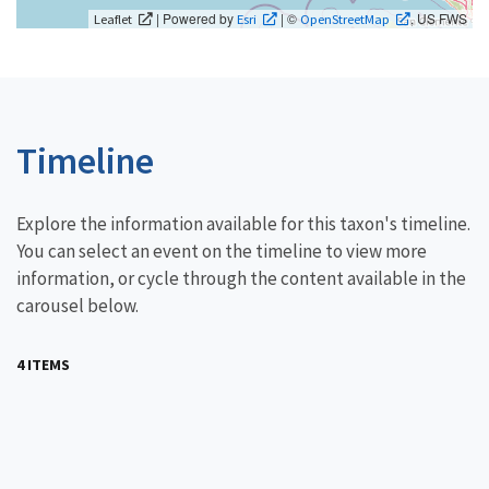
| Powered by
| ©
, US FWS
Leaflet
Esri
OpenStreetMap
Timeline
Explore the information available for this taxon's timeline.
You can select an event on the timeline to view more
information, or cycle through the content available in the
carousel below.
4 ITEMS