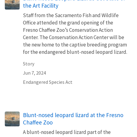
the Art Facility
Staff from the Sacramento Fish and Wildlife
Office attended the grand opening of the
Fresno Chaffee Zoo’s Conservation Action
Center. The Conservation Action Center will be
the new home to the captive breeding program
for the endangered blunt-nosed leopard lizard.
Story
Jun 7, 2024
Endangered Species Act
Blunt-nosed leopard lizard at the Fresno
Chaffee Zoo
A blunt-nosed leopard lizard part of the