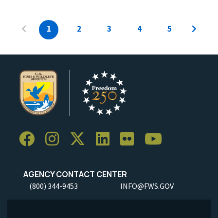
1
2
3
4
5
AGENCY CONTACT CENTER
(800) 344-9453
INFO@FWS.GOV