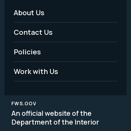
About Us
Footer
Menu
Contact Us
-
Policies
Legal
Work with Us
FWS.GOV
An official website of the
Department of the Interior