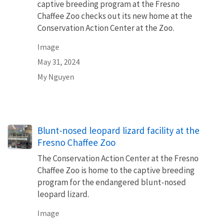
captive breeding program at the Fresno
Chaffee Zoo checks out its new home at the
Conservation Action Center at the Zoo.
Image
May 31, 2024
My Nguyen
Blunt-nosed leopard lizard facility at the
Fresno Chaffee Zoo
The Conservation Action Center at the Fresno
Chaffee Zoo is home to the captive breeding
program for the endangered blunt-nosed
leopard lizard.
Image