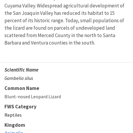
Cuyama Valley. Widespread agricultural development of
the San Joaquin Valley has reduced its habitat to 15
percent of its historic range. Today, small populations of
the lizard are found on parcels of undeveloped land
scattered from Merced County in the north to Santa
Barbara and Ventura counties in the south.
Scientific Name
Gambelia silus
Common Name
Blunt-nosed Leopard Lizard
FWS Category
Reptiles
Kingdom