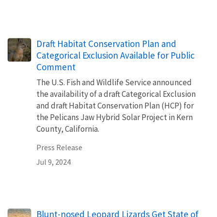
Draft Habitat Conservation Plan and
Categorical Exclusion Available for Public
Comment
The U.S. Fish and Wildlife Service announced
the availability of a draft Categorical Exclusion
and draft Habitat Conservation Plan (HCP) for
the Pelicans Jaw Hybrid Solar Project in Kern
County, California.
Press Release
Jul 9, 2024
Blunt-nosed Leopard Lizards Get State of