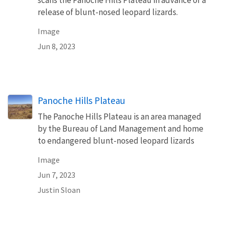
release of blunt-nosed leopard lizards.
Image
Jun 8, 2023
Panoche Hills Plateau
The Panoche Hills Plateau is an area managed
by the Bureau of Land Management and home
to endangered blunt-nosed leopard lizards
Image
Jun 7, 2023
Justin Sloan