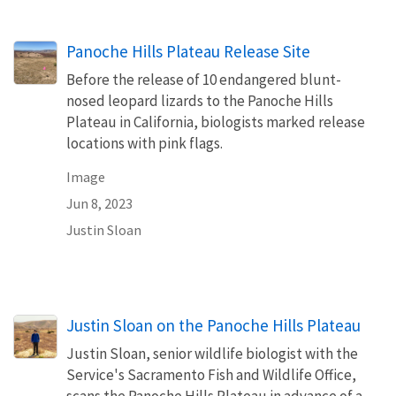
Panoche Hills Plateau Release Site
Before the release of 10 endangered blunt-
nosed leopard lizards to the Panoche Hills
Plateau in California, biologists marked release
locations with pink flags.
Image
Jun 8, 2023
Justin Sloan
Justin Sloan on the Panoche Hills Plateau
Justin Sloan, senior wildlife biologist with the
Service's Sacramento Fish and Wildlife Office,
scans the Panoche Hills Plateau in advance of a