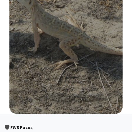
Image Details
FWS Focus