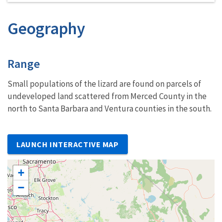
Geography
Characteristics
Range
Small populations of the lizard are found on parcels of
undeveloped land scattered from Merced County in the
north to Santa Barbara and Ventura counties in the south.
LAUNCH INTERACTIVE MAP
+
−