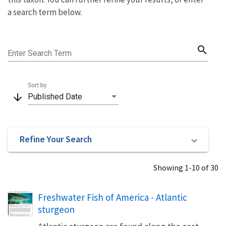
a search term below.
search
Enter Search Term
Sort by
arrow_downward
Published Date
Refine Your Search
Showing 1-10 of 30
Name
Freshwater Fish of America - Atlantic
sturgeon