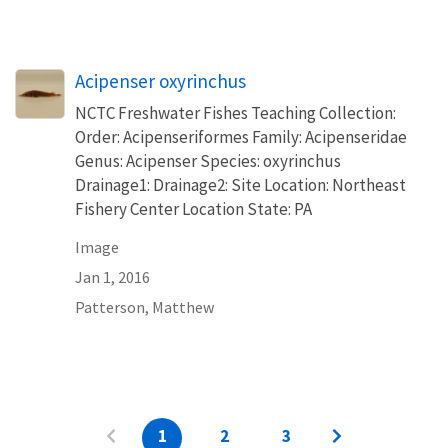
Acipenser oxyrinchus
NCTC Freshwater Fishes Teaching Collection:
Order: Acipenseriformes Family: Acipenseridae
Genus: Acipenser Species: oxyrinchus
Drainage1: Drainage2: Site Location: Northeast
Fishery Center Location State: PA
Image
Jan 1, 2016
Patterson, Matthew
1
2
3