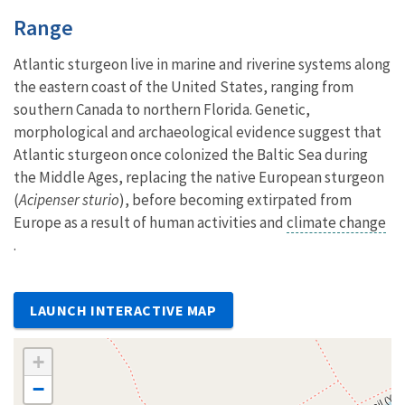
Characteristics
Range
Atlantic sturgeon live in marine and riverine systems along
the eastern coast of the United States, ranging from
southern Canada to northern Florida. Genetic,
morphological and archaeological evidence suggest that
Atlantic sturgeon once colonized the Baltic Sea during
the Middle Ages, replacing the native European sturgeon
(
Acipenser sturio
), before becoming extirpated from
Europe as a result of human activities and
climate change
.
LAUNCH INTERACTIVE MAP
+
−