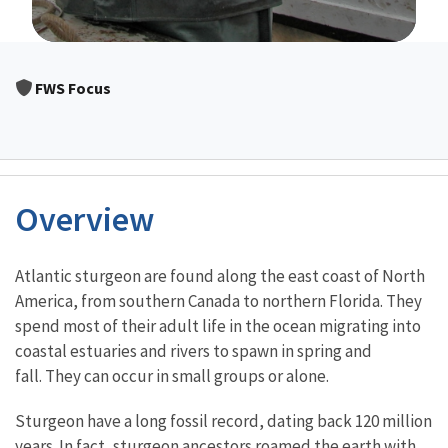
Image Details
FWS Focus
Overview
Characteristics
Atlantic sturgeon are found along the east coast of North
America, from southern Canada to northern Florida. They
spend most of their adult life in the ocean migrating into
coastal estuaries and rivers to spawn in spring and
fall. They can occur in small groups or alone.
Sturgeon have a long fossil record, dating back 120 million
years. In fact, sturgeon ancestors roamed the earth with