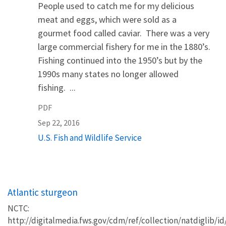
People used to catch me for my delicious
meat and eggs, which were sold as a
gourmet food called caviar. There was a very
large commercial fishery for me in the 1880’s.
Fishing continued into the 1950’s but by the
1990s many states no longer allowed
fishing. ...
PDF
Sep 22, 2016
U.S. Fish and Wildlife Service
Atlantic sturgeon
NCTC:
http://digitalmedia.fws.gov/cdm/ref/collection/natdiglib/id