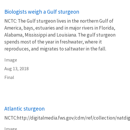
Biologists weigh a Gulf sturgeon
NCTC: The Gulf sturgeon lives in the northern Gulf of
America, bays, estuaries and in major rivers in Florida,
Alabama, Mississippi and Louisiana. The gulf sturgeon
spends most of the year in freshwater, where it
reproduces, and migrates to saltwater in the fall.
Image
Aug 13, 2018
Final
Atlantic sturgeon
NCTC:http://digitalmedia.fws.gov/cdm/ref/collection/natdig
Image