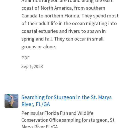
Atlantic sturgeon are found along the east
coast of North America, from southern
Canada to northern Florida. They spend most
of their adult life in the ocean migrating into
coastal estuaries and rivers to spawn in
spring and fall. They can occur in small
groups or alone.
PDF
Sep 1, 2023
Searching for Sturgeon in the St. Marys
River, FL/GA
Peninsular Florida Fish and Wildlife
Conservation Office sampling for sturgeon, St.
Marys River FL/GA