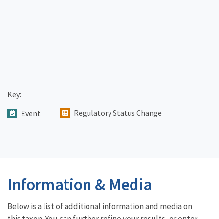
Key:
Regulatory Status Change
Event
Information & Media
Below is a list of additional information and media on
this taxon. You can further refine your results, or enter