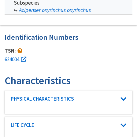
Subspecies
Acipenser oxyrinchus oxyrinchus
Identification Numbers
TSN:
624004
Characteristics
Characteristic category
PHYSICAL CHARACTERISTICS
Characteristic category
LIFE CYCLE