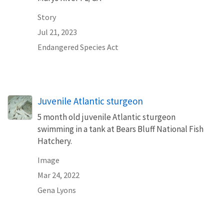
Story
Jul 21, 2023
Endangered Species Act
Juvenile Atlantic sturgeon
5 month old juvenile Atlantic sturgeon
swimming in a tank at Bears Bluff National Fish
Hatchery.
Image
Mar 24, 2022
Gena Lyons