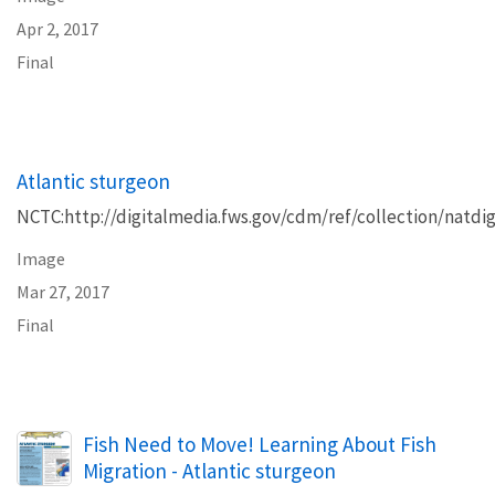
Apr 2, 2017
Final
Atlantic sturgeon
NCTC:http://digitalmedia.fws.gov/cdm/ref/collection/natdig
Image
Mar 27, 2017
Final
Name
Fish Need to Move! Learning About Fish
Migration - Atlantic sturgeon