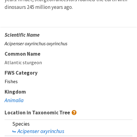
dinosaurs 245 million years ago.
Scientific Name
Acipenser oxyrinchus oxyrinchus
Common Name
Atlantic sturgeon
FWS Category
Fishes
Kingdom
Animalia
Location in Taxonomic Tree
Species
Acipenser oxyrinchus