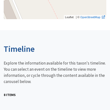
| ©
Leaflet
OpenStreetMap
Timeline
Explore the information available for this taxon's timeline.
You can select an event on the timeline to view more
information, or cycle through the content available in the
carousel below.
8 ITEMS