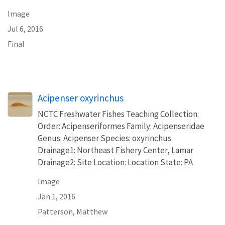
Image
Jul 6, 2016
Final
Acipenser oxyrinchus
NCTC Freshwater Fishes Teaching Collection:
Order: Acipenseriformes Family: Acipenseridae
Genus: Acipenser Species: oxyrinchus
Drainage1: Northeast Fishery Center, Lamar
Drainage2: Site Location: Location State: PA
Image
Jan 1, 2016
Patterson, Matthew