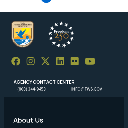
AGENCY CONTACT CENTER
(800) 344-9453
INFO@FWS.GOV
About Us
Footer