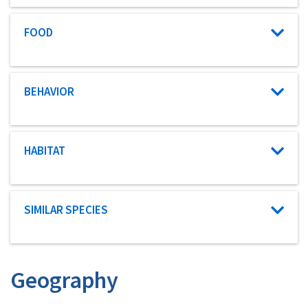
Characteristic category
FOOD
Characteristic category
BEHAVIOR
Characteristic category
HABITAT
Characteristic category
SIMILAR SPECIES
Geography