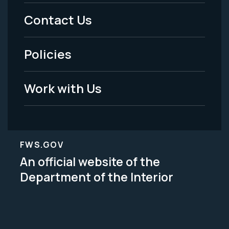
Menu
Contact Us
-
Policies
Legal
Work with Us
FWS.GOV
An official website of the
Department of the Interior