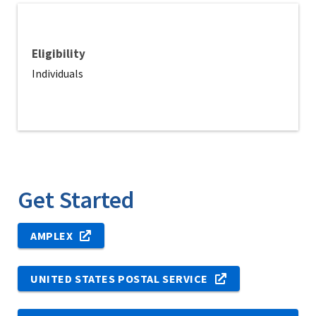
Eligibility
Individuals
Get Started
AMPLEX
UNITED STATES POSTAL SERVICE