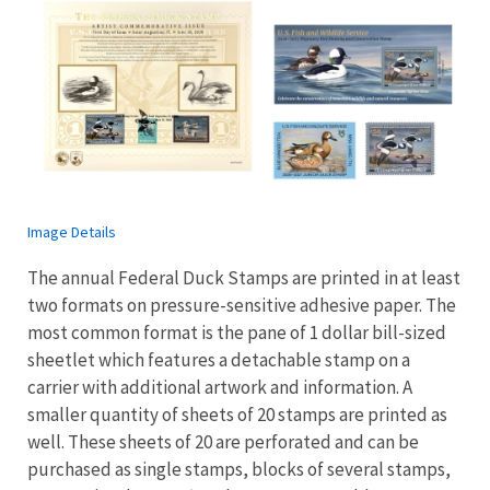
Image Details
The annual Federal Duck Stamps are printed in at least
two formats on pressure-sensitive adhesive paper. The
most common format is the pane of 1 dollar bill-sized
sheetlet which features a detachable stamp on a
carrier with additional artwork and information. A
smaller quantity of sheets of 20 stamps are printed as
well. These sheets of 20 are perforated and can be
purchased as single stamps, blocks of several stamps,