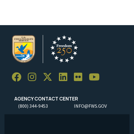
AGENCY CONTACT CENTER
(800) 344-9453
INFO@FWS.GOV