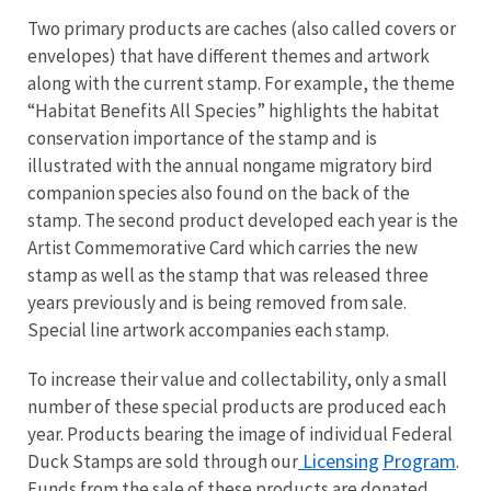
Two primary products are caches (also called covers or
envelopes) that have different themes and artwork
along with the current stamp. For example, the theme
“Habitat Benefits All Species” highlights the habitat
conservation importance of the stamp and is
illustrated with the annual nongame migratory bird
companion species also found on the back of the
stamp. The second product developed each year is the
Artist Commemorative Card which carries the new
stamp as well as the stamp that was released three
years previously and is being removed from sale.
Special line artwork accompanies each stamp.
To increase their value and collectability, only a small
number of these special products are produced each
year. Products bearing the image of individual Federal
Licensing
Program
Duck Stamps are sold through our
.
Funds from the sale of these products are donated