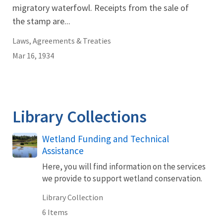
migratory waterfowl. Receipts from the sale of
the stamp are...
Laws, Agreements & Treaties
Mar 16, 1934
Library Collections
Wetland Funding and Technical
Assistance
Here, you will find information on the services
we provide to support wetland conservation.
Library Collection
6 Items