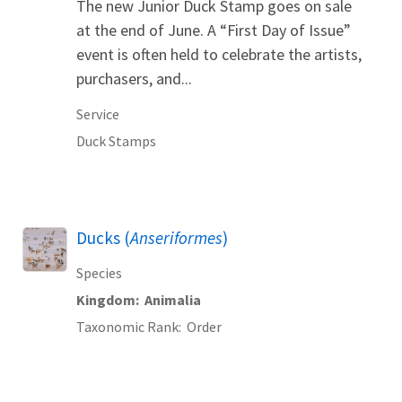
The new Junior Duck Stamp goes on sale
at the end of June. A “First Day of Issue”
event is often held to celebrate the artists,
purchasers, and...
Service
Duck Stamps
Ducks (
Anseriformes
)
Species
Kingdom
Animalia
Taxonomic Rank
Order