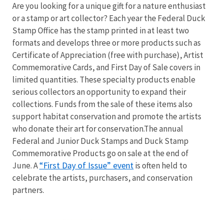
Are you looking for a unique gift for a nature enthusiast
or a stamp or art collector? Each year the Federal Duck
Stamp Office has the stamp printed in at least two
formats and develops three or more products such as
Certificate of Appreciation (free with purchase), Artist
Commemorative Cards, and First Day of Sale covers in
limited quantities. These specialty products enable
serious collectors an opportunity to expand their
collections. Funds from the sale of these items also
support habitat conservation and promote the artists
who donate their art for conservation.The annual
Federal and Junior Duck Stamps and Duck Stamp
Commemorative Products go on sale at the end of
“First Day of Issue” event
June. A
is often held to
celebrate the artists, purchasers, and conservation
partners.