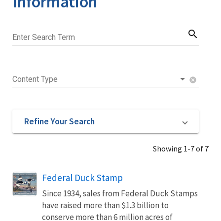
Information
search
Enter Search Term
Content Type
cancel
Refine Your Search
Showing 1-7 of 7
Federal Duck Stamp
Since 1934, sales from Federal Duck Stamps
have raised more than $1.3 billion to
conserve more than 6 million acres of