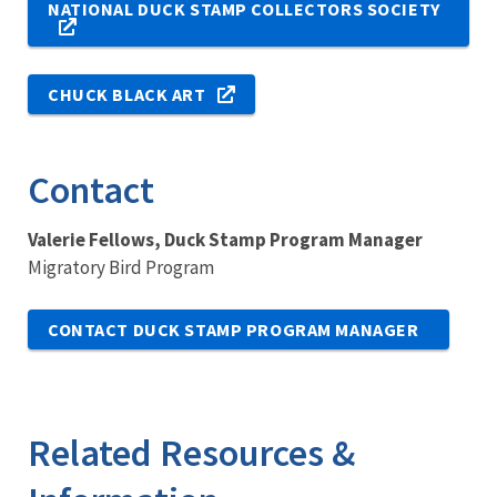
NATIONAL DUCK STAMP COLLECTORS SOCIETY
CHUCK BLACK ART
Contact
Valerie Fellows, Duck Stamp Program Manager
Migratory Bird Program
CONTACT DUCK STAMP PROGRAM MANAGER
Related Resources &