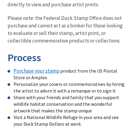
directly to view and purchase artist prints.
Please note: the Federal Duck Stamp Office does not
purchase and cannot act as a broker for those looking
to evaluate or sell their stamp, artist print, or
collectible commemorative products or collections.
Process
Purchase your stamp
product from the US Postal
Store or Amplex
Personalize your covers or commemoratives by hiring
the artist to adorn it with a remarque or to sign it
Share with your friends and family that you support
wildlife habitat conservation and the wonderful
artwork that makes the stamp unique
Visit a National Wildlife Refuge in your area and see
your Duck Stamp Dollars at work