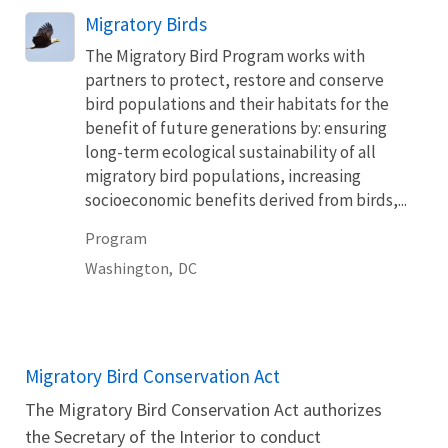
Migratory Birds
The Migratory Bird Program works with
partners to protect, restore and conserve
bird populations and their habitats for the
benefit of future generations by: ensuring
long-term ecological sustainability of all
migratory bird populations, increasing
socioeconomic benefits derived from birds,...
Program
Washington,
DC
Migratory Bird Conservation Act
The Migratory Bird Conservation Act authorizes
the Secretary of the Interior to conduct