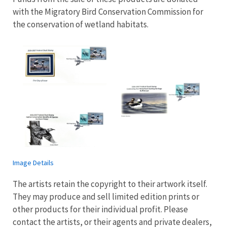
with the Migratory Bird Conservation Commission for
the conservation of wetland habitats.
Image Details
The artists retain the copyright to their artwork itself.
They may produce and sell limited edition prints or
other products for their individual profit. Please
contact the artists, or their agents and private dealers,