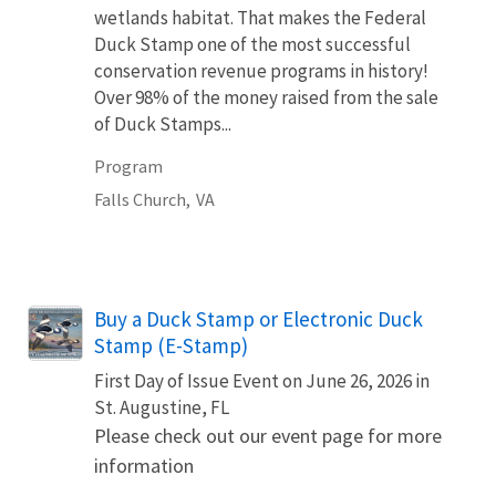
wetlands habitat. That makes the Federal
Duck Stamp one of the most successful
conservation revenue programs in history!
Over 98% of the money raised from the sale
of Duck Stamps...
Program
Falls Church,
VA
Buy a Duck Stamp or Electronic Duck
Stamp (E-Stamp)
First Day of Issue Event on June 26, 2026 in
St. Augustine, FL
Please check out our event page for more
information