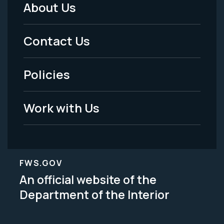
About Us
Footer
Menu
Contact Us
-
Policies
Legal
Work with Us
FWS.GOV
An official website of the
Department of the Interior