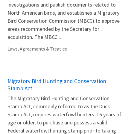
investigations and publish documents related to
North American birds, and establishes a Migratory
Bird Conservation Commission (MBCC) to approve
areas recommended by the Secretary for
acquisition. The MBCC...
Laws, Agreements & Treaties
Migratory Bird Hunting and Conservation
Stamp Act
The Migratory Bird Hunting and Conservation
Stamp Act, commonly referred to as the Duck
Stamp Act, requires waterfowl hunters, 16 years of
age or older, to purchase and possess a valid
Federal waterfowl hunting stamp prior to taking