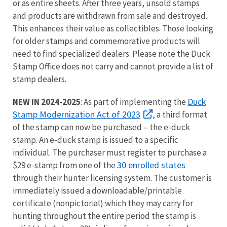
or as entire sheets. After three years, unsold stamps
and products are withdrawn from sale and destroyed.
This enhances their value as collectibles. Those looking
for older stamps and commemorative products will
need to find specialized dealers. Please note the Duck
Stamp Office does not carry and cannot provide a list of
stamp dealers.
Duck
NEW IN 2024-2025
: As part of implementing the
Stamp Modernization Act of 2023
, a third format
of the stamp can now be purchased – the e-duck
stamp. An e-duck stamp is issued to a specific
individual. The purchaser must register to purchase a
30 enrolled states
$29 e-stamp from one of the
through their hunter licensing system. The customer is
immediately issued a downloadable/printable
certificate (nonpictorial) which they may carry for
hunting throughout the entire period the stamp is