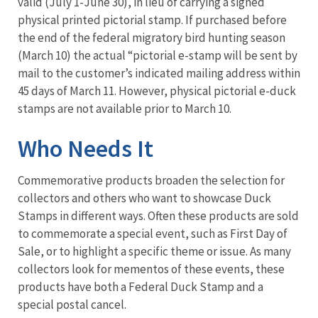
valid (July 1-June 30), in lieu of carrying a signed
physical printed pictorial stamp. If purchased before
the end of the federal migratory bird hunting season
(March 10) the actual “pictorial e-stamp will be sent by
mail to the customer’s indicated mailing address within
45 days of March 11. However, physical pictorial e-duck
stamps are not available prior to March 10.
Who Needs It
Commemorative products broaden the selection for
collectors and others who want to showcase Duck
Stamps in different ways. Often these products are sold
to commemorate a special event, such as First Day of
Sale, or to highlight a specific theme or issue. As many
collectors look for mementos of these events, these
products have both a Federal Duck Stamp and a
special postal cancel.