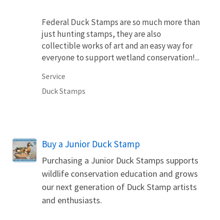
Federal Duck Stamps are so much more than
just hunting stamps, they are also
collectible works of art and an easy way for
everyone to support wetland conservation!...
Service
Duck Stamps
Buy a Junior Duck Stamp
Purchasing a Junior Duck Stamps supports
wildlife conservation education and grows
our next generation of Duck Stamp artists
and enthusiasts.