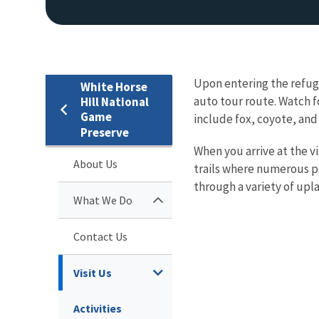
Upon entering the refuge
White Horse
auto tour route. Watch 
Hill National
Game
include fox, coyote, and
Preserve
When you arrive at the v
About Us
trails where numerous p
through a variety of upl
What We Do
Contact Us
Visit Us
Activities