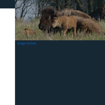
Image Details