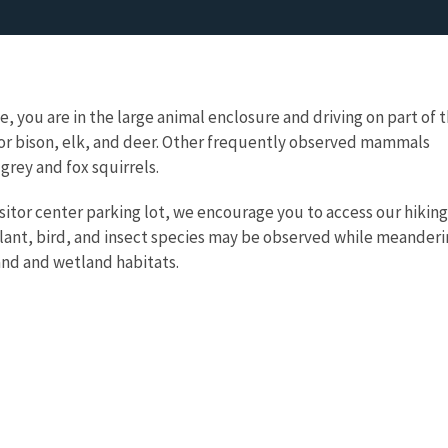
, you are in the large animal enclosure and driving on part of 
for bison, elk, and deer. Other frequently observed mammals
 grey and fox squirrels.
isitor center parking lot, we encourage you to access our hiking
lant, bird, and insect species may be observed while meander
and and wetland habitats.