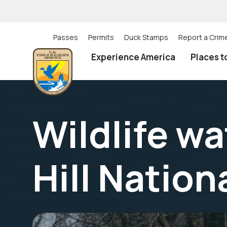
Skip
to
main
content
Passes
Permits
Duck Stamps
Report a Crim
Utility
Experience America
Places t
(Top)
navigation
Wildlife w
Hill Natio