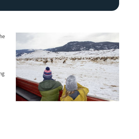
the
ing