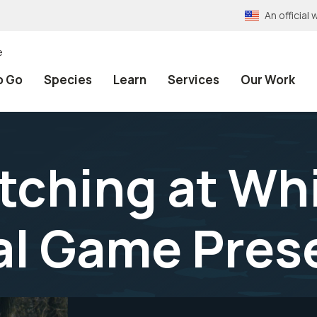
An officia
e
o Go
Species
Learn
Services
Our Work
atching at Wh
nal Game Pres