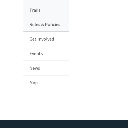
Trails
Rules & Policies
Get Involved
Events
News
Map