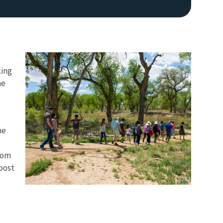
king
he
he
from
 post