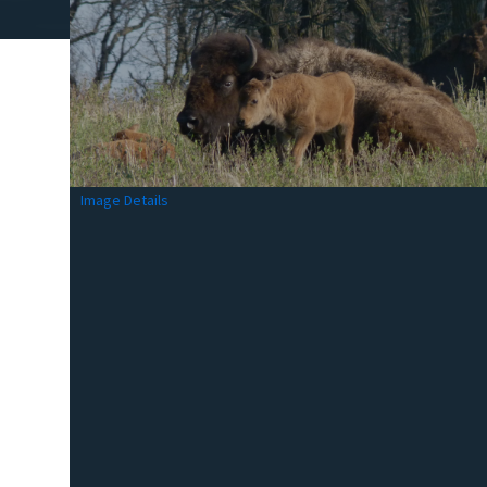
Image Details