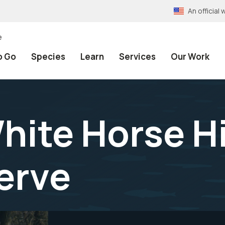
An officia
e
o Go
Species
Learn
Services
Our Work
hite Horse Hi
erve