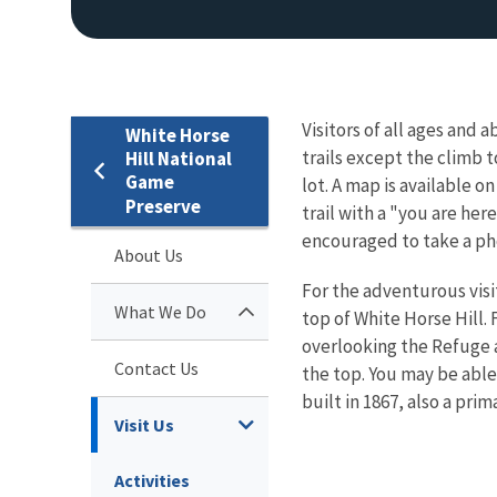
Visitors of all ages and a
White Horse
trails except the climb t
Hill National
Game
lot. A map is available o
Preserve
trail with a "you are here
encouraged to take a ph
About Us
For the adventurous visi
What We Do
top of White Horse Hill.
overlooking the Refuge a
Contact Us
the top. You may be able
built in 1867, also a prim
Visit Us
Activities