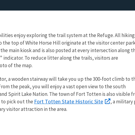
bilities enjoy exploring the trail system at the Refuge. All hiking
o the top of White Horse Hill originate at the visitor center par
n the main kiosk and is also posted at every intersection along t
" indicator. To reduce litter along the trails, visitors are
oto of the map.
tor, a wooden stairway will take you up the 300-foot climb to t
 From the peak, you will enjoy a vast open view to the south
nd Spirit Lake Nation. The town of Fort Totten is also visible 
Fort Totten State Historic Site
 to pick out the
, a military
ary visitor attraction in the area.