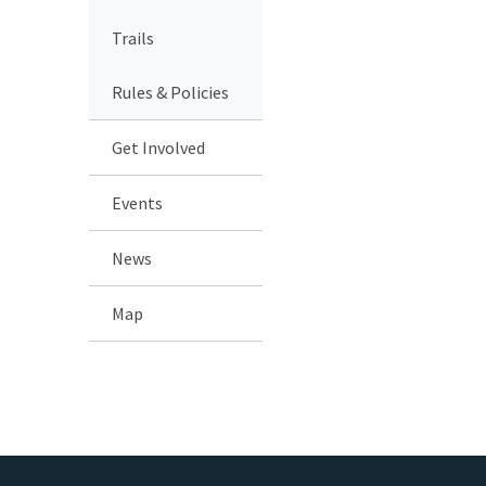
Trails
Rules & Policies
Get Involved
Events
News
Map