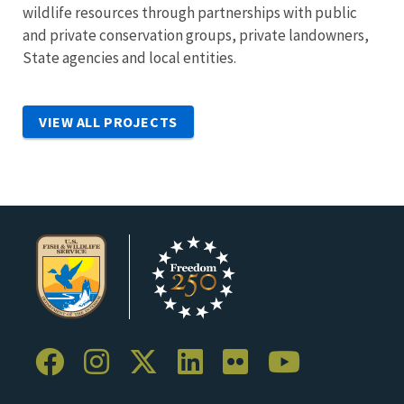
wildlife resources through partnerships with public
and private conservation groups, private landowners,
State agencies and local entities.
VIEW ALL PROJECTS