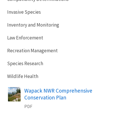
Invasive Species
Inventory and Monitoring
Law Enforcement
Recreation Management
Species Research
Wildlife Health
Name
Wapack NWR Comprehensive
Conservation Plan
PDF