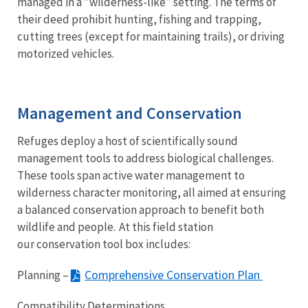
managed in a ”wilderness-like” setting. The terms of
their deed prohibit hunting, fishing and trapping,
cutting trees (except for maintaining trails), or driving
motorized vehicles.
Management and Conservation
Refuges deploy a host of scientifically sound
management tools to address biological challenges.
These tools span active water management to
wilderness character monitoring, all aimed at ensuring
a balanced conservation approach to benefit both
wildlife and people. At this field station
our conservation tool box includes:
Comprehensive Conservation Plan
Planning –
Compatibility Determinations