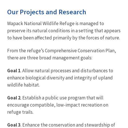
Our Projects and Research
Wapack National Wildlife Refuge is managed to
preserve its natural conditions in a setting that appears
to have been affected primarily by the forces of nature.
From the refuge’s Comprehensive Conservation Plan,
there are three broad management goals:
Goal 1
. Allow natural processes and disturbances to
enhance biological diversity and integrity of upland
wildlife habitat.
Goal 2
. Establish a public use program that will
encourage compatible, low-impact recreation on
refuge trails.
Goal 3
. Enhance the conservation and stewardship of