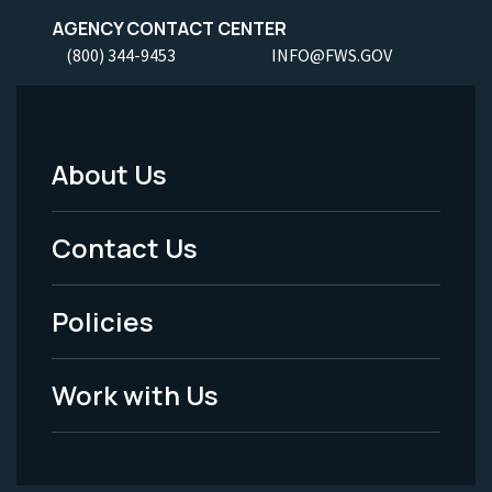
AGENCY CONTACT CENTER
(800) 344-9453
INFO@FWS.GOV
About Us
Footer
Menu
Contact Us
-
Policies
Legal
Work with Us