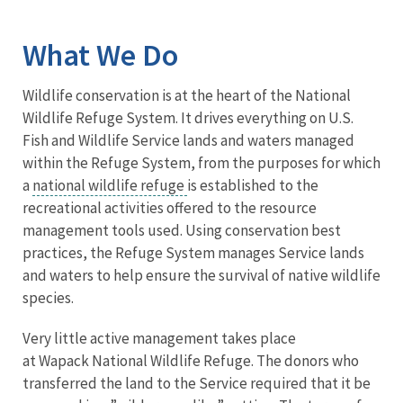
Image Details
What We Do
Wildlife conservation is at the heart of the National
Wildlife Refuge System. It drives everything on U.S.
Fish and Wildlife Service lands and waters managed
within the Refuge System, from the purposes for which
a
national wildlife refuge
is established to the
recreational activities offered to the resource
management tools used. Using conservation best
practices, the Refuge System manages Service lands
and waters to help ensure the survival of native wildlife
species.
Very little active management takes place
at Wapack National Wildlife Refuge. The donors who
transferred the land to the Service required that it be