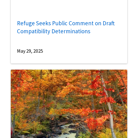
Refuge Seeks Public Comment on Draft
Compatibility Determinations
May 29, 2025