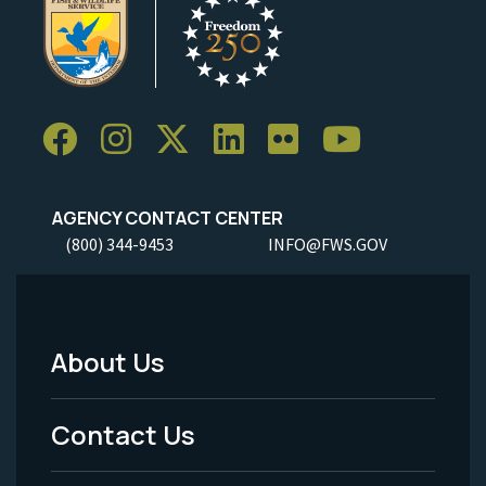
AGENCY CONTACT CENTER
(800) 344-9453
INFO@FWS.GOV
About Us
Footer
Menu
Contact Us
-