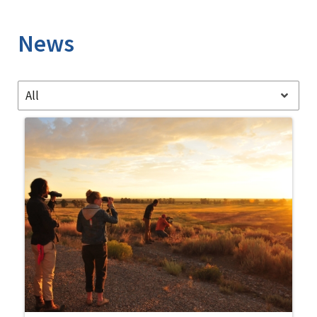
Image Details
News
All