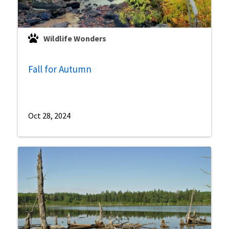
Wildlife Wonders
Fall for Autumn
Oct 28, 2024