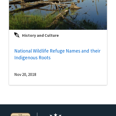
History and Culture
National Wildlife Refuge Names and their
Indigenous Roots
Nov 20, 2018