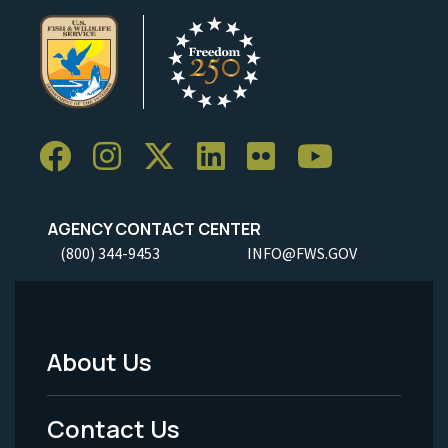
AGENCY CONTACT CENTER
(800) 344-9453
INFO@FWS.GOV
About Us
Footer
Menu
Contact Us