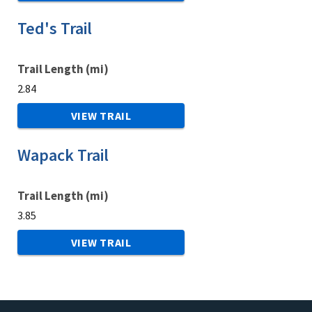
Ted's Trail
Trail Length (mi)
2.84
VIEW TRAIL
Wapack Trail
Trail Length (mi)
3.85
VIEW TRAIL