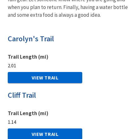
when you plan to return. Finally, having a water bottle
and some extra food is always a good idea.
Carolyn's Trail
Trail Length (mi)
2.01
VIEW TRAIL
Cliff Trail
Trail Length (mi)
1.14
VIEW TRAIL