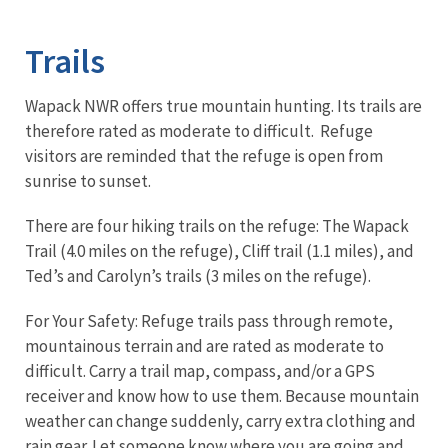
Image Details
Trails
Wapack NWR offers true mountain hunting. Its trails are
therefore rated as moderate to difficult. Refuge
visitors are reminded that the refuge is open from
sunrise to sunset.
There are four hiking trails on the refuge: The Wapack
Trail (4.0 miles on the refuge), Cliff trail (1.1 miles), and
Ted’s and Carolyn’s trails (3 miles on the refuge).
For Your Safety: Refuge trails pass through remote,
mountainous terrain and are rated as moderate to
difficult. Carry a trail map, compass, and/or a GPS
receiver and know how to use them. Because mountain
weather can change suddenly, carry extra clothing and
rain gear. Let someone know where you are going and