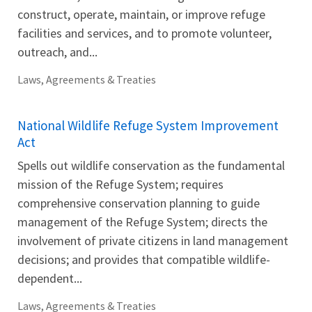
construct, operate, maintain, or improve refuge
facilities and services, and to promote volunteer,
outreach, and...
Laws, Agreements & Treaties
National Wildlife Refuge System Improvement
Act
Spells out wildlife conservation as the fundamental
mission of the Refuge System; requires
comprehensive conservation planning to guide
management of the Refuge System; directs the
involvement of private citizens in land management
decisions; and provides that compatible wildlife-
dependent...
Laws, Agreements & Treaties