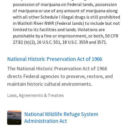
possession of marijuana on Federal lands, possession
of marijuana or use of any amount of marijuana along
with all other Schedule I illegal drugs is still prohibited
in Wallkill River NWR (Federal lands) to include but not
limited to its facilities and lands. Violations are
punishable by a fine or imprisonment, or both, 50 CFR
27.82 (b)(2), 16 U.S.C. 551, 18 U.S.C. 3559 and 3571.
National Historic Preservation Act of 1966
The National Historic Preservation Act of 1966
directs Federal agencies to preserve, restore, and
maintain historic cultural environments.
Laws, Agreements & Treaties
National Wildlife Refuge System
Administration Act