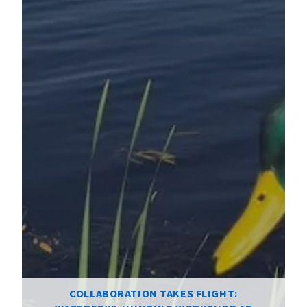
COLLABORATION TAKES FLIGHT: