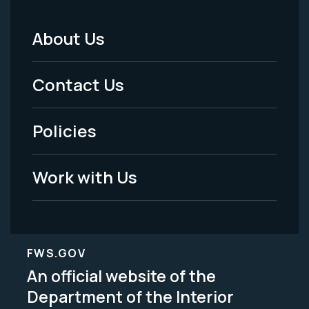
About Us
Footer
Menu
Contact Us
-
Policies
Legal
Work with Us
FWS.GOV
An official website of the
Department of the Interior