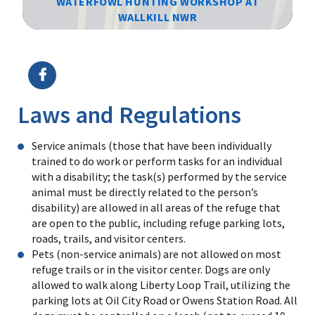
WATERFOWL HUNTING WORKSHOP AT
WALLKILL NWR
Image Details
Ima
Laws and Regulations
Service animals (those that have been individually
trained to do work or perform tasks for an individual
with a disability; the task(s) performed by the service
animal must be directly related to the person’s
disability) are allowed in all areas of the refuge that
are open to the public, including refuge parking lots,
roads, trails, and visitor centers.
Pets (non-service animals) are not allowed on most
refuge trails or in the visitor center. Dogs are only
allowed to walk along Liberty Loop Trail, utilizing the
parking lots at Oil City Road or Owens Station Road. All