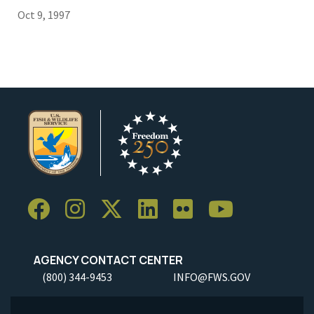
Oct 9, 1997
AGENCY CONTACT CENTER
(800) 344-9453
INFO@FWS.GOV