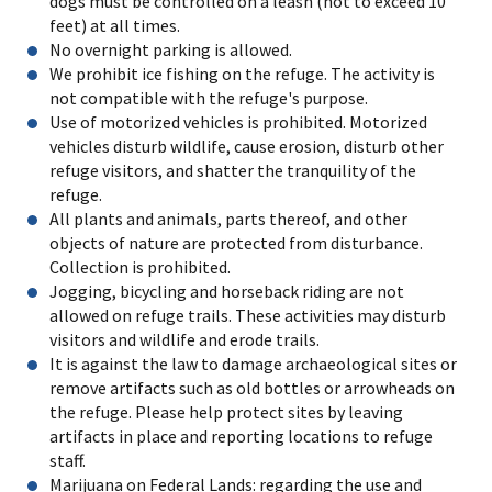
dogs must be controlled on a leash (not to exceed 10
feet) at all times.
No overnight parking is allowed.
We prohibit ice fishing on the refuge. The activity is
not compatible with the refuge's purpose.
Use of motorized vehicles is prohibited. Motorized
vehicles disturb wildlife, cause erosion, disturb other
refuge visitors, and shatter the tranquility of the
refuge.
All plants and animals, parts thereof, and other
objects of nature are protected from disturbance.
Collection is prohibited.
Jogging, bicycling and horseback riding are not
allowed on refuge trails. These activities may disturb
visitors and wildlife and erode trails.
It is against the law to damage archaeological sites or
remove artifacts such as old bottles or arrowheads on
the refuge. Please help protect sites by leaving
artifacts in place and reporting locations to refuge
staff.
Marijuana on Federal Lands: regarding the use and