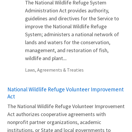
The National Wildlife Refuge System
Administration Act provides authority,
guidelines and directives for the Service to
improve the National Wildlife Refuge
System; administers a national network of
lands and waters for the conservation,
management, and restoration of fish,
wildlife and plant...
Laws, Agreements & Treaties
National Wildlife Refuge Volunteer Improvement
Act
The National Wildlife Refuge Volunteer Improvement
Act authorizes cooperative agreements with
nonprofit partner organizations, academic
institutions, or State and local governments to