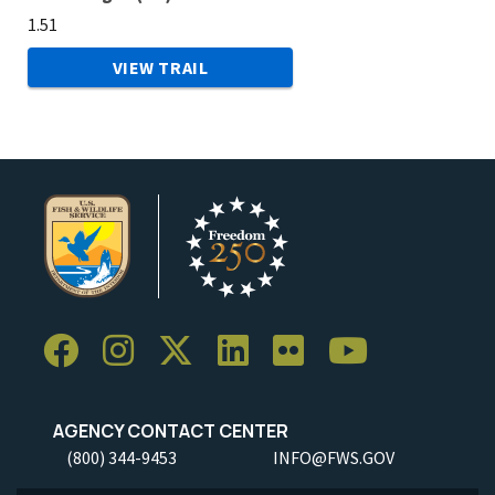
1.51
VIEW TRAIL
AGENCY CONTACT CENTER
(800) 344-9453
INFO@FWS.GOV