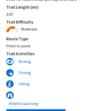
Trail Length (mi)
2.03
Trail Difficulty
Moderate
Route Type
Point to point
Trail Activities
Birding
Fishing
Hiking
Wildlife watching