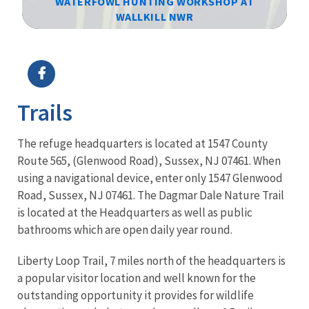
WATERFOWL HUNTING WORKSHOP AT
WALLKILL NWR
Image Details
Ima
Trails
The refuge headquarters is located at 1547 County
Route 565, (Glenwood Road), Sussex, NJ 07461. When
using a navigational device, enter only 1547 Glenwood
Road, Sussex, NJ 07461. The Dagmar Dale Nature Trail
is located at the Headquarters as well as public
bathrooms which are open daily year round.
Liberty Loop Trail, 7 miles north of the headquarters is
a popular visitor location and well known for the
outstanding opportunity it provides for wildlife