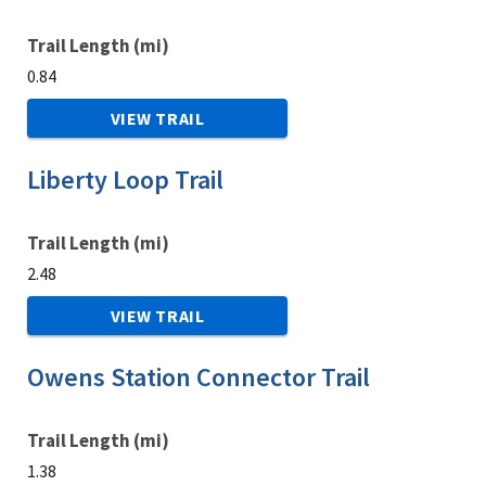
Trail Length (mi)
0.84
VIEW TRAIL
Liberty Loop Trail
Trail Length (mi)
2.48
VIEW TRAIL
Owens Station Connector Trail
Trail Length (mi)
1.38