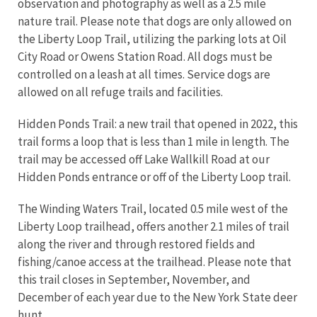
observation and photography as well as a 2.5 mile
nature trail. Please note that dogs are only allowed on
the Liberty Loop Trail, utilizing the parking lots at Oil
City Road or Owens Station Road. All dogs must be
controlled on a leash at all times. Service dogs are
allowed on all refuge trails and facilities.
Hidden Ponds Trail: a new trail that opened in 2022, this
trail forms a loop that is less than 1 mile in length. The
trail may be accessed off Lake Wallkill Road at our
Hidden Ponds entrance or off of the Liberty Loop trail.
The Winding Waters Trail, located 0.5 mile west of the
Liberty Loop trailhead, offers another 2.1 miles of trail
along the river and through restored fields and
fishing/canoe access at the trailhead. Please note that
this trail closes in September, November, and
December of each year due to the New York State deer
hunt.