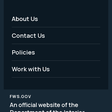
About Us
Footer
Menu
Contact Us
-
Policies
Legal
Work with Us
FWS.GOV
An official website of the