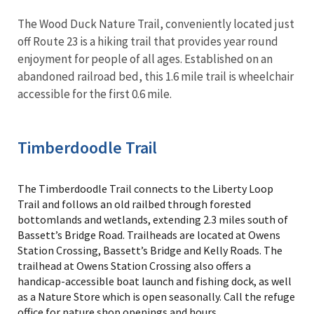
The Wood Duck Nature Trail, conveniently located just
off Route 23 is a hiking trail that provides year round
enjoyment for people of all ages. Established on an
abandoned railroad bed, this 1.6 mile trail is wheelchair
accessible for the first 0.6 mile.
Timberdoodle Trail
The Timberdoodle Trail connects to the Liberty Loop
Trail and follows an old railbed through forested
bottomlands and wetlands, extending 2.3 miles south of
Bassett’s Bridge Road. Trailheads are located at Owens
Station Crossing, Bassett’s Bridge and Kelly Roads. The
trailhead at Owens Station Crossing also offers a
handicap-accessible boat launch and fishing dock, as well
as a Nature Store which is open seasonally. Call the refuge
office for nature shop openings and hours.