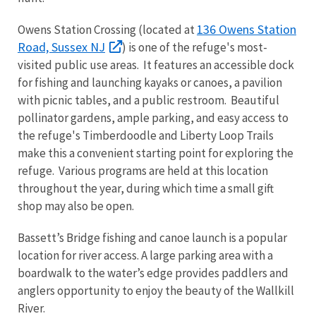
136 Owens Station
Owens Station Crossing (located at
Road, Sussex NJ
) is one of the refuge's most-
visited public use areas. It features an accessible dock
for fishing and launching kayaks or canoes, a pavilion
with picnic tables, and a public restroom. Beautiful
pollinator gardens, ample parking, and easy access to
the refuge's Timberdoodle and Liberty Loop Trails
make this a convenient starting point for exploring the
refuge. Various programs are held at this location
throughout the year, during which time a small gift
shop may also be open.
Bassett’s Bridge fishing and canoe launch is a popular
location for river access. A large parking area with a
boardwalk to the water’s edge provides paddlers and
anglers opportunity to enjoy the beauty of the Wallkill
River.