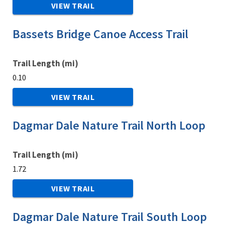
VIEW TRAIL
Bassets Bridge Canoe Access Trail
Trail Length (mi)
0.10
VIEW TRAIL
Dagmar Dale Nature Trail North Loop
Trail Length (mi)
1.72
VIEW TRAIL
Dagmar Dale Nature Trail South Loop