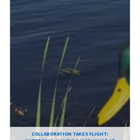
COLLABORATION TAKES FLIGHT: