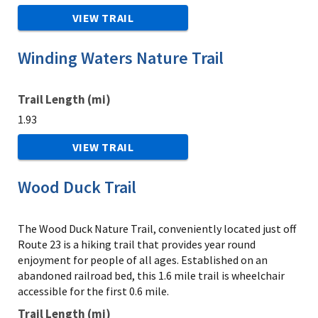
VIEW TRAIL
Winding Waters Nature Trail
Trail Length (mi)
1.93
VIEW TRAIL
Wood Duck Trail
The Wood Duck Nature Trail, conveniently located just off
Route 23 is a hiking trail that provides year round
enjoyment for people of all ages. Established on an
abandoned railroad bed, this 1.6 mile trail is wheelchair
accessible for the first 0.6 mile.
Trail Length (mi)