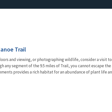
anoe Trail
doors and viewing, or photographing wildlife, consider a visit
ough any segment of the 9.5 miles of Trail, you cannot escape th
ments provides a rich habitat for an abundance of plant life an