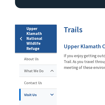
Trails
Upper
Klamath
National
Wildlife
Upper Klamath C
Refuge
If you enjoy getting out
About Us
Trail. As you travel thr
meeting of these environ
What We Do
Contact Us
Visit Us