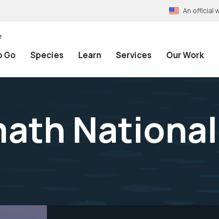
An officia
e
o Go
Species
Learn
Services
Our Work
ath National 