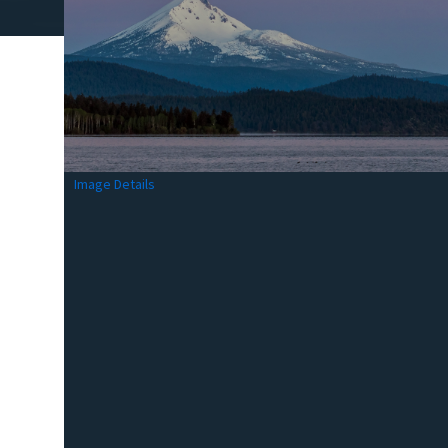
Image Details