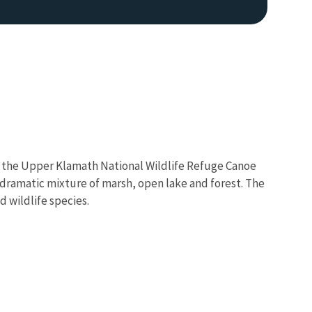
 to the Upper Klamath National Wildlife Refuge Canoe
e dramatic mixture of marsh, open lake and forest. The
d wildlife species.