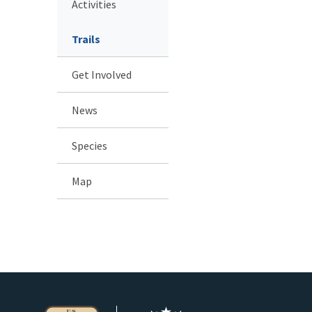
Activities
Trails
Get Involved
News
Species
Map