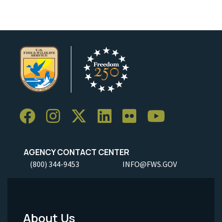
AGENCY CONTACT CENTER
(800) 344-9453
INFO@FWS.GOV
About Us