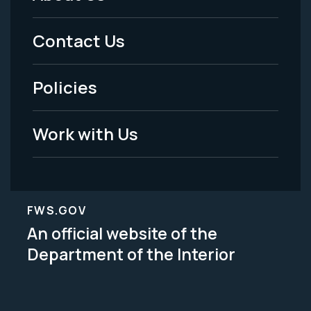
Footer
Menu
Contact Us
-
Policies
Legal
Work with Us
FWS.GOV
An official website of the
Department of the Interior