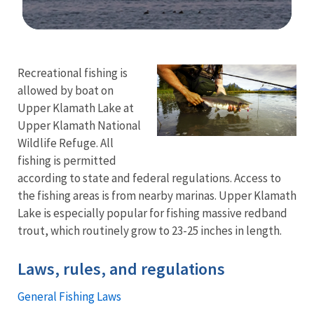
Image Details
Recreational fishing is
allowed by boat on
Upper Klamath Lake at
Upper Klamath National
Wildlife Refuge. All
fishing is permitted
according to state and federal regulations. Access to
the fishing areas is from nearby marinas. Upper Klamath
Lake is especially popular for fishing massive redband
trout, which routinely grow to 23-25 inches in length.
Laws, rules, and regulations
General Fishing Laws